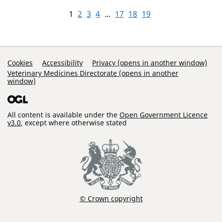
1
2
3
4
...
17
18
19
Support Links
Cookies
Accessibility
Privacy (opens in another window)
Veterinary Medicines Directorate (opens in another
window)
All content is available under the
Open Government Licence
v3.0
, except where otherwise stated
© Crown copyright