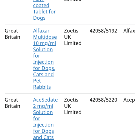
coated
Tablet for
Dogs
Great
Alfaxan
Zoetis
42058/5192
Alfaxa
Britain
Multidose
UK
10 mg/ml
Limited
Solution
for
Injection
for Dogs,
Cats and
Pet
Rabbits
Great
AceSedate
Zoetis
42058/5220
Acepr
Britain
2 mg/ml
UK
Solution
Limited
for
Injection
for Dogs
and Cats