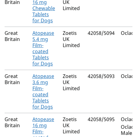
Britain
16 mg
UK
Chewable
Limited
Tablets
for Dogs
Great
Atopease
Zoetis
42058/5094
Oclacit
Britain
5.4 mg
UK
Film-
Limited
coated
Tablets
for Dogs
Great
Atopease
Zoetis
42058/5093
Oclacit
Britain
3.6 mg
UK
Film-
Limited
coated
Tablets
for Dogs
Great
Atopease
Zoetis
42058/5095
Oclacit
Britain
16 mg
UK
Oclacit
Film-
Limited
Maleat