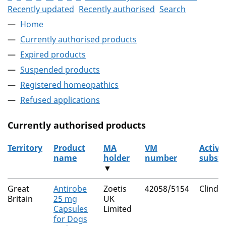
Recently updated
Recently authorised
Search
Home
Currently authorised products
Expired products
Suspended products
Registered homeopathics
Refused applications
Currently authorised products
Territory
Product
MA
VM
Active
name
holder
number
subst
▼
The current authorised products
Great
Antirobe
Zoetis
42058/5154
Clinda
Britain
25 mg
UK
Capsules
Limited
for Dogs