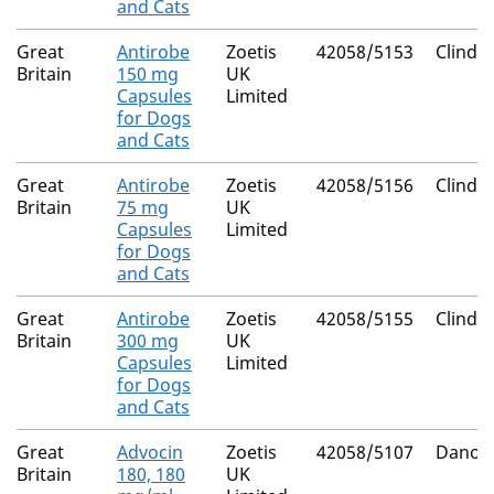
and Cats
Great
Antirobe
Zoetis
42058/5153
Clinda
Britain
150 mg
UK
Capsules
Limited
for Dogs
and Cats
Great
Antirobe
Zoetis
42058/5156
Clinda
Britain
75 mg
UK
Capsules
Limited
for Dogs
and Cats
Great
Antirobe
Zoetis
42058/5155
Clinda
Britain
300 mg
UK
Capsules
Limited
for Dogs
and Cats
Great
Advocin
Zoetis
42058/5107
Danofl
Britain
180, 180
UK