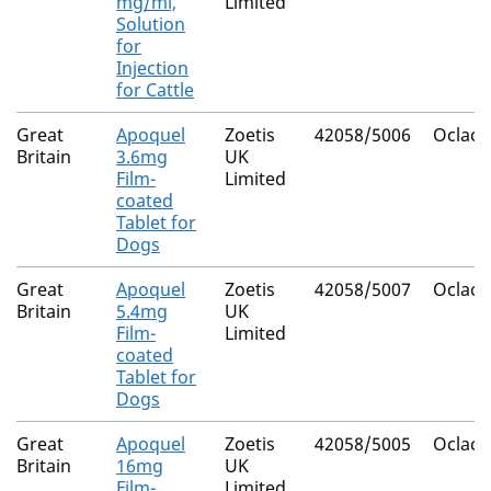
mg/ml,
Limited
Solution
for
Injection
for Cattle
Great
Apoquel
Zoetis
42058/5006
Oclacit
Britain
3.6mg
UK
Film-
Limited
coated
Tablet for
Dogs
Great
Apoquel
Zoetis
42058/5007
Oclacit
Britain
5.4mg
UK
Film-
Limited
coated
Tablet for
Dogs
Great
Apoquel
Zoetis
42058/5005
Oclacit
Britain
16mg
UK
Film-
Limited