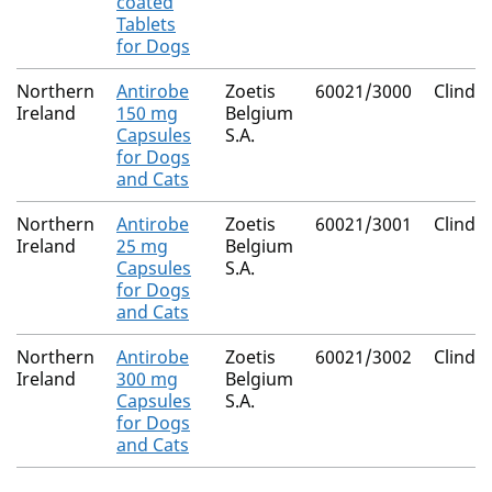
coated
Tablets
for Dogs
Northern
Antirobe
Zoetis
60021/3000
Clinda
Ireland
150 mg
Belgium
Capsules
S.A.
for Dogs
and Cats
Northern
Antirobe
Zoetis
60021/3001
Clinda
Ireland
25 mg
Belgium
Capsules
S.A.
for Dogs
and Cats
Northern
Antirobe
Zoetis
60021/3002
Clinda
Ireland
300 mg
Belgium
Capsules
S.A.
for Dogs
and Cats