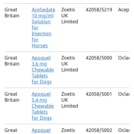
Great
AceSedate
Zoetis
42058/5219
Acepr
Britain
10 mg/ml
UK
Solution
Limited
for
Injection
for
Horses
Great
Apoquel
Zoetis
42058/5000
Oclacit
Britain
3.6 mg
UK
Chewable
Limited
Tablets
for Dogs
Great
Apoquel
Zoetis
42058/5001
Oclacit
Britain
5.4 mg
UK
Chewable
Limited
Tablets
for Dogs
Great
Apoquel
Zoetis
42058/5002
Oclacit