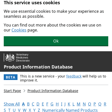
This service uses cookies
Skip to main content.
We use essential cookies to make your experience as
seamless as possible.
You can find out more about the cookies we use on
our
Cookies
page.
Ok
Product Information Database
This is a new service - your
feedback
will help us to
BETA
improve it.
Start Page
Product Information Database
Show All
A
B
C
D
E
F
G
H
I
J
K
L
M
N
O
P
Q
R
S
T
U
V
W
X
Y
Z
Numerically Named Products