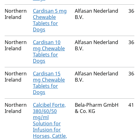
Northern
Cardisan 5 mg
Alfasan Nederland
364
Ireland
Chewable
B.V.
Tablets for
Dogs
Northern
Cardisan 10
Alfasan Nederland
364
Ireland
mg Chewable
B.V.
Tablets for
Dogs
Northern
Cardisan 15
Alfasan Nederland
364
Ireland
mg Chewable
B.V.
Tablets for
Dogs
Northern
Calcibel Forte,
Bela-Pharm GmbH
418
Ireland
380/60/50
& Co. KG
mg/ml
Solution for
Infusion for
Horses, Cattle,