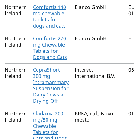
Northern
Comfortis 140
Elanco GmbH
EU/2
Ireland
mg chewable
019,
tablets for
dogs and cats
Northern
Comfortis 270
Elanco GmbH
EU/2
Ireland
mg Chewable
Tablets for
Dogs and Cats
Northern
CepraShort
Intervet
063
Ireland
300 mg
International B.V.
Intramammary
Suspension for
Dairy Cows at
Drying-Off
Northern
Cladaxxa 200
KRKA, d.d., Novo
016
Ireland
mg/50 mg
mesto
Chewable
Tablets for
Cats and Dogs