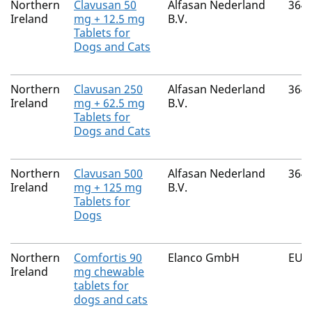
Northern
Clavusan 50
Alfasan Nederland
364
Ireland
mg + 12.5 mg
B.V.
Tablets for
Dogs and Cats
Northern
Clavusan 250
Alfasan Nederland
364
Ireland
mg + 62.5 mg
B.V.
Tablets for
Dogs and Cats
Northern
Clavusan 500
Alfasan Nederland
364
Ireland
mg + 125 mg
B.V.
Tablets for
Dogs
Northern
Comfortis 90
Elanco GmbH
EU/
Ireland
mg chewable
tablets for
dogs and cats