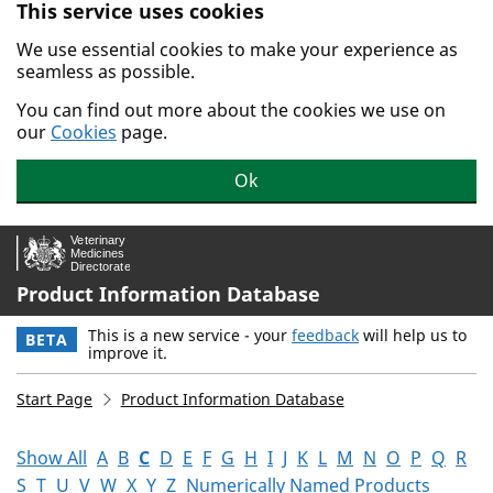
This service uses cookies
Skip to main content.
We use essential cookies to make your experience as
seamless as possible.
You can find out more about the cookies we use on
our
Cookies
page.
Ok
Product Information Database
This is a new service - your
feedback
will help us to
BETA
improve it.
Start Page
Product Information Database
Show All
A
B
C
D
E
F
G
H
I
J
K
L
M
N
O
P
Q
R
S
T
U
V
W
X
Y
Z
Numerically Named Products