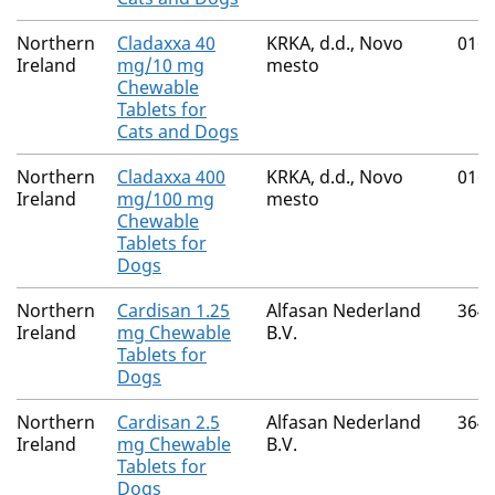
Northern
Cladaxxa 40
KRKA, d.d., Novo
016
Ireland
mg/10 mg
mesto
Chewable
Tablets for
Cats and Dogs
Northern
Cladaxxa 400
KRKA, d.d., Novo
016
Ireland
mg/100 mg
mesto
Chewable
Tablets for
Dogs
Northern
Cardisan 1.25
Alfasan Nederland
364
Ireland
mg Chewable
B.V.
Tablets for
Dogs
Northern
Cardisan 2.5
Alfasan Nederland
364
Ireland
mg Chewable
B.V.
Tablets for
Dogs