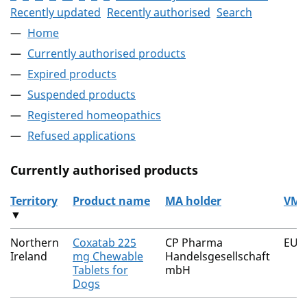
Recently updated
Recently authorised
Search
Home
Currently authorised products
Expired products
Suspended products
Registered homeopathics
Refused applications
Currently authorised products
Territory
Product name
MA holder
VM 
▼
The current authorised products
Northern
Coxatab 225
CP Pharma
EU/
Ireland
mg Chewable
Handelsgesellschaft
Tablets for
mbH
Dogs