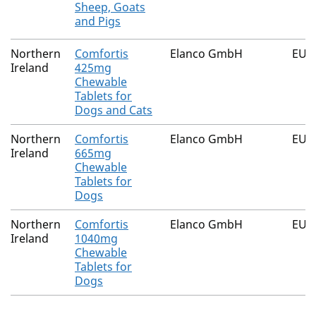
Sheep, Goats
and Pigs
Northern
Comfortis
Elanco GmbH
EU/2
Ireland
425mg
Chewable
Tablets for
Dogs and Cats
Northern
Comfortis
Elanco GmbH
EU/2
Ireland
665mg
Chewable
Tablets for
Dogs
Northern
Comfortis
Elanco GmbH
EU/2
Ireland
1040mg
Chewable
Tablets for
Dogs