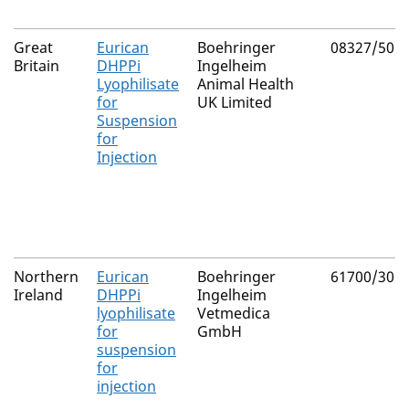
Great
Eurican
Boehringer
08327/505
Britain
DHPPi
Ingelheim
Lyophilisate
Animal Health
for
UK Limited
Suspension
for
Injection
Northern
Eurican
Boehringer
61700/305
Ireland
DHPPi
Ingelheim
lyophilisate
Vetmedica
for
GmbH
suspension
for
injection