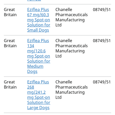
Great
Eziflea Plus
Chanelle
08749/512
Britain
67 mg/60.3
Pharmaceuticals
mg Spot-on
Manufacturing
Solution for
Ltd
Small Dogs
Great
Eziflea Plus
Chanelle
08749/512
Britain
134
Pharmaceuticals
mg/120.6
Manufacturing
mg Spot-on
Ltd
Solution for
Medium
Dogs
Great
Eziflea Plus
Chanelle
08749/512
Britain
268
Pharmaceuticals
mg/241.2
Manufacturing
mg Spot-on
Ltd
Solution for
Large Dogs