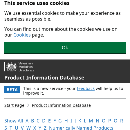
This service uses cookies
Skip to main content.
We use essential cookies to make your experience as
seamless as possible.
You can find out more about the cookies we use on
our
Cookies
page.
Ok
Product Information Database
This is a new service - your
feedback
will help us to
BETA
improve it.
Start Page
Product Information Database
Show All
A
B
C
D
E
F
G
H
I
J
K
L
M
N
O
P
Q
R
S
T
U
V
W
X
Y
Z
Numerically Named Products