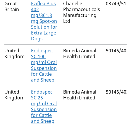
Great
Eziflea Plus
Chanelle
08749/512
Britain
402
Pharmaceuticals
mg/361.8
Manufacturing
mg Spot-on
Ltd
Solution for
Extra Large
Dogs
United
Endospec
Bimeda Animal
50146/402
Kingdom
SC 100
Health Limited
mg/ml Oral
Suspension
for Cattle
and Sheep
United
Endospec
Bimeda Animal
50146/403
Kingdom
SC 25
Health Limited
mg/ml Oral
Suspension
for Cattle
and Sheep