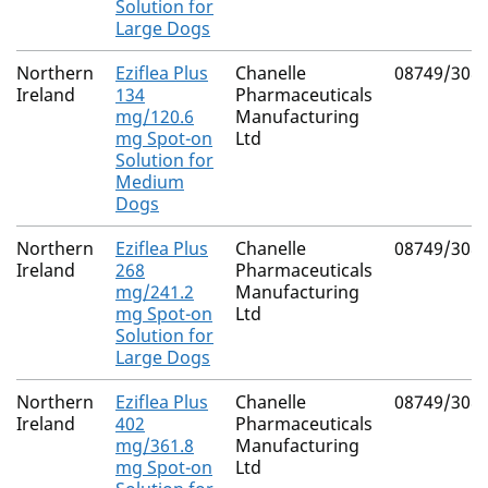
Solution for
Large Dogs
Northern
Eziflea Plus
Chanelle
08749/308
Ireland
134
Pharmaceuticals
mg/120.6
Manufacturing
mg Spot-on
Ltd
Solution for
Medium
Dogs
Northern
Eziflea Plus
Chanelle
08749/308
Ireland
268
Pharmaceuticals
mg/241.2
Manufacturing
mg Spot-on
Ltd
Solution for
Large Dogs
Northern
Eziflea Plus
Chanelle
08749/308
Ireland
402
Pharmaceuticals
mg/361.8
Manufacturing
mg Spot-on
Ltd