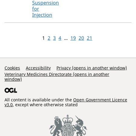
Suspension
for
Injection
1
2
3
4
...
19
20
21
Support Links
Cookies
Accessibility
Privacy (opens in another window)
Veterinary Medicines Directorate (opens in another
window)
All content is available under the
Open Government Licence
v3.0
, except where otherwise stated