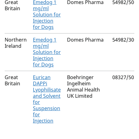
Great
Emedog 1
Domes Pharma
54982/500
Britain
mg/ml
Solution for
Injection
for Dogs
Northern
Emedog 1
Domes Pharma
54982/300
Ireland
mg/ml
Solution for
Injection
for Dogs
Great
Eurican
Boehringer
08327/502
Britain
DAPPi
Ingelheim
Lyophilisate
Animal Health
and Solvent
UK Limited
for
Suspension
for
Injection