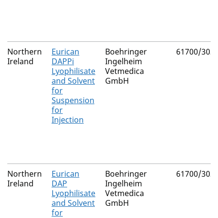
Northern
Eurican
Boehringer
61700/303
Ireland
DAPPi
Ingelheim
Lyophilisate
Vetmedica
and Solvent
GmbH
for
Suspension
for
Injection
Northern
Eurican
Boehringer
61700/303
Ireland
DAP
Ingelheim
Lyophilisate
Vetmedica
and Solvent
GmbH
for