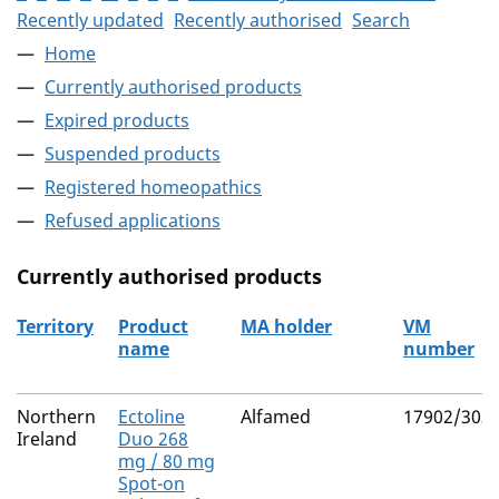
Recently updated
Recently authorised
Search
Home
Currently authorised products
Expired products
Suspended products
Registered homeopathics
Refused applications
Currently authorised products
Territory
Product
MA holder
VM
name
number
The current authorised products
Northern
Ectoline
Alfamed
17902/303
Ireland
Duo 268
mg / 80 mg
Spot-on