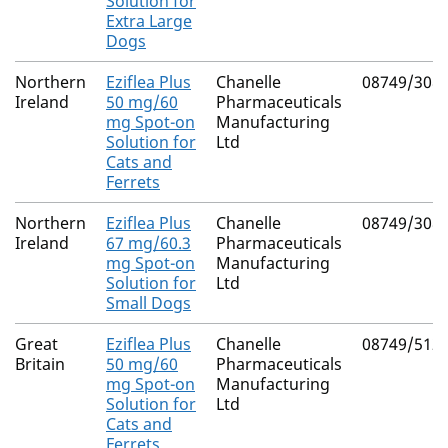
Solution for
Extra Large
Dogs
Northern
Eziflea Plus
Chanelle
08749/308
Ireland
50 mg/60
Pharmaceuticals
mg Spot-on
Manufacturing
Solution for
Ltd
Cats and
Ferrets
Northern
Eziflea Plus
Chanelle
08749/308
Ireland
67 mg/60.3
Pharmaceuticals
mg Spot-on
Manufacturing
Solution for
Ltd
Small Dogs
Great
Eziflea Plus
Chanelle
08749/512
Britain
50 mg/60
Pharmaceuticals
mg Spot-on
Manufacturing
Solution for
Ltd
Cats and
Ferrets