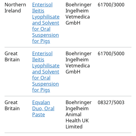
Northern
Enterisol
Boehringer
61700/3000
Ireland
Ileitis
Ingelheim
Lyophilisate
Vetmedica
and Solvent
GmbH
for Oral
Suspension
for Pigs
Great
Enterisol
Boehringer
61700/5000
Britain
Ileitis
Ingelheim
Lyophilisate
Vetmedica
and Solvent
GmbH
for Oral
Suspension
for Pigs
Great
Eqvalan
Boehringer
08327/5003
Britain
Duo, Oral
Ingelheim
Paste
Animal
Health UK
Limited