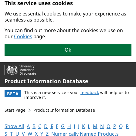
This service uses cookies
Skip to main content.
We use essential cookies to make your experience as
seamless as possible.
You can find out more about the cookies we use on
our
Cookies
page.
Ok
Product Information Database
This is a new service - your
feedback
will help us to
BETA
improve it.
Start Page
Product Information Database
Show All
A
B
C
D
E
F
G
H
I
J
K
L
M
N
O
P
Q
R
S
T
U
V
W
X
Y
Z
Numerically Named Products