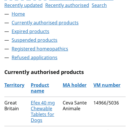
Recently updated
Recently authorised
Search
Home
Currently authorised products
Expired products
Suspended products
Registered homeopathics
Refused applications
Currently authorised products
Territory
Product
MA holder
VM number
name
The current authorised products
Great
Efex 40 mg
Ceva Sante
14966/5036
Britain
Chewable
Animale
Tablets for
Dogs