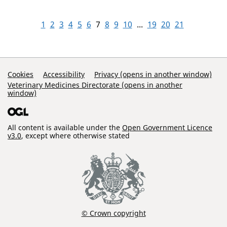
1
2
3
4
5
6
7
8
9
10
...
19
20
21
Support Links
Cookies
Accessibility
Privacy (opens in another window)
Veterinary Medicines Directorate (opens in another
window)
All content is available under the
Open Government Licence
v3.0
, except where otherwise stated
© Crown copyright