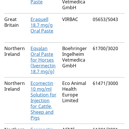
Paste
Vetmedica
GmbH
Great
Eraquell
VIRBAC
05653/5043
Britain
18.7 mg/g
Oral Paste
Northern
Eqvalan
Boehringer
61700/3020
Ireland
Oral Paste
Ingelheim
for Horses
Vetmedica
(Ivermectin
GmbH
18.7 mg/g)
Northern
Ecomectin
Eco Animal
61471/3000
Ireland
10 mg/ml
Health
Solution for
Europe
Injection
Limited
for Cattle,
Sheep and
Pigs