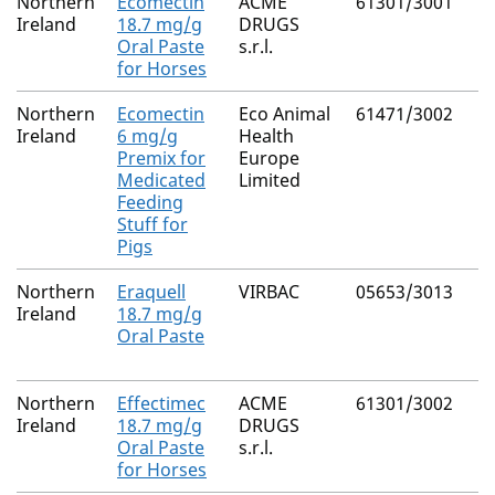
Northern
Ecomectin
ACME
61301/3001
Ireland
18.7 mg/g
DRUGS
Oral Paste
s.r.l.
for Horses
Northern
Ecomectin
Eco Animal
61471/3002
Ireland
6 mg/g
Health
Premix for
Europe
Medicated
Limited
Feeding
Stuff for
Pigs
Northern
Eraquell
VIRBAC
05653/3013
Ireland
18.7 mg/g
Oral Paste
Northern
Effectimec
ACME
61301/3002
Ireland
18.7 mg/g
DRUGS
Oral Paste
s.r.l.
for Horses