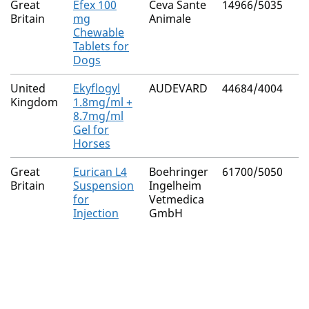
Great
Efex 100
Ceva Sante
14966/5035
Britain
mg
Animale
Chewable
Tablets for
Dogs
United
Ekyflogyl
AUDEVARD
44684/4004
Kingdom
1.8mg/ml +
8.7mg/ml
Gel for
Horses
Great
Eurican L4
Boehringer
61700/5050
Britain
Suspension
Ingelheim
for
Vetmedica
Injection
GmbH