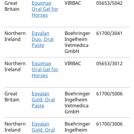
Great
Equimax
VIRBAC
05653/5042
Britain
Oral Gel for
Horses
Northern
Eqvalan
Boehringer
61700/3041
Ireland
Duo, Oral
Ingelheim
Paste
Vetmedica
GmbH
Northern
Equimax
VIRBAC
05653/3012
Ireland
Oral Gel for
Horses
Great
Eqvalan
Boehringer
61700/5006
Britain
Gold, Oral
Ingelheim
Paste
Vetmedica
GmbH
Northern
Eqvalan
Boehringer
61700/3006
Ireland
Gold, Oral
Ingelheim