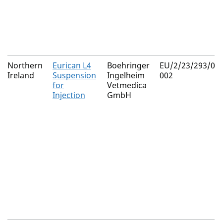
Northern
Eurican L4
Boehringer
EU/2/23/293/00
Ireland
Suspension
Ingelheim
002
for
Vetmedica
Injection
GmbH