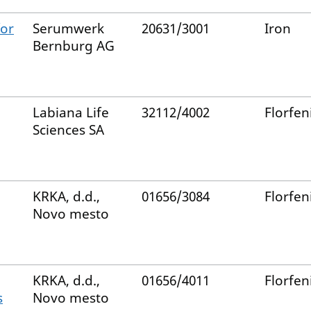
for
Serumwerk
20631/3001
Iron
Bernburg AG
Labiana Life
32112/4002
Florfen
Sciences SA
KRKA, d.d.,
01656/3084
Florfen
Novo mesto
KRKA, d.d.,
01656/4011
Florfen
s
Novo mesto