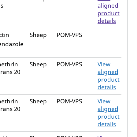
s
aligned
product
details
ctin
Sheep
POM-VPS
bendazole
ethrin
Sheep
POM-VPS
View
Trans 20
aligned
product
details
ethrin
Sheep
POM-VPS
View
Trans 20
aligned
product
details