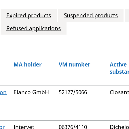
Expired products
Suspended products
Refused applications
MA holder
VM number
Active
substa
ion
Elanco GmbH
52127/5066
Closant
or
Intervet
06376/4110
Dichel