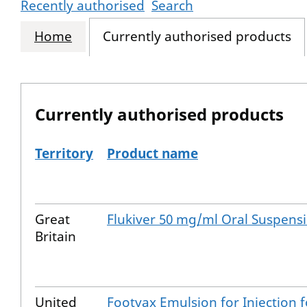
Recently authorised
Search
Home
Currently authorised products
Currently authorised products
Territory
Product name
The current authorised products
Great
Flukiver 50 mg/ml Oral Suspens
Britain
United
Footvax Emulsion for Injection f