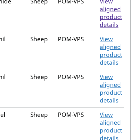
nide
Sheep
POM-VPS
View
aligned
product
details
nil
Sheep
POM-VPS
View
aligned
product
details
nil
Sheep
POM-VPS
View
aligned
product
details
el
Sheep
POM-VPS
View
aligned
product
details