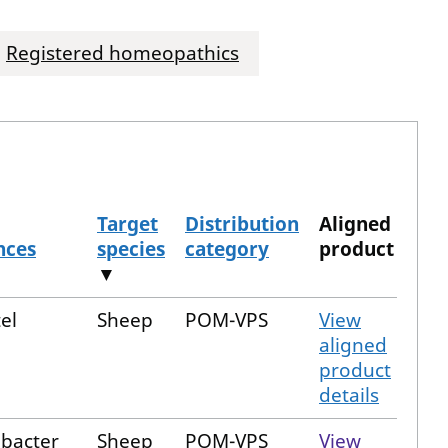
Registered homeopathics
Target
Distribution
Aligned
nces
species
category
product
▼
el
Sheep
POM-VPS
View
aligned
product
details
obacter
Sheep
POM-VPS
View