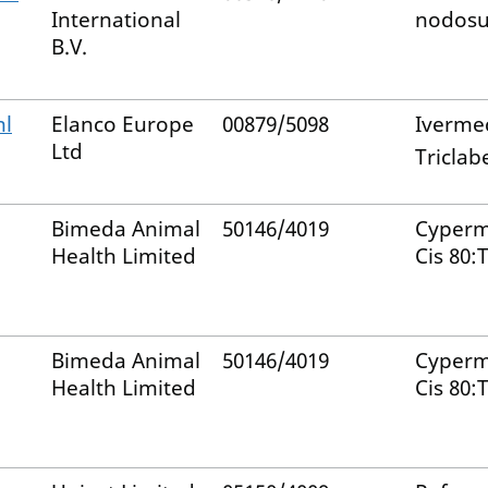
International
nodosu
B.V.
ml
Elanco Europe
00879/5098
Iverme
Ltd
Tricla
Bimeda Animal
50146/4019
Cyperm
Health Limited
Cis 80:
Bimeda Animal
50146/4019
Cyperm
Health Limited
Cis 80: