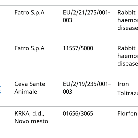
Fatro S.p.A
EU/2/21/275/001-
Rabbit
003
haemor
disease
Fatro S.p.A
11557/5000
Rabbit
haemor
disease
l
Ceva Sante
EU/2/19/235/001–
Iron
s
Animale
003
Toltrazu
KRKA, d.d.,
01656/3065
Florfen
Novo mesto