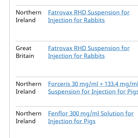
Northern
Fatrovax RHD Suspension for
Ireland
Injection for Rabbits
Great
Fatrovax RHD Suspension for
Britain
Injection for Rabbits
Northern
Forceris 30 mg/ml + 133.4 mg/m
Ireland
Suspension for Injection for Pig
Northern
Fenflor 300 mg/ml Solution for
Ireland
Injection for Pigs