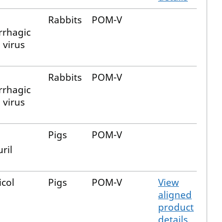
Rabbits
POM-V
rhagic
 virus
Rabbits
POM-V
rhagic
 virus
Pigs
POM-V
ril
icol
Pigs
POM-V
View
aligned
product
details