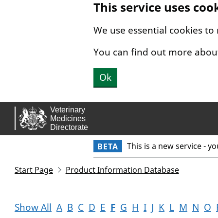
This service uses coo
Skip to main content.
We use essential cookies to
You can find out more abou
Ok
This is a new service - y
BETA
Start Page
Product Information Database
Show All
A
B
C
D
E
F
G
H
I
J
K
L
M
N
O