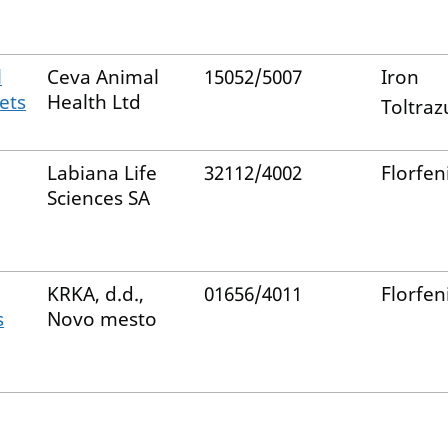
l
Ceva Animal
15052/5007
Iron
ets
Health Ltd
Toltrazu
Labiana Life
32112/4002
Florfen
Sciences SA
KRKA, d.d.,
01656/4011
Florfen
s
Novo mesto