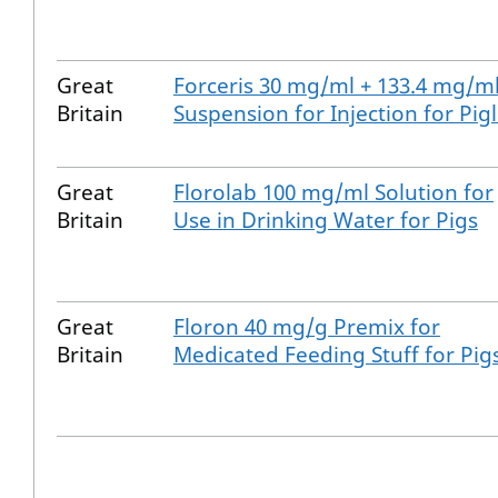
Great
Forceris 30 mg/ml + 133.4 mg/m
Britain
Suspension for Injection for Pigl
Great
Florolab 100 mg/ml Solution for
Britain
Use in Drinking Water for Pigs
Great
Floron 40 mg/g Premix for
Britain
Medicated Feeding Stuff for Pig