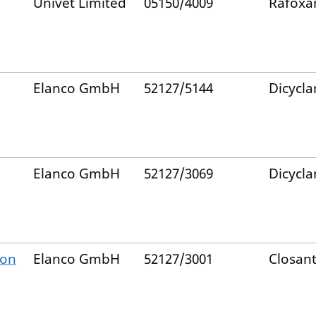
Univet Limited
05150/4009
Rafoxa
Elanco GmbH
52127/5144
Dicycla
Elanco GmbH
52127/3069
Dicycla
ion
Elanco GmbH
52127/3001
Closant