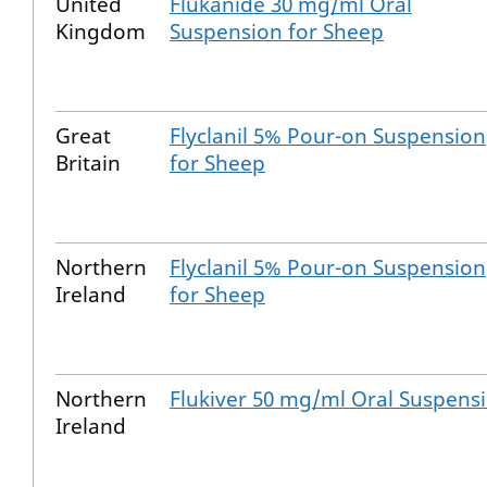
United
Flukanide 30 mg/ml Oral
Kingdom
Suspension for Sheep
Great
Flyclanil 5% Pour-on Suspension
Britain
for Sheep
Northern
Flyclanil 5% Pour-on Suspension
Ireland
for Sheep
Northern
Flukiver 50 mg/ml Oral Suspens
Ireland