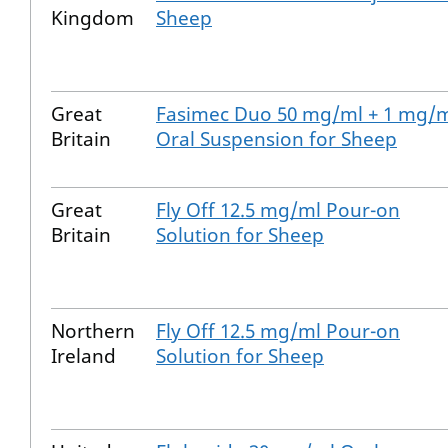
Kingdom
Sheep
Great
Fasimec Duo 50 mg/ml + 1 mg/
Britain
Oral Suspension for Sheep
Great
Fly Off 12.5 mg/ml Pour-on
Britain
Solution for Sheep
Northern
Fly Off 12.5 mg/ml Pour-on
Ireland
Solution for Sheep