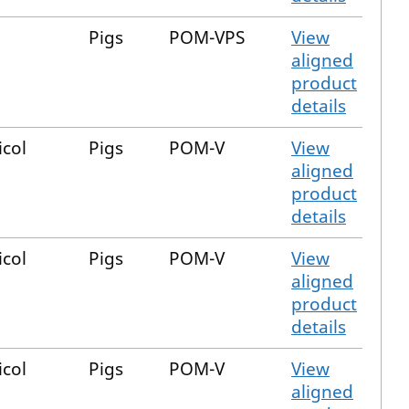
Pigs
POM-VPS
View
aligned
product
details
icol
Pigs
POM-V
View
aligned
product
details
icol
Pigs
POM-V
View
aligned
product
details
icol
Pigs
POM-V
View
aligned