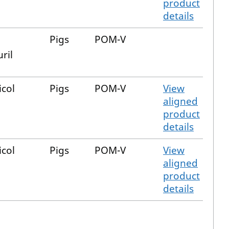
product
details
Pigs
POM-V
ril
icol
Pigs
POM-V
View
aligned
product
details
icol
Pigs
POM-V
View
aligned
product
details