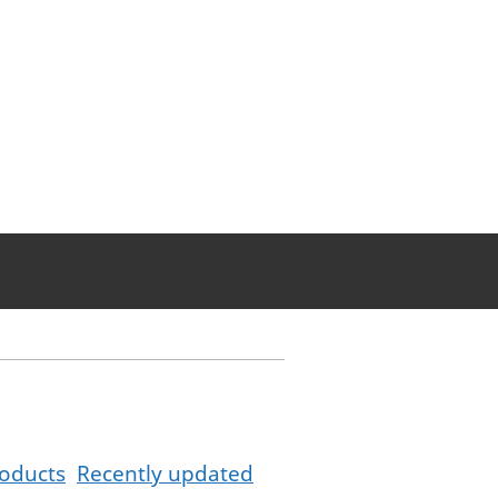
oducts
Recently updated