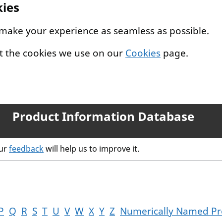
kies
 make your experience as seamless as possible.
t the cookies we use on our
Cookies
page.
Product Information Database
our
feedback
will help us to improve it.
P
Q
R
S
T
U
V
W
X
Y
Z
Numerically Named Pr