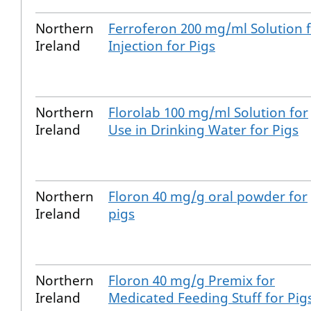
Northern
Ferroferon 200 mg/ml Solution 
Ireland
Injection for Pigs
Northern
Florolab 100 mg/ml Solution for
Ireland
Use in Drinking Water for Pigs
Northern
Floron 40 mg/g oral powder for
Ireland
pigs
Northern
Floron 40 mg/g Premix for
Ireland
Medicated Feeding Stuff for Pig