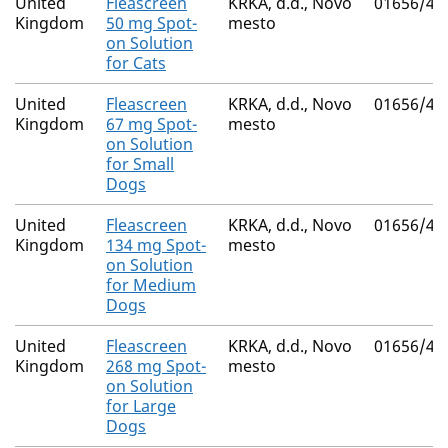
United
Fleascreen
KRKA, d.d., Novo
01656/41
Kingdom
50 mg Spot-
mesto
on Solution
for Cats
United
Fleascreen
KRKA, d.d., Novo
01656/41
Kingdom
67 mg Spot-
mesto
on Solution
for Small
Dogs
United
Fleascreen
KRKA, d.d., Novo
01656/41
Kingdom
134 mg Spot-
mesto
on Solution
for Medium
Dogs
United
Fleascreen
KRKA, d.d., Novo
01656/41
Kingdom
268 mg Spot-
mesto
on Solution
for Large
Dogs