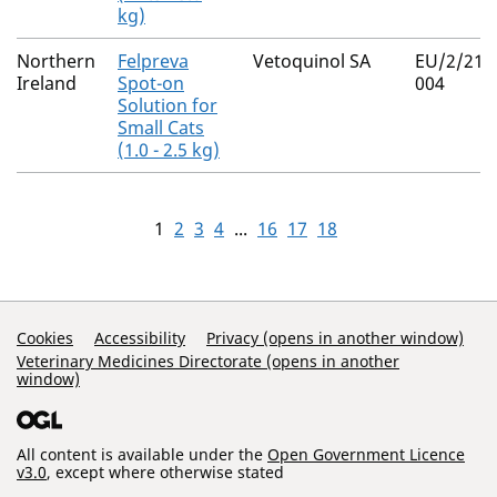
kg)
Northern
Felpreva
Vetoquinol SA
EU/2/21/
Ireland
Spot-on
004
Solution for
Small Cats
(1.0 - 2.5 kg)
1
2
3
4
...
16
17
18
Support Links
Cookies
Accessibility
Privacy (opens in another window)
Veterinary Medicines Directorate (opens in another
window)
All content is available under the
Open Government Licence
v3.0
, except where otherwise stated