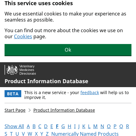
This service uses cookies
Skip to main content.
We use essential cookies to make your experience as
seamless as possible.
You can find out more about the cookies we use on
our
Cookies
page.
Ok
Product Information Database
This is a new service - your
feedback
will help us to
BETA
improve it.
Start Page
Product Information Database
Show All
A
B
C
D
E
F
G
H
I
J
K
L
M
N
O
P
Q
R
S
T
U
V
W
X
Y
Z
Numerically Named Products