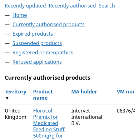
Recently updated
Recently authorised
Search
Home
Currently authorised products
Expired products
Suspended products
Registered homeopathics
Refused applications
Currently authorised products
Territory
Product
MA holder
VM numb
▼
name
The current authorised products
United
Florocol
Intervet
06376/41
Kingdom
Premix for
International
Medicated
B.V.
Feeding Stuff
500mg/g for