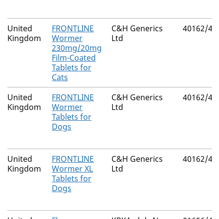
United
FRONTLINE
C&H Generics
40162/40
Kingdom
Wormer
Ltd
230mg/20mg
Film-Coated
Tablets for
Cats
United
FRONTLINE
C&H Generics
40162/40
Kingdom
Wormer
Ltd
Tablets for
Dogs
United
FRONTLINE
C&H Generics
40162/40
Kingdom
Wormer XL
Ltd
Tablets for
Dogs