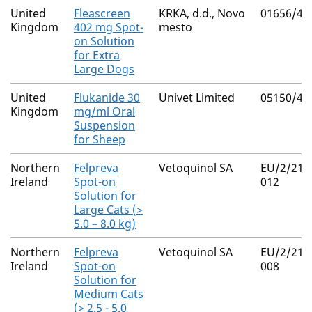
United
Fleascreen
KRKA, d.d., Novo
01656/41
Kingdom
402 mg Spot-
mesto
on Solution
for Extra
Large Dogs
United
Flukanide 30
Univet Limited
05150/40
Kingdom
mg/ml Oral
Suspension
for Sheep
Northern
Felpreva
Vetoquinol SA
EU/2/21/
Ireland
Spot-on
012
Solution for
Large Cats (>
5.0 – 8.0 kg)
Northern
Felpreva
Vetoquinol SA
EU/2/21/
Ireland
Spot-on
008
Solution for
Medium Cats
(> 2.5 - 5.0