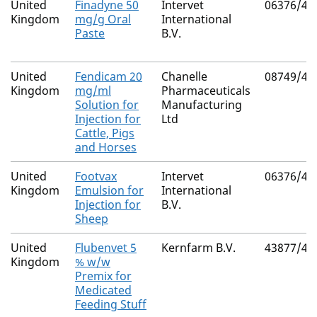
United
Finadyne 50
Intervet
06376/40
Kingdom
mg/g Oral
International
Paste
B.V.
United
Fendicam 20
Chanelle
08749/40
Kingdom
mg/ml
Pharmaceuticals
Solution for
Manufacturing
Injection for
Ltd
Cattle, Pigs
and Horses
United
Footvax
Intervet
06376/41
Kingdom
Emulsion for
International
Injection for
B.V.
Sheep
United
Flubenvet 5
Kernfarm B.V.
43877/40
Kingdom
% w/w
Premix for
Medicated
Feeding Stuff