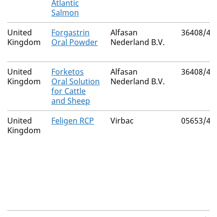
Atlantic
Salmon
United
Forgastrin
Alfasan
36408/40
Kingdom
Oral Powder
Nederland B.V.
United
Forketos
Alfasan
36408/40
Kingdom
Oral Solution
Nederland B.V.
for Cattle
and Sheep
United
Feligen RCP
Virbac
05653/40
Kingdom