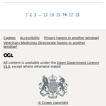
1
2
3
...
13
14
15
16
17
18
Support Links
Cookies
Accessibility
Privacy (opens in another window)
Veterinary Medicines Directorate (opens in another
window)
All content is available under the
Open Government Licence
v3.0
, except where otherwise stated
© Crown copyright