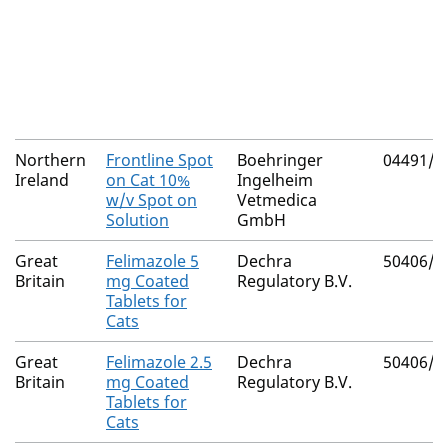
Northern
Frontline Spot
Boehringer
04491/3
Ireland
on Cat 10%
Ingelheim
w/v Spot on
Vetmedica
Solution
GmbH
Great
Felimazole 5
Dechra
50406/5
Britain
mg Coated
Regulatory B.V.
Tablets for
Cats
Great
Felimazole 2.5
Dechra
50406/5
Britain
mg Coated
Regulatory B.V.
Tablets for
Cats