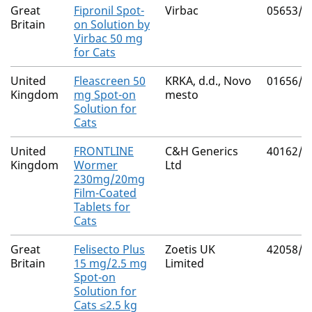
Great
Fipronil Spot-
Virbac
05653/5
Britain
on Solution by
Virbac 50 mg
for Cats
United
Fleascreen 50
KRKA, d.d., Novo
01656/4
Kingdom
mg Spot-on
mesto
Solution for
Cats
United
FRONTLINE
C&H Generics
40162/4
Kingdom
Wormer
Ltd
230mg/20mg
Film-Coated
Tablets for
Cats
Great
Felisecto Plus
Zoetis UK
42058/5
Britain
15 mg/2.5 mg
Limited
Spot-on
Solution for
Cats ≤2.5 kg