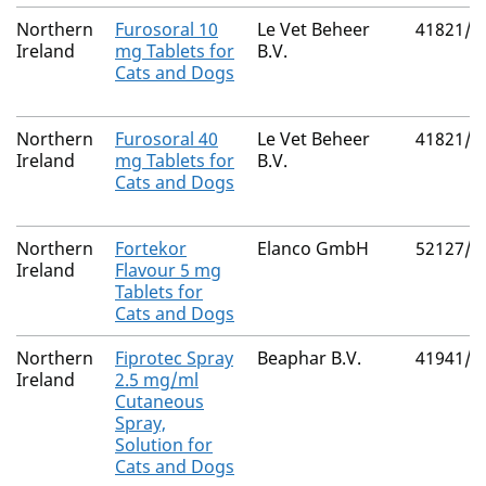
Northern
Furosoral 10
Le Vet Beheer
41821/4
Ireland
mg Tablets for
B.V.
Cats and Dogs
Northern
Furosoral 40
Le Vet Beheer
41821/4
Ireland
mg Tablets for
B.V.
Cats and Dogs
Northern
Fortekor
Elanco GmbH
52127/3
Ireland
Flavour 5 mg
Tablets for
Cats and Dogs
Northern
Fiprotec Spray
Beaphar B.V.
41941/3
Ireland
2.5 mg/ml
Cutaneous
Spray,
Solution for
Cats and Dogs