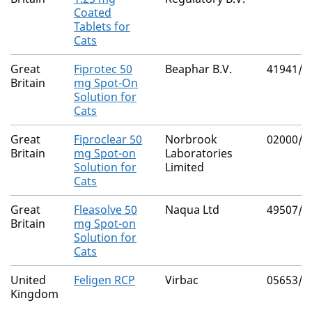
Coated
Tablets for
Cats
Great
Fiprotec 50
Beaphar B.V.
41941/4
Britain
mg Spot-On
Solution for
Cats
Great
Fiproclear 50
Norbrook
02000/4
Britain
mg Spot-on
Laboratories
Solution for
Limited
Cats
Great
Fleasolve 50
Naqua Ltd
49507/5
Britain
mg Spot-on
Solution for
Cats
United
Feligen RCP
Virbac
05653/4
Kingdom