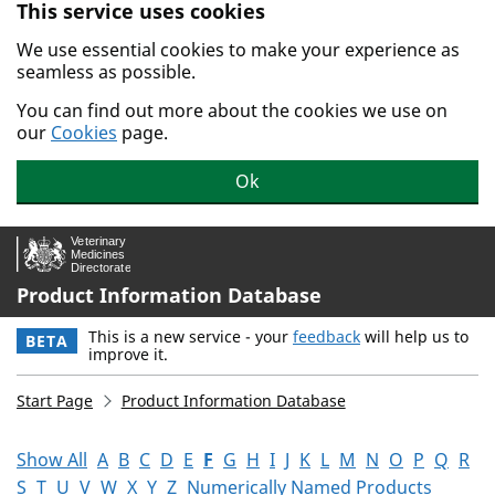
This service uses cookies
Skip to main content.
We use essential cookies to make your experience as
seamless as possible.
You can find out more about the cookies we use on
our
Cookies
page.
Ok
Product Information Database
This is a new service - your
feedback
will help us to
BETA
improve it.
Start Page
Product Information Database
Show All
A
B
C
D
E
F
G
H
I
J
K
L
M
N
O
P
Q
R
S
T
U
V
W
X
Y
Z
Numerically Named Products