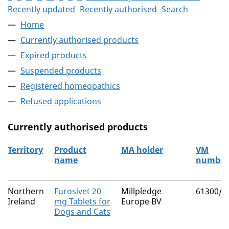
Recently updated
Recently authorised
Search
Home
Currently authorised products
Expired products
Suspended products
Registered homeopathics
Refused applications
Currently authorised products
Territory
Product
MA holder
VM
name
number
The current authorised products
Northern
Furosivet 20
Millpledge
61300/3
Ireland
mg Tablets for
Europe BV
Dogs and Cats