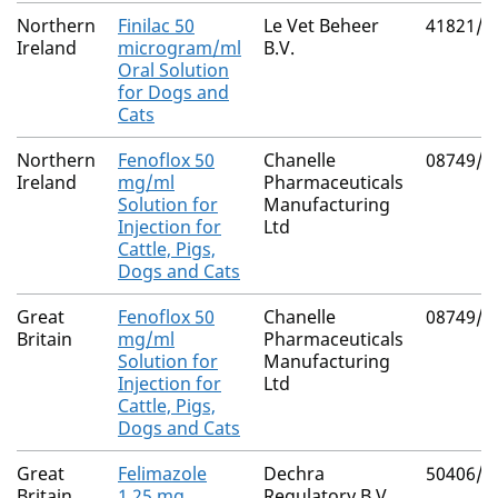
Northern
Finilac 50
Le Vet Beheer
41821/3
Ireland
microgram/ml
B.V.
Oral Solution
for Dogs and
Cats
Northern
Fenoflox 50
Chanelle
08749/4
Ireland
mg/ml
Pharmaceuticals
Solution for
Manufacturing
Injection for
Ltd
Cattle, Pigs,
Dogs and Cats
Great
Fenoflox 50
Chanelle
08749/4
Britain
mg/ml
Pharmaceuticals
Solution for
Manufacturing
Injection for
Ltd
Cattle, Pigs,
Dogs and Cats
Great
Felimazole
Dechra
50406/5
Britain
1.25 mg
Regulatory B.V.