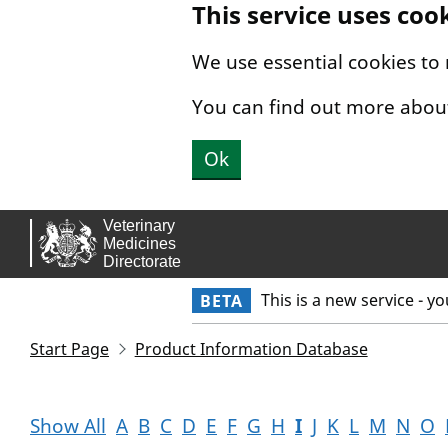
This service uses coo
Skip to main content.
We use essential cookies to
You can find out more abou
Ok
This is a new service - y
BETA
Start Page
Product Information Database
Show All
A
B
C
D
E
F
G
H
I
J
K
L
M
N
O