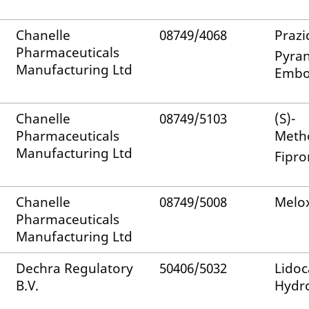
Chanelle
08749/4068
Prazi
Pharmaceuticals
Pyran
Manufacturing Ltd
Embo
Chanelle
08749/5103
(S)-
Pharmaceuticals
Meth
Manufacturing Ltd
Fipro
Chanelle
08749/5008
Melo
Pharmaceuticals
Manufacturing Ltd
Dechra Regulatory
50406/5032
Lidoc
B.V.
Hydro