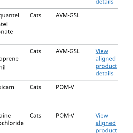
details
quantel
Cats
AVM-GSL
tel
nate
Cats
AVM-GSL
View
oprene
aligned
product
nil
details
xicam
Cats
POM-V
aine
Cats
POM-V
View
chloride
aligned
product