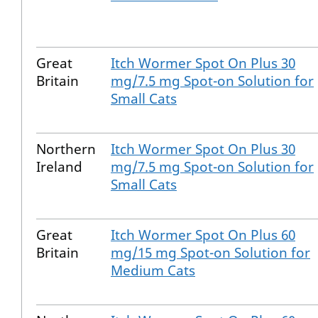
Great
Itch Wormer Spot On Plus 30
Britain
mg/7.5 mg Spot-on Solution for
Small Cats
Northern
Itch Wormer Spot On Plus 30
Ireland
mg/7.5 mg Spot-on Solution for
Small Cats
Great
Itch Wormer Spot On Plus 60
Britain
mg/15 mg Spot-on Solution for
Medium Cats