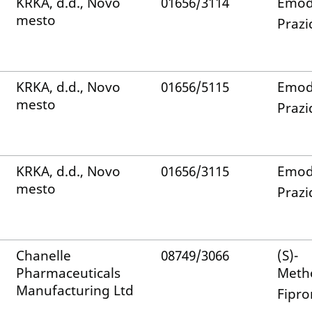
KRKA, d.d., Novo
01656/3114
Emod
mesto
Prazi
KRKA, d.d., Novo
01656/5115
Emod
mesto
Prazi
KRKA, d.d., Novo
01656/3115
Emod
mesto
Prazi
Chanelle
08749/3066
(S)-
Pharmaceuticals
Meth
Manufacturing Ltd
Fipro