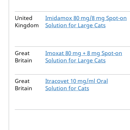
United
Imidamox 80 mg/8 mg Spot-on
Kingdom
Solution for Large Cats
Great
Imoxat 80 mg + 8 mg Spot-on
Britain
Solution for Large Cats
Great
Itracovet 10 mg/ml Oral
Britain
Solution for Cats