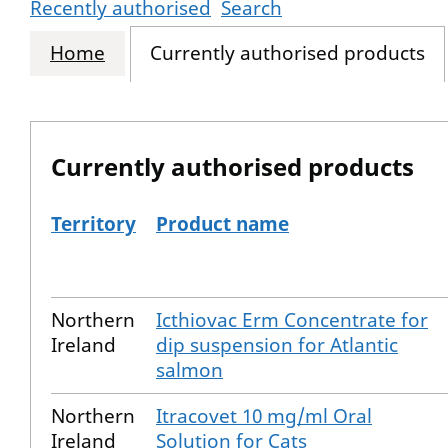
Recently authorised
Search
Home
Currently authorised products
Currently authorised products
Territory
Product name
The current authorised products
Northern
Icthiovac Erm Concentrate for
Ireland
dip suspension for Atlantic
salmon
Northern
Itracovet 10 mg/ml Oral
Ireland
Solution for Cats