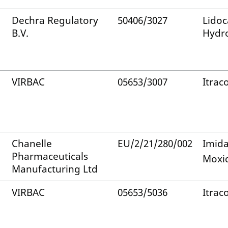
Dechra Regulatory
50406/3027
Lidoc
B.V.
Hydro
VIRBAC
05653/3007
Itrac
Chanelle
EU/2/21/280/002
Imida
Pharmaceuticals
Moxid
Manufacturing Ltd
VIRBAC
05653/5036
Itrac