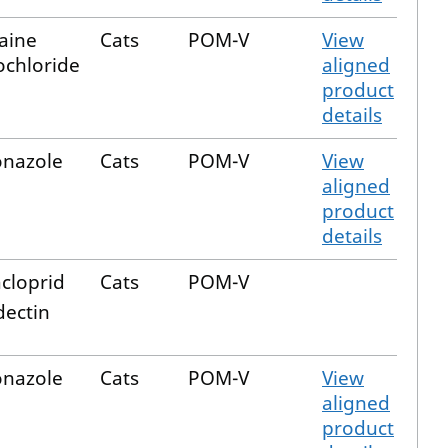
aine
Cats
POM-V
View
chloride
aligned
product
details
onazole
Cats
POM-V
View
aligned
product
details
cloprid
Cats
POM-V
ectin
onazole
Cats
POM-V
View
aligned
product