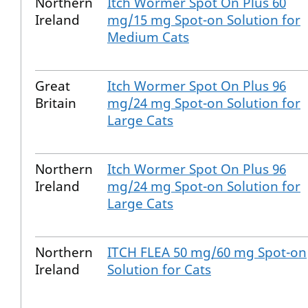
Northern
Itch Wormer Spot On Plus 60
Ireland
mg/15 mg Spot-on Solution for
Medium Cats
Great
Itch Wormer Spot On Plus 96
Britain
mg/24 mg Spot-on Solution for
Large Cats
Northern
Itch Wormer Spot On Plus 96
Ireland
mg/24 mg Spot-on Solution for
Large Cats
Northern
ITCH FLEA 50 mg/60 mg Spot-on
Ireland
Solution for Cats