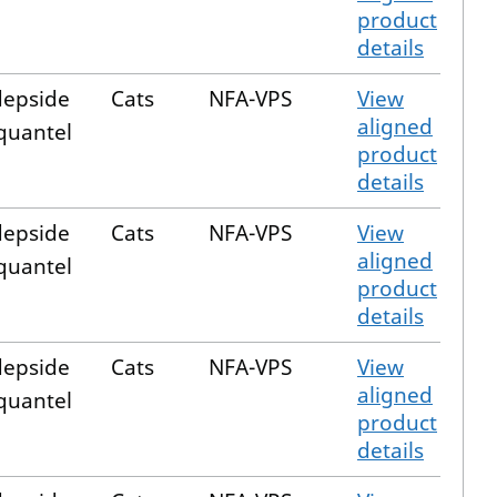
product
details
epside
Cats
NFA-VPS
View
aligned
quantel
product
details
epside
Cats
NFA-VPS
View
aligned
quantel
product
details
epside
Cats
NFA-VPS
View
aligned
quantel
product
details