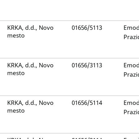
KRKA, d.d., Novo
01656/5113
Emod
mesto
Prazi
KRKA, d.d., Novo
01656/3113
Emod
mesto
Prazi
KRKA, d.d., Novo
01656/5114
Emod
mesto
Prazi