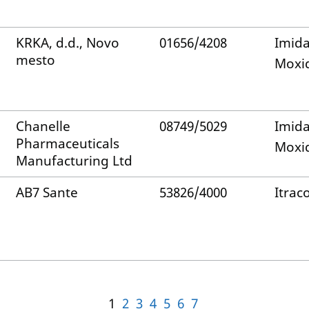
KRKA, d.d., Novo
01656/4208
Imida
mesto
Moxid
Chanelle
08749/5029
Imida
Pharmaceuticals
Moxid
Manufacturing Ltd
AB7 Sante
53826/4000
Itrac
1
2
3
4
5
6
7