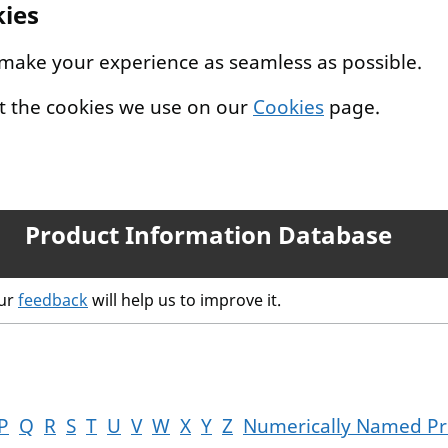
kies
 make your experience as seamless as possible.
t the cookies we use on our
Cookies
page.
Product Information Database
our
feedback
will help us to improve it.
P
Q
R
S
T
U
V
W
X
Y
Z
Numerically Named Pr