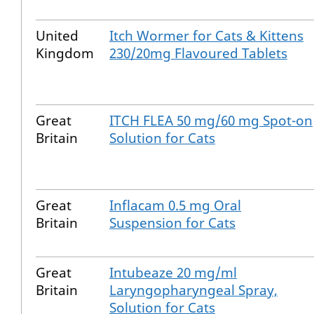
United
Itch Wormer for Cats & Kittens
Kingdom
230/20mg Flavoured Tablets
Great
ITCH FLEA 50 mg/60 mg Spot-on
Britain
Solution for Cats
Great
Inflacam 0.5 mg Oral
Britain
Suspension for Cats
Great
Intubeaze 20 mg/ml
Britain
Laryngopharyngeal Spray,
Solution for Cats