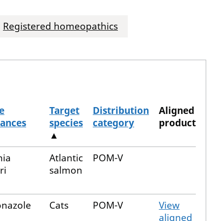
Registered homeopathics
e
Target
Distribution
Aligned
tances
species
category
product
▲
nia
Atlantic
POM-V
ri
salmon
onazole
Cats
POM-V
View
aligned