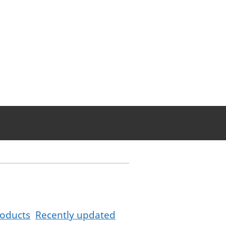
oducts
Recently updated