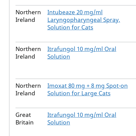
Northern
Intubeaze 20 mg/ml
Ireland
Laryngopharyngeal Spray,
Solution for Cats
Northern
Itrafungol 10 mg/ml Oral
Ireland
Solution
Northern
Imoxat 80 mg + 8 mg Spot-on
Ireland
Solution for Large Cats
Great
Itrafungol 10 mg/ml Oral
Britain
Solution