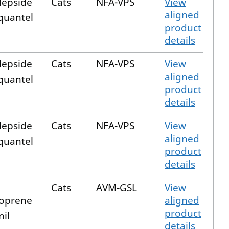
epside
Cats
NFA-VPS
View
aligned
quantel
product
details
epside
Cats
NFA-VPS
View
aligned
quantel
product
details
epside
Cats
NFA-VPS
View
aligned
quantel
product
details
Cats
AVM-GSL
View
oprene
aligned
product
nil
details