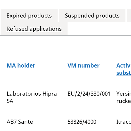
Expired products
Suspended products
Refused applications
MA holder
VM number
Activ
subs
Laboratorios Hipra
EU/2/24/330/001
Yersi
SA
rucke
AB7 Sante
53826/4000
Itrac