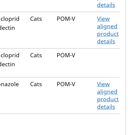
details
cloprid
Cats
POM-V
View
aligned
ectin
product
details
cloprid
Cats
POM-V
ectin
onazole
Cats
POM-V
View
aligned
product
details