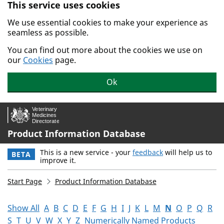
This service uses cookies
Skip to main content.
We use essential cookies to make your experience as
seamless as possible.
You can find out more about the cookies we use on
our
Cookies
page.
Ok
Product Information Database
This is a new service - your
feedback
will help us to
BETA
improve it.
Start Page
Product Information Database
Show All
A
B
C
D
E
F
G
H
I
J
K
L
M
N
O
P
Q
R
S
T
U
V
W
X
Y
Z
Numerically Named Products