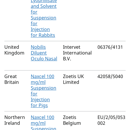
Lyophilisate
and Solvent
for
Suspension
for
Injection
for Rabbits
United
Nobilis
Intervet
06376/4131
Kingdom
Diluent
International
Oculo Nasal
B.V.
Great
Naxcel 100
Zoetis UK
42058/5040
Britain
mg/ml
Limited
Suspension
for
Injection
for Pigs
Northern
Naxcel 100
Zoetis
EU/2/05/053/0
Ireland
mg/ml
Belgium
002
Suspension