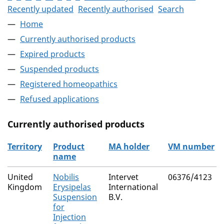
Recently updated
Recently authorised
Search
Home
Currently authorised products
Expired products
Suspended products
Registered homeopathics
Refused applications
Currently authorised products
Territory
Product
MA holder
VM number
name
The current authorised products
United
Nobilis
Intervet
06376/4123
Kingdom
Erysipelas
International
Suspension
B.V.
for
Injection