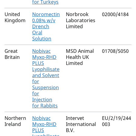
for Turkeys
United
Noromectin
Norbrook
02000/4184
Kingdom
0.08% w/v
Laboratories
Drench
Limited
Oral
Solution
Great
Nobivac
MSD Animal
01708/5050
Britain
Myxo-RHD
Health UK
PLUS
Limited
Lyophilisate
and Solvent
for
Suspension
for
Injection
for Rabbits
Northern
Nobivac
Intervet
EU/2/19/244/0
Ireland
Myxo-RHD
International
003
PLUS
B.V.