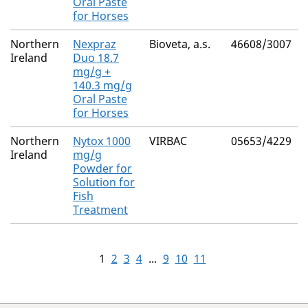
Oral Paste
for Horses
Northern
Nexpraz
Bioveta, a.s.
46608/3007
Ireland
Duo 18.7
mg/g +
140.3 mg/g
Oral Paste
for Horses
Northern
Nytox 1000
VIRBAC
05653/4229
Ireland
mg/g
Powder for
Solution for
Fish
Treatment
1
2
3
4
...
9
10
11