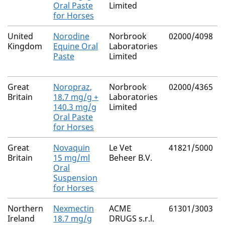
Oral Paste
Limited
for Horses
United
Norodine
Norbrook
02000/4098
Kingdom
Equine Oral
Laboratories
Paste
Limited
Great
Noropraz,
Norbrook
02000/4365
Britain
18.7 mg/g +
Laboratories
140.3 mg/g
Limited
Oral Paste
for Horses
Great
Novaquin
Le Vet
41821/5000
Britain
15 mg/ml
Beheer B.V.
Oral
Suspension
for Horses
Northern
Nexmectin
ACME
61301/3003
Ireland
18.7 mg/g
DRUGS s.r.l.