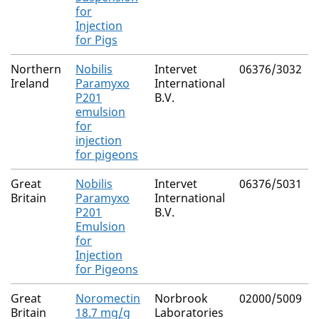
for
Injection
for Pigs
Northern
Nobilis
Intervet
06376/3032
Ireland
Paramyxo
International
P201
B.V.
emulsion
for
injection
for pigeons
Great
Nobilis
Intervet
06376/5031
Britain
Paramyxo
International
P201
B.V.
Emulsion
for
Injection
for Pigeons
Great
Noromectin
Norbrook
02000/5009
Britain
18.7 mg/g
Laboratories