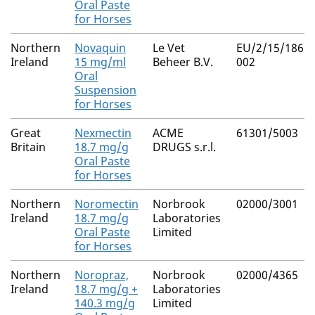
Oral Paste
for Horses
Northern
Novaquin
Le Vet
EU/2/15/186/0
Ireland
15 mg/ml
Beheer B.V.
002
Oral
Suspension
for Horses
Great
Nexmectin
ACME
61301/5003
Britain
18.7 mg/g
DRUGS s.r.l.
Oral Paste
for Horses
Northern
Noromectin
Norbrook
02000/3001
Ireland
18.7 mg/g
Laboratories
Oral Paste
Limited
for Horses
Northern
Noropraz,
Norbrook
02000/4365
Ireland
18.7 mg/g +
Laboratories
140.3 mg/g
Limited