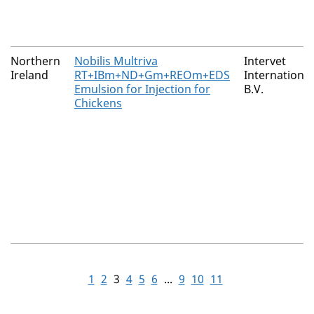
Northern
Nobilis Multriva
Intervet
Ireland
RT+IBm+ND+Gm+REOm+EDS
International
Emulsion for Injection for
B.V.
Chickens
1
2
3
4
5
6
...
9
10
11