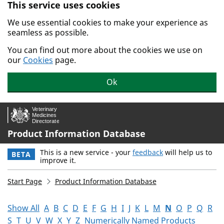
This service uses cookies
Skip to main content.
We use essential cookies to make your experience as
seamless as possible.
You can find out more about the cookies we use on
our
Cookies
page.
Ok
Product Information Database
This is a new service - your
feedback
will help us to
BETA
improve it.
Start Page
Product Information Database
Show All
A
B
C
D
E
F
G
H
I
J
K
L
M
N
O
P
Q
R
S
T
U
V
W
X
Y
Z
Numerically Named Products