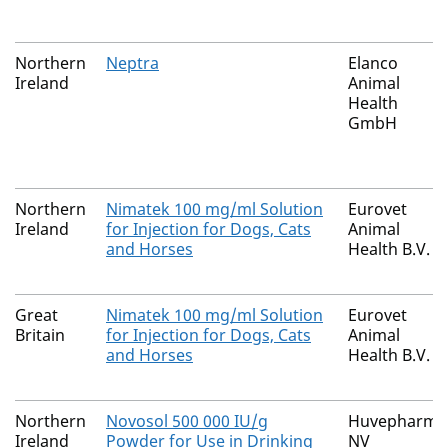
Northern
Neptra
Elanco
Ireland
Animal
Health
GmbH
Northern
Nimatek 100 mg/ml Solution
Eurovet
Ireland
for Injection for Dogs, Cats
Animal
and Horses
Health B.V.
Great
Nimatek 100 mg/ml Solution
Eurovet
Britain
for Injection for Dogs, Cats
Animal
and Horses
Health B.V.
Northern
Novosol 500 000 IU/g
Huvepharma
Ireland
Powder for Use in Drinking
NV