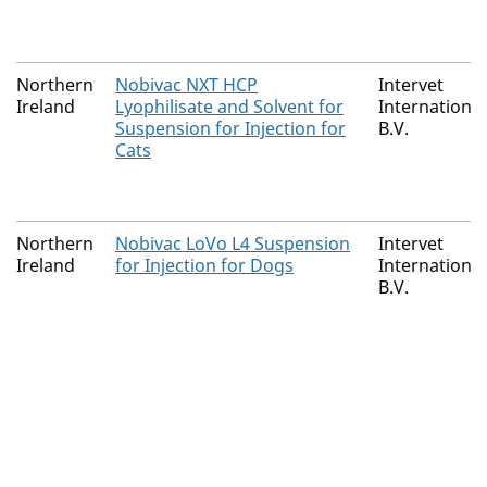
Northern
Nobivac NXT HCP
Intervet
Ireland
Lyophilisate and Solvent for
International
Suspension for Injection for
B.V.
Cats
Northern
Nobivac LoVo L4 Suspension
Intervet
Ireland
for Injection for Dogs
International
B.V.