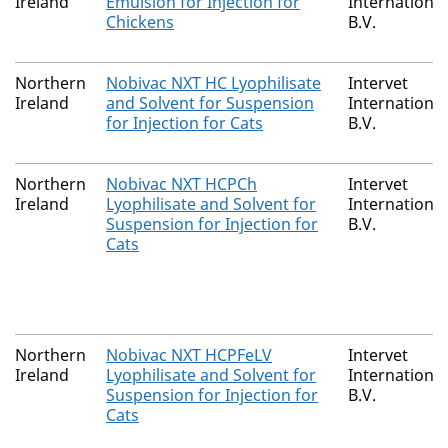
Ireland
Emulsion for Injection for
International
Chickens
B.V.
Northern
Nobivac NXT HC Lyophilisate
Intervet
Ireland
and Solvent for Suspension
International
for Injection for Cats
B.V.
Northern
Nobivac NXT HCPCh
Intervet
Ireland
Lyophilisate and Solvent for
International
Suspension for Injection for
B.V.
Cats
Northern
Nobivac NXT HCPFeLV
Intervet
Ireland
Lyophilisate and Solvent for
International
Suspension for Injection for
B.V.
Cats