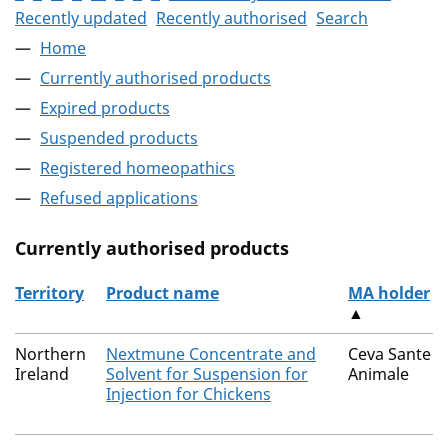
Recently updated
Recently authorised
Search
Home
Currently authorised products
Expired products
Suspended products
Registered homeopathics
Refused applications
Currently authorised products
Territory
Product name
MA holder
▲
The current authorised products
Northern
Nextmune Concentrate and
Ceva Sante
Ireland
Solvent for Suspension for
Animale
Injection for Chickens