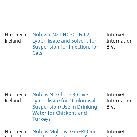
Northern
Nobivac NXT HCPChFeLV,
Intervet
Ireland
Lyophilisate and Solvent for
International
Suspension for Injection, for
B.V.
Cats
Northern
Nobilis ND Clone 30 Live
Intervet
Ireland
Lyophilisate for Oculonasal
International
Suspension/Use in Drinking
B.V.
Water for Chickens and
Turkeys
Northern
Nobilis Multriva Gm+REOm
Intervet