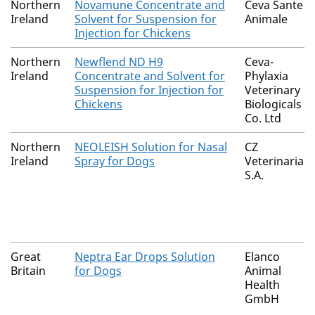
Northern
Novamune Concentrate and
Ceva Sante
Ireland
Solvent for Suspension for
Animale
Injection for Chickens
Northern
Newflend ND H9
Ceva-
Ireland
Concentrate and Solvent for
Phylaxia
Suspension for Injection for
Veterinary
Chickens
Biologicals
Co. Ltd
Northern
NEOLEISH Solution for Nasal
CZ
Ireland
Spray for Dogs
Veterinaria
S.A.
Great
Neptra Ear Drops Solution
Elanco
Britain
for Dogs
Animal
Health
GmbH