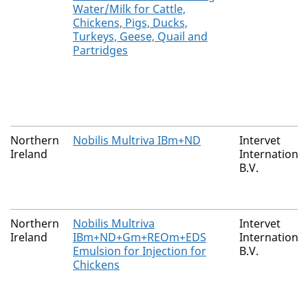
Water/Milk for Cattle,
Chickens, Pigs, Ducks,
Turkeys, Geese, Quail and
Partridges
Northern
Nobilis Multriva IBm+ND
Intervet
Ireland
International
B.V.
Northern
Nobilis Multriva
Intervet
Ireland
IBm+ND+Gm+REOm+EDS
International
Emulsion for Injection for
B.V.
Chickens