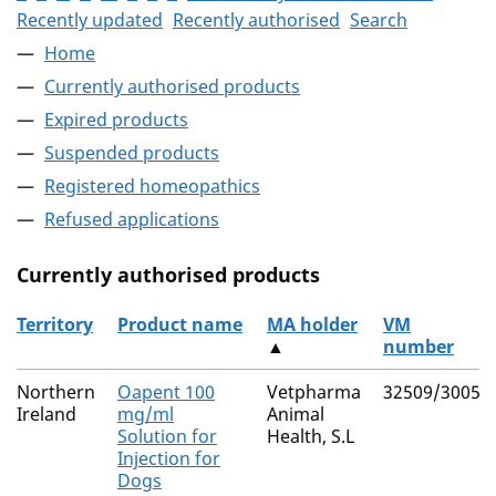
Recently updated
Recently authorised
Search
Home
Currently authorised products
Expired products
Suspended products
Registered homeopathics
Refused applications
Currently authorised products
Territory
Product name
MA holder
VM
▲
number
The current authorised products
Northern
Oapent 100
Vetpharma
32509/3005
Ireland
mg/ml
Animal
Solution for
Health, S.L
Injection for
Dogs