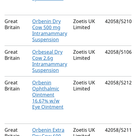
Great
Orbenin Dry
Zoetis UK
42058/5210
Britain
Cow 500 mg
Limited
Intramammary
Suspension
Great
Orbeseal Dry
Zoetis UK
42058/5106
Britain
Cow 2.6g
Limited
Intramammary
Suspension
Great
Orbenin
Zoetis UK
42058/5212
Britain
Ophthalmic
Limited
Ointment
16.67% w/w
Eye Ointment
Great
Orbenin Extra
Zoetis UK
42058/5211