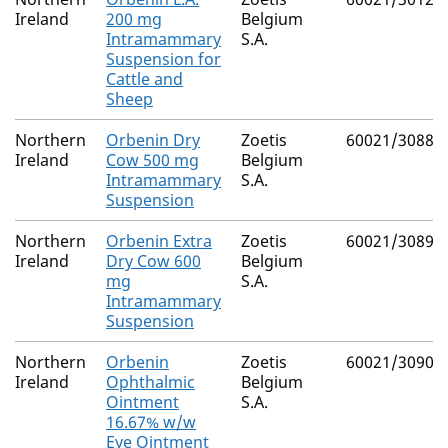
Ireland
200 mg
Belgium
Intramammary
S.A.
Suspension for
Cattle and
Sheep
Northern
Orbenin Dry
Zoetis
60021/3088
Ireland
Cow 500 mg
Belgium
Intramammary
S.A.
Suspension
Northern
Orbenin Extra
Zoetis
60021/3089
Ireland
Dry Cow 600
Belgium
mg
S.A.
Intramammary
Suspension
Northern
Orbenin
Zoetis
60021/3090
Ireland
Ophthalmic
Belgium
Ointment
S.A.
16.67% w/w
Eye Ointment