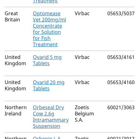
Treatment
Great
Optomease
Virbac
05653/5037
Britain
Vet 200mg/ml
Concentrate
for Solution
for Fish
Treatment
United
Ovarid 5 mg
Virbac
05653/4161
Kingdom
Tablets
United
Ovarid 20 mg
Virbac
05653/4160
Kingdom
Tablets
Northern
Orbeseal Dry
Zoetis
60021/3063
Ireland
Cow 2.6g
Belgium
Intramammary
S.A.
Suspension
Northern
Orbenin L.A.
Zoetis
60021/3012