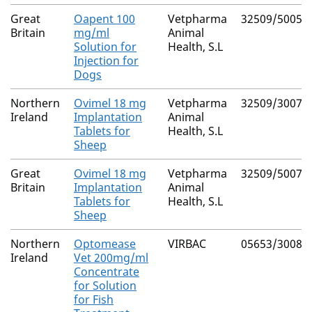
Great
Oapent 100
Vetpharma
32509/5005
Britain
mg/ml
Animal
Solution for
Health, S.L
Injection for
Dogs
Northern
Ovimel 18 mg
Vetpharma
32509/3007
Ireland
Implantation
Animal
Tablets for
Health, S.L
Sheep
Great
Ovimel 18 mg
Vetpharma
32509/5007
Britain
Implantation
Animal
Tablets for
Health, S.L
Sheep
Northern
Optomease
VIRBAC
05653/3008
Ireland
Vet 200mg/ml
Concentrate
for Solution
for Fish