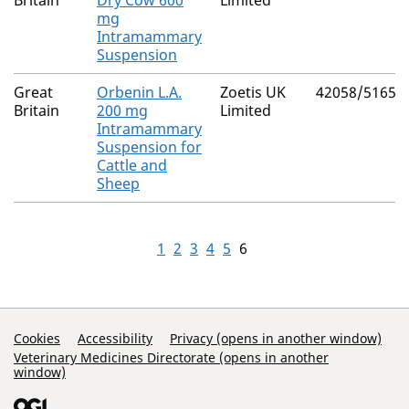
Britain
Dry Cow 600
Limited
mg
Intramammary
Suspension
Great
Orbenin L.A.
Zoetis UK
42058/5165
Britain
200 mg
Limited
Intramammary
Suspension for
Cattle and
Sheep
1
2
3
4
5
6
Support Links
Cookies
Accessibility
Privacy (opens in another window)
Veterinary Medicines Directorate (opens in another
window)