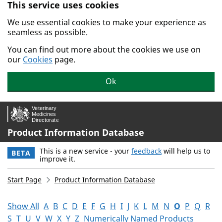
This service uses cookies
Skip to main content.
We use essential cookies to make your experience as
seamless as possible.
You can find out more about the cookies we use on
our
Cookies
page.
Ok
Product Information Database
This is a new service - your
feedback
will help us to
BETA
improve it.
Start Page
Product Information Database
Show All
A
B
C
D
E
F
G
H
I
J
K
L
M
N
O
P
Q
R
S
T
U
V
W
X
Y
Z
Numerically Named Products