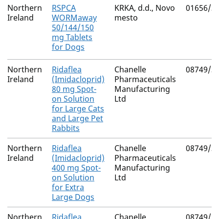
Northern
RSPCA
KRKA, d.d., Novo
01656/3
Ireland
WORMaway
mesto
50/144/150
mg Tablets
for Dogs
Northern
Ridaflea
Chanelle
08749/3
Ireland
(Imidacloprid)
Pharmaceuticals
80 mg Spot-
Manufacturing
on Solution
Ltd
for Large Cats
and Large Pet
Rabbits
Northern
Ridaflea
Chanelle
08749/3
Ireland
(Imidacloprid)
Pharmaceuticals
400 mg Spot-
Manufacturing
on Solution
Ltd
for Extra
Large Dogs
Northern
Ridaflea
Chanelle
08749/3