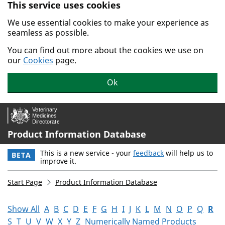
This service uses cookies
Skip to main content.
We use essential cookies to make your experience as
seamless as possible.
You can find out more about the cookies we use on
our
Cookies
page.
Ok
Product Information Database
This is a new service - your
feedback
will help us to
BETA
improve it.
Start Page
Product Information Database
Show All
A
B
C
D
E
F
G
H
I
J
K
L
M
N
O
P
Q
R
S
T
U
V
W
X
Y
Z
Numerically Named Products