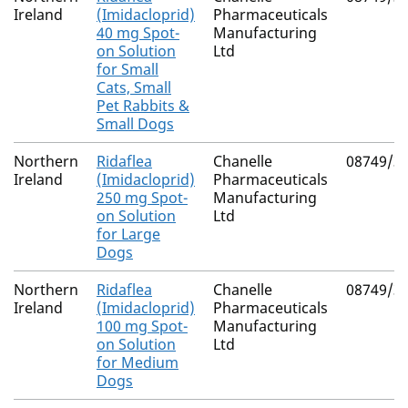
Ireland
(Imidacloprid)
Pharmaceuticals
40 mg Spot-
Manufacturing
on Solution
Ltd
for Small
Cats, Small
Pet Rabbits &
Small Dogs
Northern
Ridaflea
Chanelle
08749/3
Ireland
(Imidacloprid)
Pharmaceuticals
250 mg Spot-
Manufacturing
on Solution
Ltd
for Large
Dogs
Northern
Ridaflea
Chanelle
08749/3
Ireland
(Imidacloprid)
Pharmaceuticals
100 mg Spot-
Manufacturing
on Solution
Ltd
for Medium
Dogs