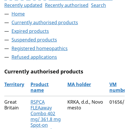
Recently updated
Recently authorised
Search
Home
Currently authorised products
Expired products
Suspended products
Registered homeopathics
Refused applications
Currently authorised products
Territory
Product
MA holder
VM
name
number
The current authorised products
Great
RSPCA
KRKA, d.d., Novo
01656/5
Britain
FLEAaway
mesto
Combo 402
mg/ 361.8 mg
Spot-on