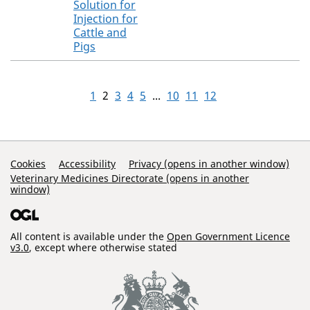
Solution for
Injection for
Cattle and
Pigs
1
2
3
4
5
...
10
11
12
Support Links
Cookies
Accessibility
Privacy (opens in another window)
Veterinary Medicines Directorate (opens in another
window)
All content is available under the
Open Government Licence
v3.0
, except where otherwise stated