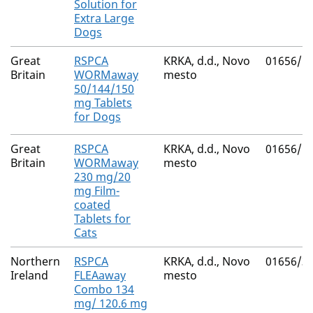
Solution for
Extra Large
Dogs
Great
RSPCA
KRKA, d.d., Novo
01656/5
Britain
WORMaway
mesto
50/144/150
mg Tablets
for Dogs
Great
RSPCA
KRKA, d.d., Novo
01656/5
Britain
WORMaway
mesto
230 mg/20
mg Film-
coated
Tablets for
Cats
Northern
RSPCA
KRKA, d.d., Novo
01656/3
Ireland
FLEAaway
mesto
Combo 134
mg/ 120.6 mg