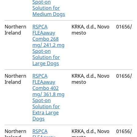
Spot-on
Solution for
Medium Dogs
Northern
RSPCA
KRKA, d.d., Novo
01656/3
Ireland
FLEAaway
mesto
Combo 268
mg/ 241.2 mg
Spot-on
Solution for
Large Dogs
Northern
RSPCA
KRKA, d.d., Novo
01656/3
Ireland
FLEAaway
mesto
Combo 402
mg/ 361.8 mg
Spot-on
Solution for
Extra Large
Dogs
Northern
RSPCA
KRKA, d.d., Novo
01656/3