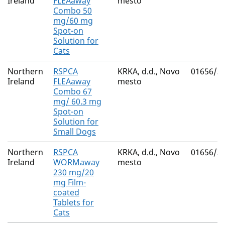
Ireland
FLEAaway
mesto
Combo 50
mg/60 mg
Spot-on
Solution for
Cats
Northern
RSPCA
KRKA, d.d., Novo
01656/3
Ireland
FLEAaway
mesto
Combo 67
mg/ 60.3 mg
Spot-on
Solution for
Small Dogs
Northern
RSPCA
KRKA, d.d., Novo
01656/3
Ireland
WORMaway
mesto
230 mg/20
mg Film-
coated
Tablets for
Cats