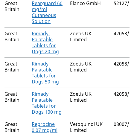
Great
Rearguard 60
Elanco GmbH
52127/5
Britain
mg/ml
Cutaneous
Solution
Great
Rimadyl
Zoetis UK
42058/5
Britain
Palatable
Limited
Tablets for
Dogs 20 mg
Great
Rimadyl
Zoetis UK
42058/5
Britain
Palatable
Limited
Tablets for
Dogs 50 mg
Great
Rimadyl
Zoetis UK
42058/5
Britain
Palatable
Limited
Tablets for
Dogs 100 mg
Great
Reprocine
Vetoquinol UK
08007/5
Britain
0.07 mg/ml
Limited