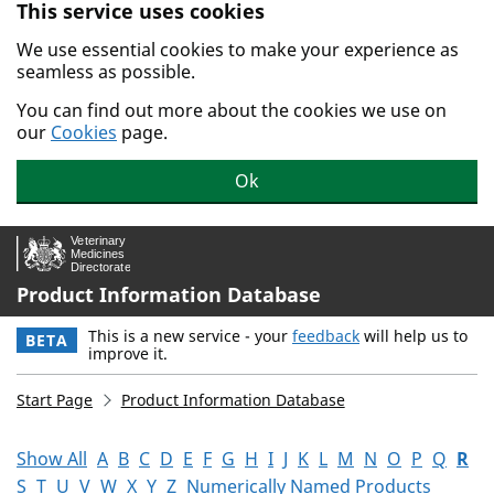
This service uses cookies
Skip to main content.
We use essential cookies to make your experience as
seamless as possible.
You can find out more about the cookies we use on
our
Cookies
page.
Ok
Product Information Database
This is a new service - your
feedback
will help us to
BETA
improve it.
Start Page
Product Information Database
Show All
A
B
C
D
E
F
G
H
I
J
K
L
M
N
O
P
Q
R
S
T
U
V
W
X
Y
Z
Numerically Named Products