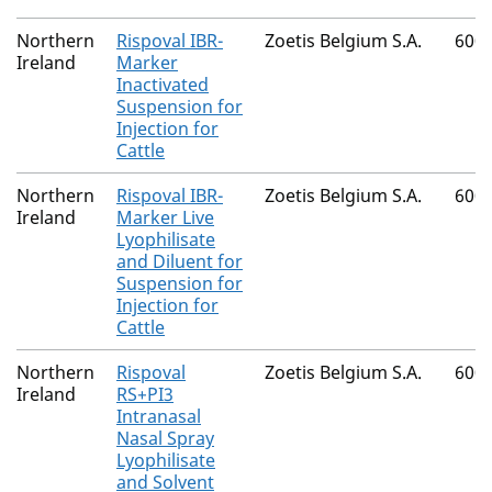
Northern
Rispoval IBR-
Zoetis Belgium S.A.
600
Ireland
Marker
Inactivated
Suspension for
Injection for
Cattle
Northern
Rispoval IBR-
Zoetis Belgium S.A.
600
Ireland
Marker Live
Lyophilisate
and Diluent for
Suspension for
Injection for
Cattle
Northern
Rispoval
Zoetis Belgium S.A.
600
Ireland
RS+PI3
Intranasal
Nasal Spray
Lyophilisate
and Solvent