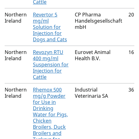
Cattle
Northern
Revertor 5
CP Pharma
209
Ireland
mg/ml
Handelsgesellschaft
Solution for
mbH
Injection for
Dogs and Cats
Northern
Revozyn RTU
Eurovet Animal
168
Ireland
400 mg/ml
Health B.V.
Suspension for
Injection for
Cattle
Northern
Rhemox 500
Industrial
365
Ireland
mg/g Powder
Veterinaria SA
for Use in
Drinking
Water for Pigs,
Chicken
Broilers, Duck
Broilers and