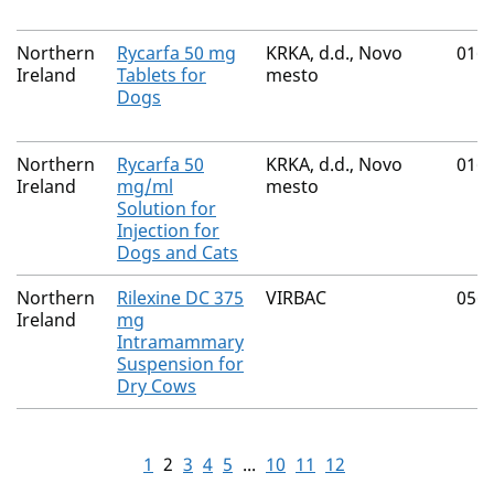
Northern
Rycarfa 50 mg
KRKA, d.d., Novo
016
Ireland
Tablets for
mesto
Dogs
Northern
Rycarfa 50
KRKA, d.d., Novo
016
Ireland
mg/ml
mesto
Solution for
Injection for
Dogs and Cats
Northern
Rilexine DC 375
VIRBAC
056
Ireland
mg
Intramammary
Suspension for
Dry Cows
1
2
3
4
5
...
10
11
12