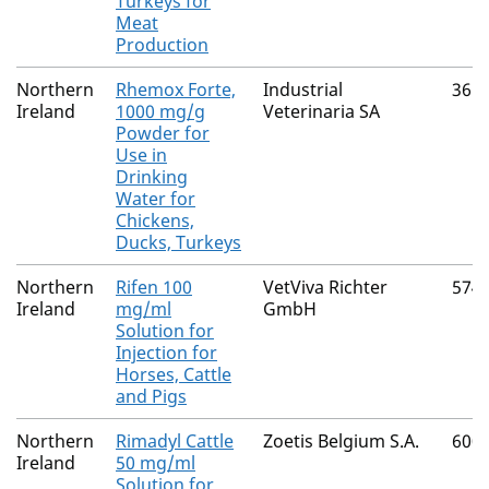
Turkeys for
Meat
Production
Northern
Rhemox Forte,
Industrial
365
Ireland
1000 mg/g
Veterinaria SA
Powder for
Use in
Drinking
Water for
Chickens,
Ducks, Turkeys
Northern
Rifen 100
VetViva Richter
574
Ireland
mg/ml
GmbH
Solution for
Injection for
Horses, Cattle
and Pigs
Northern
Rimadyl Cattle
Zoetis Belgium S.A.
600
Ireland
50 mg/ml
Solution for