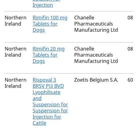
Injection
Northern
Rimifin 100 mg
Chanelle
087
Ireland
Tablets for
Pharmaceuticals
Dogs
Manufacturing Ltd
Northern
Rimifin 20 mg
Chanelle
087
Ireland
Tablets for
Pharmaceuticals
Dogs
Manufacturing Ltd
Northern
Rispoval 3
Zoetis Belgium S.A.
600
Ireland
BRSV Pi3 BVD
Lyophilisate
and
Suspension for
Suspension for
Injection for
Cattle