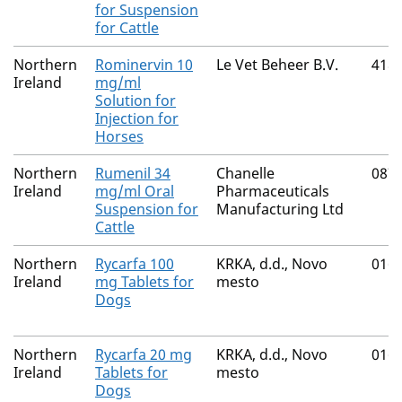
for Suspension
for Cattle
Northern
Rominervin 10
Le Vet Beheer B.V.
418
Ireland
mg/ml
Solution for
Injection for
Horses
Northern
Rumenil 34
Chanelle
087
Ireland
mg/ml Oral
Pharmaceuticals
Suspension for
Manufacturing Ltd
Cattle
Northern
Rycarfa 100
KRKA, d.d., Novo
016
Ireland
mg Tablets for
mesto
Dogs
Northern
Rycarfa 20 mg
KRKA, d.d., Novo
016
Ireland
Tablets for
mesto
Dogs