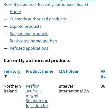
Recently updated
Recently authorised
Search
Home
Currently authorised products
Expired products
Suspended products
Registered homeopathics
Refused applications
Currently authorised products
Territory
Product name
MA holder
VM
▼
num
The current authorised products
Northern
Resflor
Intervet
063
Ireland
300/16.5
International B.V.
mg/ml
Solution for
Injection for