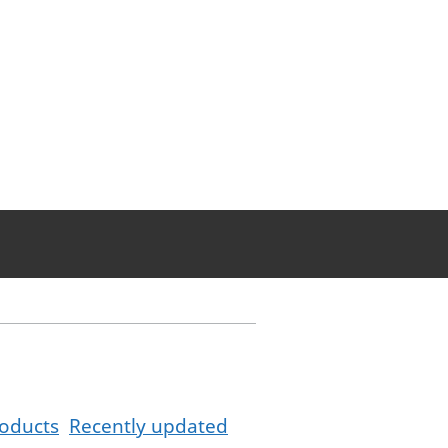
oducts
Recently updated