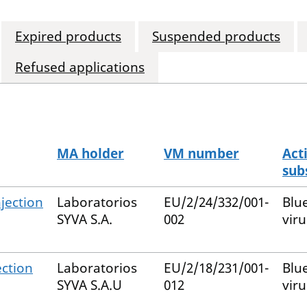
Expired products
Suspended products
Refused applications
MA holder
VM number
Act
sub
jection
Laboratorios
EU/2/24/332/001-
Blu
SYVA S.A.
002
viru
ection
Laboratorios
EU/2/18/231/001-
Blu
SYVA S.A.U
012
viru