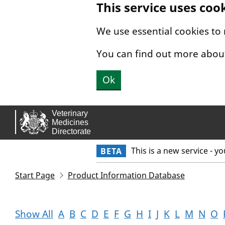
This service uses coo
Skip to main content.
We use essential cookies to
You can find out more abou
Ok
This is a new service - y
BETA
Start Page
Product Information Database
Show All
A
B
C
D
E
F
G
H
I
J
K
L
M
N
O