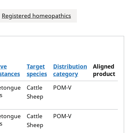
Registered homeopathics
ive
Target
Distribution
Aligned
stances
species
category
product
etongue
Cattle
POM-V
s
Sheep
etongue
Cattle
POM-V
s
Sheep