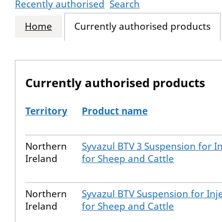
Recently authorised
Search
Home
Currently authorised products
Currently authorised products
Territory
Product name
The current authorised products
Northern
Syvazul BTV 3 Suspension for In
Ireland
for Sheep and Cattle
Northern
Syvazul BTV Suspension for Inj
Ireland
for Sheep and Cattle