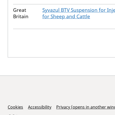
Great
Syvazul BTV Suspension for Inj
Britain
for Sheep and Cattle
Support Links
Cookies
Accessibility
Privacy (opens in another wi