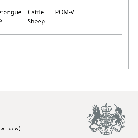
etongue
Cattle
POM-V
s
Sheep
r window)