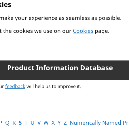
kies
 make your experience as seamless as possible.
t the cookies we use on our
Cookies
page.
Product Information Database
our
feedback
will help us to improve it.
P
Q
R
S
T
U
V
W
X
Y
Z
Numerically Named Pr