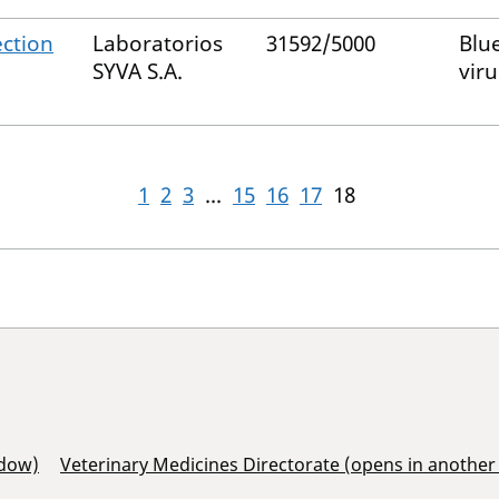
ection
Laboratorios
31592/5000
Blu
SYVA S.A.
viru
1
2
3
...
15
16
17
18
ndow)
Veterinary Medicines Directorate (opens in anothe