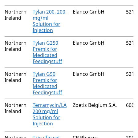
Northern
Tylan 200, 200
Elanco GmbH
5212
Ireland
mg/ml
Solution for
Injection
Northern
Tylan G250
Elanco GmbH
5212
Ireland
Premix for
Medicated
Feedingstuff
Northern
Tylan G50
Elanco GmbH
5212
Ireland
Premix for
Medicated
Feedingstuff
Northern
Terramycin/LA
Zoetis Belgium S.A.
6002
Ireland
200 mg/ml
Solution for
Injection
Northern
Trisulfin vet.
CP Pharma
2091