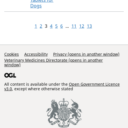
Tablets for
Dogs
1
2
3
4
5
6
...
11
12
13
Support Links
Cookies
Accessibility
Privacy (opens in another window)
Veterinary Medicines Directorate (opens in another
window)
All content is available under the
Open Government Licence
v3.0
, except where otherwise stated