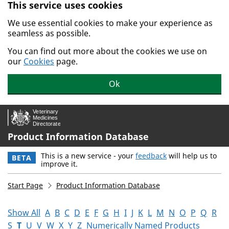
This service uses cookies
Skip to main content.
We use essential cookies to make your experience as
seamless as possible.
You can find out more about the cookies we use on
our
Cookies
page.
Ok
Product Information Database
This is a new service - your
feedback
will help us to
BETA
improve it.
Start Page
Product Information Database
Show All
A
B
C
D
E
F
G
H
I
J
K
L
M
N
O
P
Q
R
S
T
U
V
W
X
Y
Z
Numerically Named Products