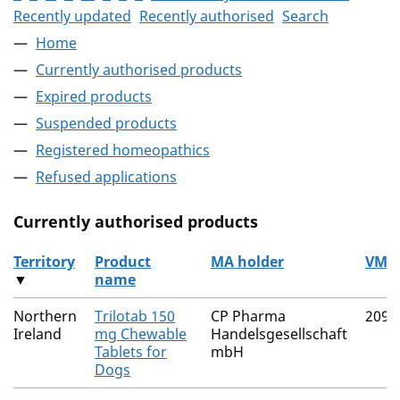
Recently updated
Recently authorised
Search
Home
Currently authorised products
Expired products
Suspended products
Registered homeopathics
Refused applications
Currently authorised products
Territory
Product
MA holder
VM 
▼
name
The current authorised products
Northern
Trilotab 150
CP Pharma
2091
Ireland
mg Chewable
Handelsgesellschaft
Tablets for
mbH
Dogs