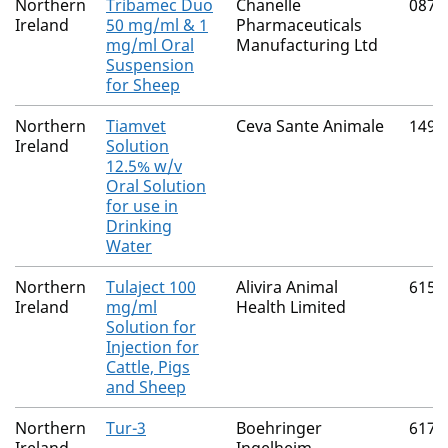
Northern
Tribamec Duo
Chanelle
0874
Ireland
50 mg/ml & 1
Pharmaceuticals
mg/ml Oral
Manufacturing Ltd
Suspension
for Sheep
Northern
Tiamvet
Ceva Sante Animale
1496
Ireland
Solution
12.5% w/v
Oral Solution
for use in
Drinking
Water
Northern
Tulaject 100
Alivira Animal
6150
Ireland
mg/ml
Health Limited
Solution for
Injection for
Cattle, Pigs
and Sheep
Northern
Tur-3
Boehringer
6170