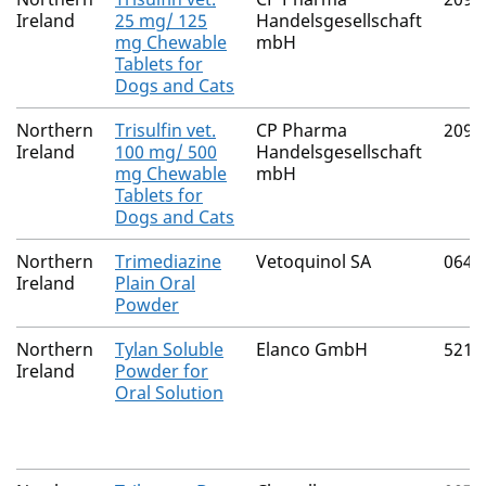
Ireland
25 mg/ 125
Handelsgesellschaft
mg Chewable
mbH
Tablets for
Dogs and Cats
Northern
Trisulfin vet.
CP Pharma
2091
Ireland
100 mg/ 500
Handelsgesellschaft
mg Chewable
mbH
Tablets for
Dogs and Cats
Northern
Trimediazine
Vetoquinol SA
0646
Ireland
Plain Oral
Powder
Northern
Tylan Soluble
Elanco GmbH
5212
Ireland
Powder for
Oral Solution