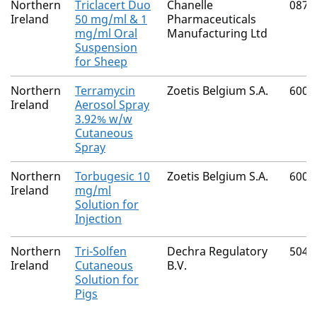
Northern
Triclacert Duo
Chanelle
0874
Ireland
50 mg/ml & 1
Pharmaceuticals
mg/ml Oral
Manufacturing Ltd
Suspension
for Sheep
Northern
Terramycin
Zoetis Belgium S.A.
6002
Ireland
Aerosol Spray
3.92% w/w
Cutaneous
Spray
Northern
Torbugesic 10
Zoetis Belgium S.A.
6002
Ireland
mg/ml
Solution for
Injection
Northern
Tri-Solfen
Dechra Regulatory
5040
Ireland
Cutaneous
B.V.
Solution for
Pigs