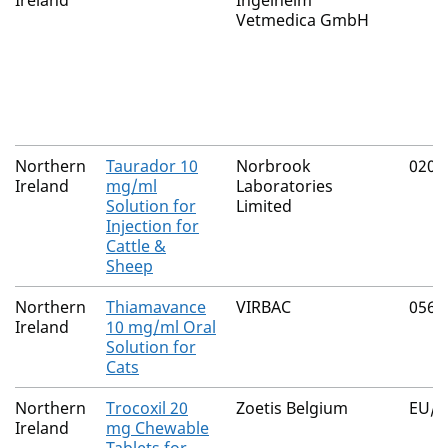
Ireland
Ingelheim
Vetmedica GmbH
Northern
Taurador 10
Norbrook
0200
Ireland
mg/ml
Laboratories
Solution for
Limited
Injection for
Cattle &
Sheep
Northern
Thiamavance
VIRBAC
0565
Ireland
10 mg/ml Oral
Solution for
Cats
Northern
Trocoxil 20
Zoetis Belgium
EU/2
Ireland
mg Chewable