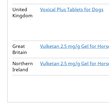
United
Voxical Plus Tablets for Dogs
Kingdom
Great
Vulketan 2.5 mg/g Gel for Hors
Britain
Northern
Vulketan 2.5 mg/g Gel for Hors
Ireland