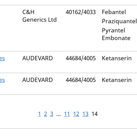
C&H
40162/4033
Febantel
Generics Ltd
Praziquantel
Pyrantel
Embonate
es
AUDEVARD
44684/4005
Ketanserin
es
AUDEVARD
44684/4005
Ketanserin
1
2
3
...
11
12
13
14