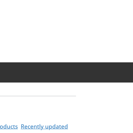
oducts
Recently updated