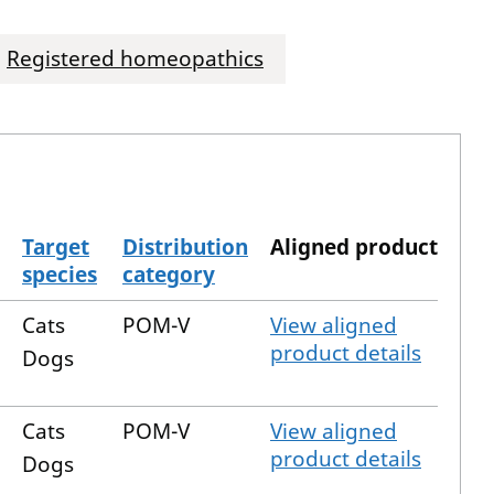
Registered homeopathics
Target
Distribution
Aligned product
species
category
Cats
POM-V
View aligned
product details
Dogs
Cats
POM-V
View aligned
product details
Dogs