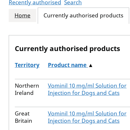
Recently authorised
Search
Home
Currently authorised products
Currently authorised products
Territory
Product name
▲
The current authorised products
Northern
Vominil 10 mg/ml Solution for
Ireland
Injection for Dogs and Cats
Great
Vominil 10 mg/ml Solution for
Britain
Injection for Dogs and Cats