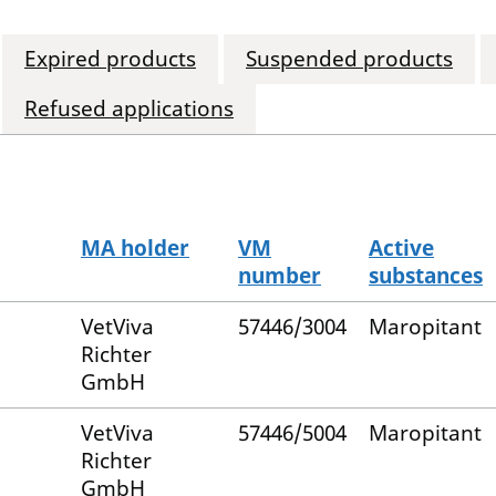
Expired products
Suspended products
Refused applications
MA holder
VM
Active
number
substances
VetViva
57446/3004
Maropitant
Richter
GmbH
VetViva
57446/5004
Maropitant
Richter
GmbH