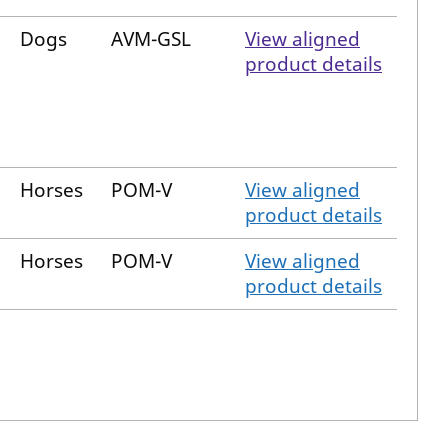
Dogs
AVM-GSL
View aligned
product details
Horses
POM-V
View aligned
product details
Horses
POM-V
View aligned
product details