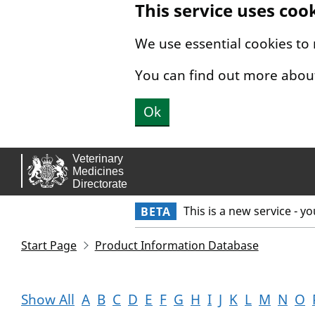
This service uses coo
Skip to main content.
We use essential cookies to
You can find out more abou
Ok
This is a new service - y
BETA
Start Page
Product Information Database
Show All
A
B
C
D
E
F
G
H
I
J
K
L
M
N
O