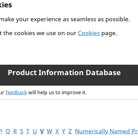
kies
 make your experience as seamless as possible.
t the cookies we use on our
Cookies
page.
Product Information Database
our
feedback
will help us to improve it.
P
Q
R
S
T
U
V
W
X
Y
Z
Numerically Named Pr