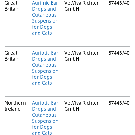
Great
Aurimic Ear
VetViva Richter
57446/4004
Britain
Drops and
GmbH
Cutaneous
Suspension
for Dogs
and Cats
Great
Auriotic Ear
VetViva Richter
57446/4016
Britain
Drops and
GmbH
Cutaneous
Suspension
for Dogs
and Cats
Northern
Auriotic Ear
VetViva Richter
57446/4016
Ireland
Drops and
GmbH
Cutaneous
Suspension
for Dogs
and Cats