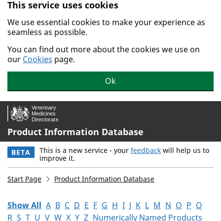
This service uses cookies
Skip to main content.
We use essential cookies to make your experience as
seamless as possible.
You can find out more about the cookies we use on
our
Cookies
page.
Ok
Product Information Database
This is a new service - your
feedback
will help us to
BETA
improve it.
Start Page
Product Information Database
Show All
A
B
C
D
E
F
G
H
I
J
K
L
M
N
O
P
Q
R
S
T
U
V
W
X
Y
Z
Numerically Named Products