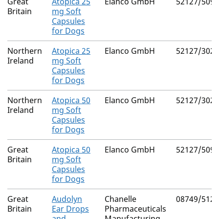
Great
Atopica 25
Elanco GmbH
52127/5091
Britain
mg Soft
Capsules
for Dogs
Northern
Atopica 25
Elanco GmbH
52127/3026
Ireland
mg Soft
Capsules
for Dogs
Northern
Atopica 50
Elanco GmbH
52127/3027
Ireland
mg Soft
Capsules
for Dogs
Great
Atopica 50
Elanco GmbH
52127/5092
Britain
mg Soft
Capsules
for Dogs
Great
Audolyn
Chanelle
08749/5120
Britain
Ear Drops
Pharmaceuticals
and
Manufacturing