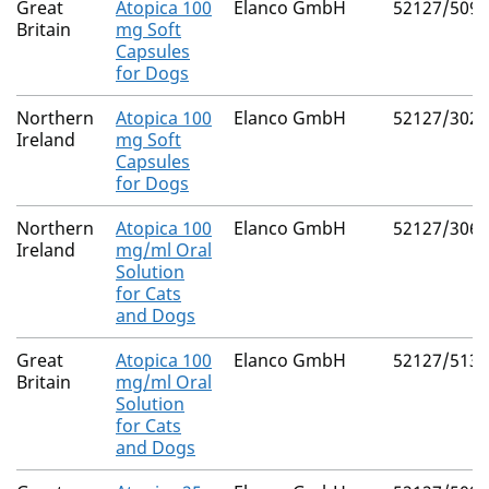
Great
Atopica 100
Elanco GmbH
52127/5090
Britain
mg Soft
Capsules
for Dogs
Northern
Atopica 100
Elanco GmbH
52127/3025
Ireland
mg Soft
Capsules
for Dogs
Northern
Atopica 100
Elanco GmbH
52127/3061
Ireland
mg/ml Oral
Solution
for Cats
and Dogs
Great
Atopica 100
Elanco GmbH
52127/5136
Britain
mg/ml Oral
Solution
for Cats
and Dogs