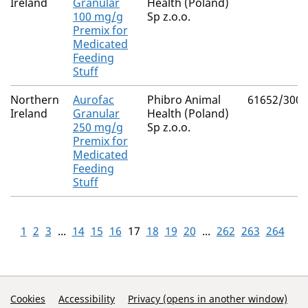
Ireland
Granular
Health (Poland)
100 mg/g
Sp z.o.o.
Premix for
Medicated
Feeding
Stuff
Northern
Aurofac
Phibro Animal
61652/3001
Ireland
Granular
Health (Poland)
250 mg/g
Sp z.o.o.
Premix for
Medicated
Feeding
Stuff
1
2
3
...
14
15
16
17
18
19
20
...
262
263
264
Support Links
Cookies
Accessibility
Privacy (opens in another window)