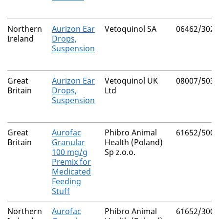
Northern
Aurizon Ear
Vetoquinol SA
06462/3029
Ireland
Drops,
Suspension
Great
Aurizon Ear
Vetoquinol UK
08007/5038
Britain
Drops,
Ltd
Suspension
Great
Aurofac
Phibro Animal
61652/5004
Britain
Granular
Health (Poland)
100 mg/g
Sp z.o.o.
Premix for
Medicated
Feeding
Stuff
Northern
Aurofac
Phibro Animal
61652/3002