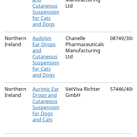
Cutaneous
Ltd
Suspension
for Cats
and Dogs
Northern
Audolyn
Chanelle
08749/3083
Ireland
Ear Drops
Pharmaceuticals
and
Manufacturing
Cutaneous
Ltd
Suspension
for Cats
and Dogs
Northern
Aurimic Ear
VetViva Richter
57446/4004
Ireland
Drops and
GmbH
Cutaneous
Suspension
for Dogs
and Cats