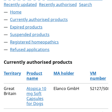
Recently updated
Recently authorised
Search
Home
Currently authorised products
Expired products
Suspended products
Registered homeopathics
Refused applications
Currently authorised products
Territory
Product
MA holder
VM
name
number
The current authorised products
Great
Atopica 10
Elanco GmbH
52127/5089
Britain
mg Soft
Capsules
for Dogs