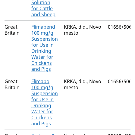
Solution
for Cattle
and Sheep
Great
Flimabend
KRKA, d.d., Novo
01656/5064
Britain
100 mg/g
mesto
Suspension
for Use in
Drinking
Water for
Chickens
and Pigs
Great
Flimabo
KRKA, d.d., Novo
01656/5063
Britain
100 mg/g
mesto
Suspension
for Use in
Drinking
Water for
Chickens
and Pigs