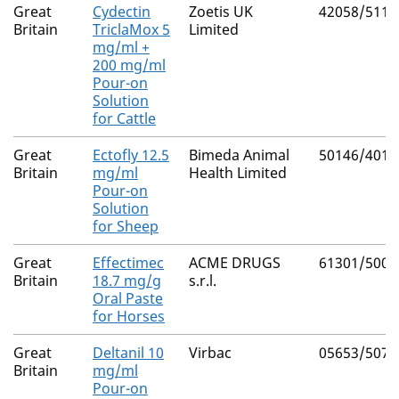
Great
Cydectin
Zoetis UK
42058/5112
Britain
TriclaMox 5
Limited
mg/ml +
200 mg/ml
Pour-on
Solution
for Cattle
Great
Ectofly 12.5
Bimeda Animal
50146/4017
Britain
mg/ml
Health Limited
Pour-on
Solution
for Sheep
Great
Effectimec
ACME DRUGS
61301/5002
Britain
18.7 mg/g
s.r.l.
Oral Paste
for Horses
Great
Deltanil 10
Virbac
05653/5074
Britain
mg/ml
Pour-on