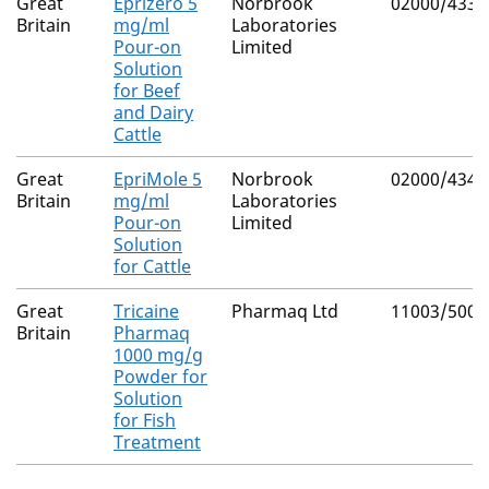
Great
Eprizero 5
Norbrook
02000/4339
Britain
mg/ml
Laboratories
Pour-on
Limited
Solution
for Beef
and Dairy
Cattle
Great
EpriMole 5
Norbrook
02000/4340
Britain
mg/ml
Laboratories
Pour-on
Limited
Solution
for Cattle
Great
Tricaine
Pharmaq Ltd
11003/5000
Britain
Pharmaq
1000 mg/g
Powder for
Solution
for Fish
Treatment