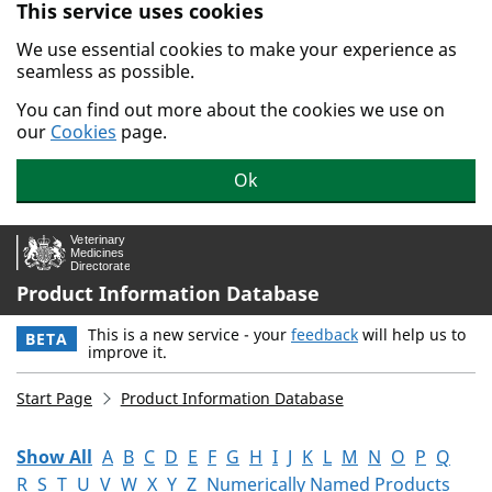
This service uses cookies
Skip to main content.
We use essential cookies to make your experience as
seamless as possible.
You can find out more about the cookies we use on
our
Cookies
page.
Ok
Product Information Database
This is a new service - your
feedback
will help us to
BETA
improve it.
Start Page
Product Information Database
Show All
A
B
C
D
E
F
G
H
I
J
K
L
M
N
O
P
Q
R
S
T
U
V
W
X
Y
Z
Numerically Named Products