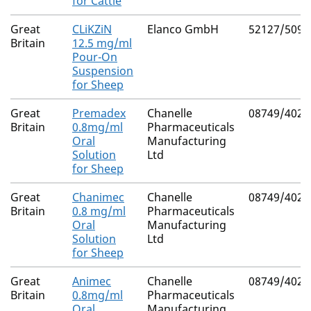
for Cattle
Great
CLiKZiN
Elanco GmbH
52127/5094
Britain
12.5 mg/ml
Pour-On
Suspension
for Sheep
Great
Premadex
Chanelle
08749/4029
Britain
0.8mg/ml
Pharmaceuticals
Oral
Manufacturing
Solution
Ltd
for Sheep
Great
Chanimec
Chanelle
08749/4028
Britain
0.8 mg/ml
Pharmaceuticals
Oral
Manufacturing
Solution
Ltd
for Sheep
Great
Animec
Chanelle
08749/4027
Britain
0.8mg/ml
Pharmaceuticals
Oral
Manufacturing