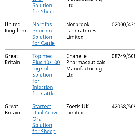
Solution
Ltd
for Sheep
United
Norofas
Norbrook
02000/4312
Kingdom
Pour-on
Laboratories
Solution
Limited
for Cattle
Great
Topimec
Chanelle
08749/5082
Britain
Plus 10/100
Pharmaceuticals
mg/ml
Manufacturing
Solution
Ltd
for
Injection
for Cattle
Great
Startect
Zoetis UK
42058/5099
Britain
Dual Active
Limited
Oral
Solution
for Sheep