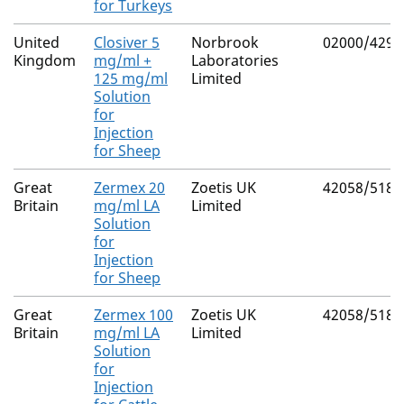
for Turkeys
United
Closiver 5
Norbrook
02000/4298
Kingdom
mg/ml +
Laboratories
125 mg/ml
Limited
Solution
for
Injection
for Sheep
Great
Zermex 20
Zoetis UK
42058/5189
Britain
mg/ml LA
Limited
Solution
for
Injection
for Sheep
Great
Zermex 100
Zoetis UK
42058/5184
Britain
mg/ml LA
Limited
Solution
for
Injection