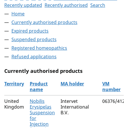
Recently updated
Recently authorised
Search
Home
Currently authorised products
Expired products
Suspended products
Registered homeopathics
Refused applications
Currently authorised products
Territory
Product
MA holder
VM
name
number
The current authorised products
United
Nobilis
Intervet
06376/4123
Kingdom
Erysipelas
International
Suspension
B.V.
for
Injection