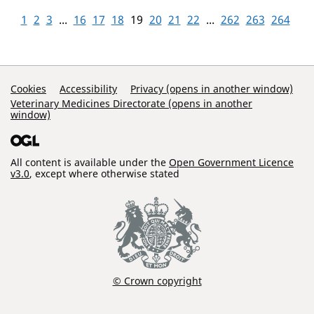
1
2
3
...
16
17
18
19
20
21
22
...
262
263
264
Support Links
Cookies
Accessibility
Privacy (opens in another window)
Veterinary Medicines Directorate (opens in another
window)
All content is available under the
Open Government Licence
v3.0
, except where otherwise stated
© Crown copyright