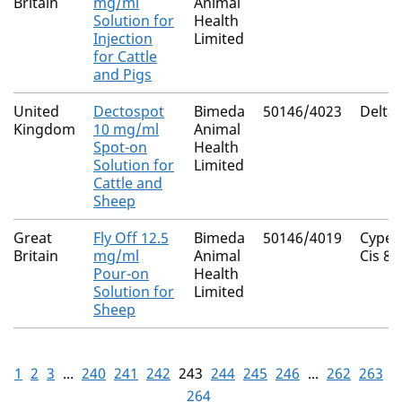
Britain
mg/ml
Animal
Solution for
Health
Injection
Limited
for Cattle
and Pigs
United
Dectospot
Bimeda
50146/4023
Delta
Kingdom
10 mg/ml
Animal
Spot-on
Health
Solution for
Limited
Cattle and
Sheep
Great
Fly Off 12.5
Bimeda
50146/4019
Cyper
Britain
mg/ml
Animal
Cis 80
Pour-on
Health
Solution for
Limited
Sheep
1
2
3
...
240
241
242
243
244
245
246
...
262
263
264