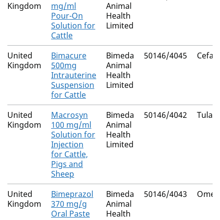
Kingdom
mg/ml
Animal
Pour-On
Health
Solution for
Limited
Cattle
United
Bimacure
Bimeda
50146/4045
Cefapi
Kingdom
500mg
Animal
Intrauterine
Health
Suspension
Limited
for Cattle
United
Macrosyn
Bimeda
50146/4042
Tulat
Kingdom
100 mg/ml
Animal
Solution for
Health
Injection
Limited
for Cattle,
Pigs and
Sheep
United
Bimeprazol
Bimeda
50146/4043
Omepr
Kingdom
370 mg/g
Animal
Oral Paste
Health