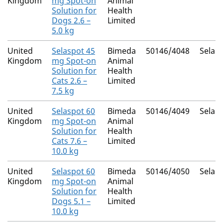
Kingdom
mg Spot-on
Animal
Solution for
Health
Dogs 2.6 –
Limited
5.0 kg
United
Selaspot 45
Bimeda
50146/4048
Selam
Kingdom
mg Spot-on
Animal
Solution for
Health
Cats 2.6 –
Limited
7.5 kg
United
Selaspot 60
Bimeda
50146/4049
Selam
Kingdom
mg Spot-on
Animal
Solution for
Health
Cats 7.6 –
Limited
10.0 kg
United
Selaspot 60
Bimeda
50146/4050
Selam
Kingdom
mg Spot-on
Animal
Solution for
Health
Dogs 5.1 –
Limited
10.0 kg