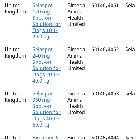
United
Selaspot
Bimeda
50146/4051
Selam
Kingdom
120 mg
Animal
Spot-on
Health
Solution for
Limited
Dogs 10.1–
20.0 kg
United
Selaspot
Bimeda
50146/4052
Selam
Kingdom
240 mg
Animal
Spot-on
Health
Solution for
Limited
Dogs 20.1 –
40.0 kg
United
Selaspot
Bimeda
50146/4053
Selam
Kingdom
360 mg
Animal
Spot-on
Health
Solution for
Limited
Dogs 40.1 –
60.0 kg
United
Bimamec 5
Bimeda
50146/4044
Iverm