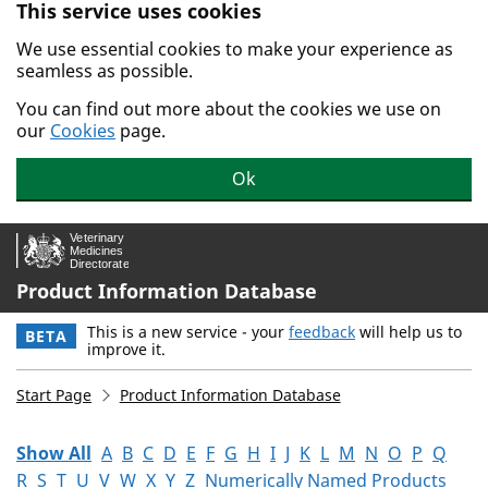
This service uses cookies
Skip to main content.
We use essential cookies to make your experience as
seamless as possible.
You can find out more about the cookies we use on
our
Cookies
page.
Ok
Product Information Database
This is a new service - your
feedback
will help us to
BETA
improve it.
Start Page
Product Information Database
Show All
A
B
C
D
E
F
G
H
I
J
K
L
M
N
O
P
Q
R
S
T
U
V
W
X
Y
Z
Numerically Named Products