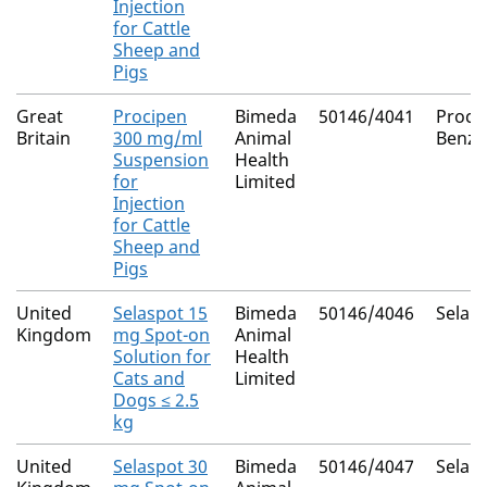
Injection
for Cattle
Sheep and
Pigs
Great
Procipen
Bimeda
50146/4041
Proca
Britain
300 mg/ml
Animal
Benzyl
Suspension
Health
for
Limited
Injection
for Cattle
Sheep and
Pigs
United
Selaspot 15
Bimeda
50146/4046
Selam
Kingdom
mg Spot-on
Animal
Solution for
Health
Cats and
Limited
Dogs ≤ 2.5
kg
United
Selaspot 30
Bimeda
50146/4047
Selam