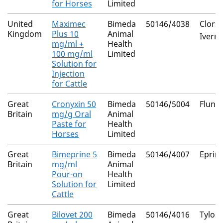
for Horses
Limited
United
Maximec
Bimeda
50146/4038
Clors
Kingdom
Plus 10
Animal
Iverm
mg/ml +
Health
100 mg/ml
Limited
Solution for
Injection
for Cattle
Great
Cronyxin 50
Bimeda
50146/5004
Flunix
Britain
mg/g Oral
Animal
Paste for
Health
Horses
Limited
Great
Bimeprine 5
Bimeda
50146/4007
Eprin
Britain
mg/ml
Animal
Pour-on
Health
Solution for
Limited
Cattle
Great
Bilovet 200
Bimeda
50146/4016
Tylosi