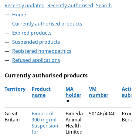
Recently updated
Recently authorised
Search
Home
Currently authorised products
Expired products
Suspended products
Registered homeopathics
Refused applications
Currently authorised products
Territory
Product
MA
VM
Activ
name
holder
number
subst
▼
The current authorised products
Great
Bimprocil
Bimeda
50146/4040
Proca
Britain
300 mg/ml
Animal
Benzyl
Suspension
Health
for
Limited