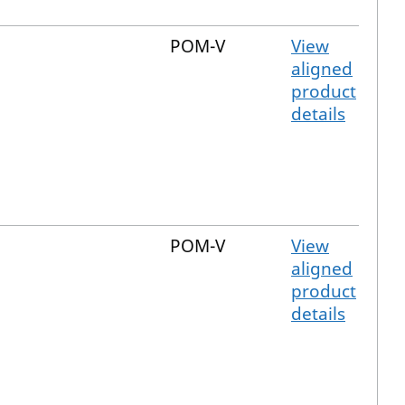
POM-V
View
aligned
product
details
POM-V
View
aligned
product
details