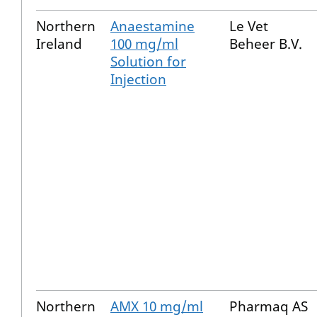
Northern
Anaestamine
Le Vet
Ireland
100 mg/ml
Beheer B.V.
Solution for
Injection
Northern
AMX 10 mg/ml
Pharmaq AS