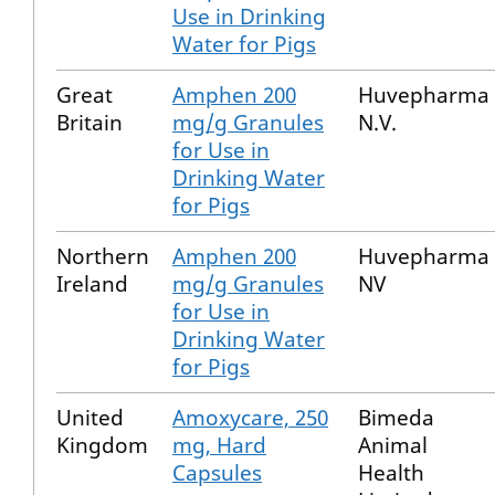
Use in Drinking
Water for Pigs
Great
Amphen 200
Huvepharma
Britain
mg/g Granules
N.V.
for Use in
Drinking Water
for Pigs
Northern
Amphen 200
Huvepharma
Ireland
mg/g Granules
NV
for Use in
Drinking Water
for Pigs
United
Amoxycare, 250
Bimeda
Kingdom
mg, Hard
Animal
Capsules
Health