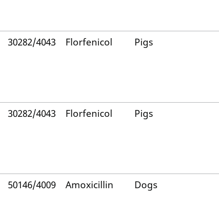
30282/4043
Florfenicol
Pigs
30282/4043
Florfenicol
Pigs
50146/4009
Amoxicillin
Dogs