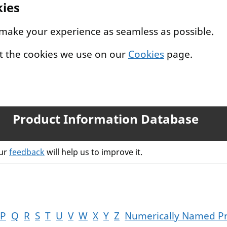
kies
 make your experience as seamless as possible.
t the cookies we use on our
Cookies
page.
Product Information Database
our
feedback
will help us to improve it.
P
Q
R
S
T
U
V
W
X
Y
Z
Numerically Named P