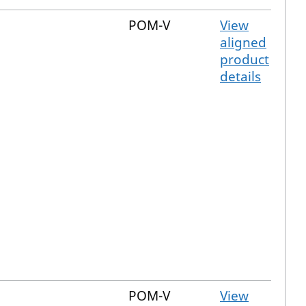
POM-V
View
aligned
product
details
POM-V
View