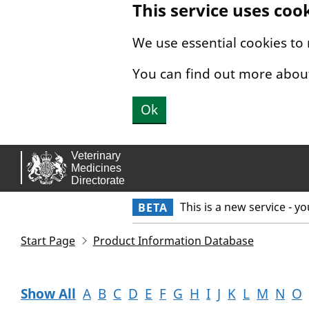
This service uses coo
Skip to main content.
We use essential cookies to
You can find out more abou
Ok
This is a new service - y
BETA
Start Page
Product Information Database
Show All
A
B
C
D
E
F
G
H
I
J
K
L
M
N
O