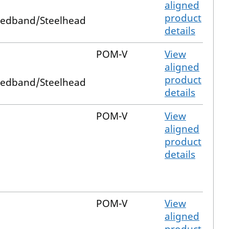
aligned
product
edband/Steelhead
details
POM-V
View
aligned
product
edband/Steelhead
details
POM-V
View
aligned
product
details
POM-V
View
aligned