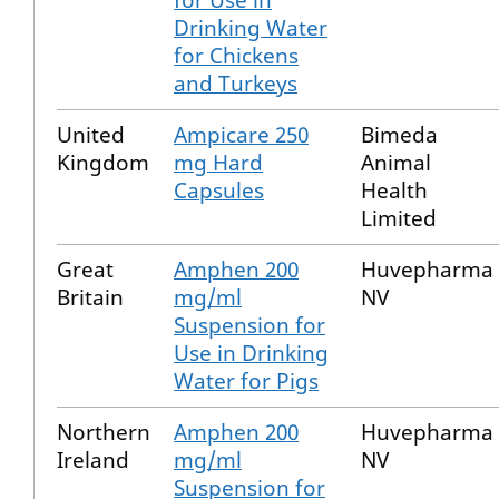
for Use in
Drinking Water
for Chickens
and Turkeys
United
Ampicare 250
Bimeda
Kingdom
mg Hard
Animal
Capsules
Health
Limited
Great
Amphen 200
Huvepharma
Britain
mg/ml
NV
Suspension for
Use in Drinking
Water for Pigs
Northern
Amphen 200
Huvepharma
Ireland
mg/ml
NV
Suspension for