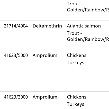
Trout -
Golden/Rainbow/R
21714/4004
Deltamethrin
Atlantic salmon
Trout -
Golden/Rainbow/R
41623/5000
Amprolium
Chickens
Turkeys
41623/3000
Amprolium
Chickens
Turkeys