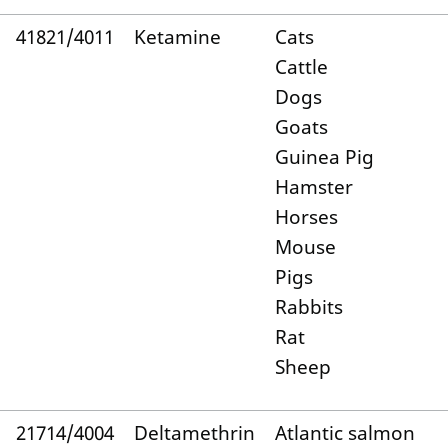
41821/4011
Ketamine
Cats
Cattle
Dogs
Goats
Guinea Pig
Hamster
Horses
Mouse
Pigs
Rabbits
Rat
Sheep
21714/4004
Deltamethrin
Atlantic salmon