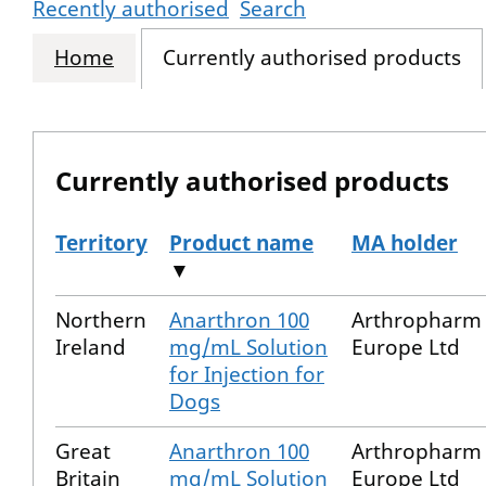
Recently authorised
Search
Home
Currently authorised products
Currently authorised products
Territory
Product name
MA holder
▼
The current authorised products
Northern
Anarthron 100
Arthropharm
Ireland
mg/mL Solution
Europe Ltd
for Injection for
Dogs
Great
Anarthron 100
Arthropharm
Britain
mg/mL Solution
Europe Ltd