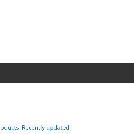
roducts
Recently updated