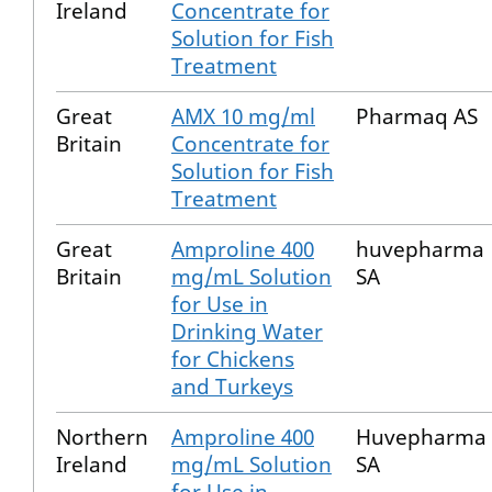
Ireland
Concentrate for
Solution for Fish
Treatment
Great
AMX 10 mg/ml
Pharmaq AS
Britain
Concentrate for
Solution for Fish
Treatment
Great
Amproline 400
huvepharma
Britain
mg/mL Solution
SA
for Use in
Drinking Water
for Chickens
and Turkeys
Northern
Amproline 400
Huvepharma
Ireland
mg/mL Solution
SA