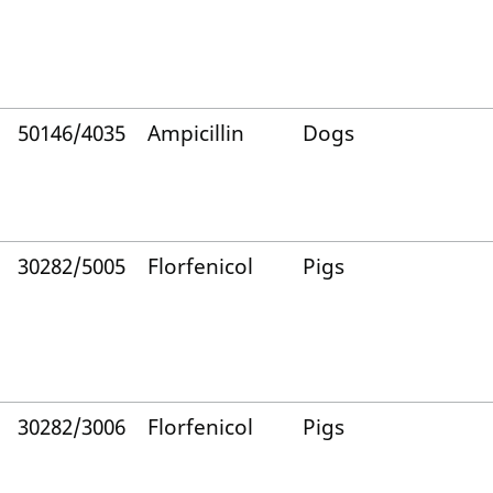
50146/4035
Ampicillin
Dogs
30282/5005
Florfenicol
Pigs
30282/3006
Florfenicol
Pigs