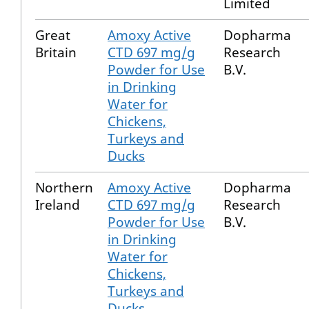
Limited
Great
Amoxy Active
Dopharma
Britain
CTD 697 mg/g
Research
Powder for Use
B.V.
in Drinking
Water for
Chickens,
Turkeys and
Ducks
Northern
Amoxy Active
Dopharma
Ireland
CTD 697 mg/g
Research
Powder for Use
B.V.
in Drinking
Water for
Chickens,
Turkeys and
Ducks