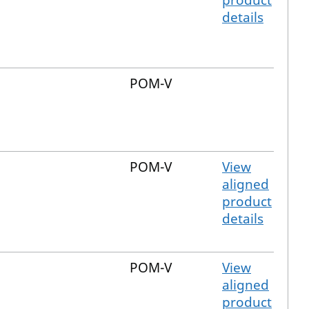
product
details
POM-V
POM-V
View
aligned
product
details
POM-V
View
aligned
product