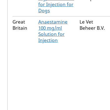
for Injection for
Dogs
Great
Anaestamine
Le Vet
Britain
100 mg/ml
Beheer B.V.
Solution for
Injection