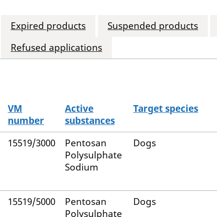
Expired products
Suspended products
Refused applications
VM
Active
Target species
number
substances
15519/3000
Pentosan
Dogs
Polysulphate
Sodium
15519/5000
Pentosan
Dogs
Polysulphate