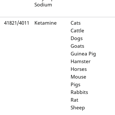
Sodium
41821/4011
Ketamine
Cats
Cattle
Dogs
Goats
Guinea Pig
Hamster
Horses
Mouse
Pigs
Rabbits
Rat
Sheep