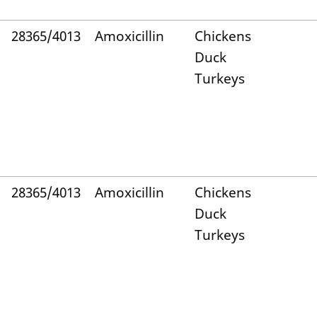
28365/4013
Amoxicillin
Chickens
Duck
Turkeys
28365/4013
Amoxicillin
Chickens
Duck
Turkeys