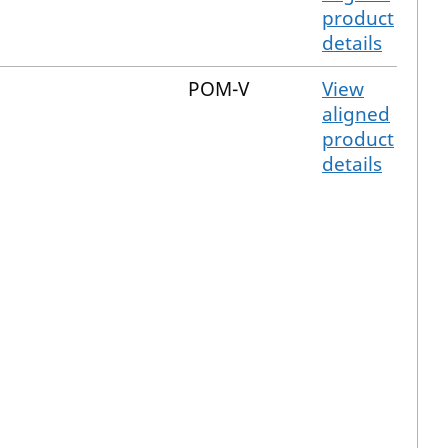
product
details
POM-V
View
aligned
product
details