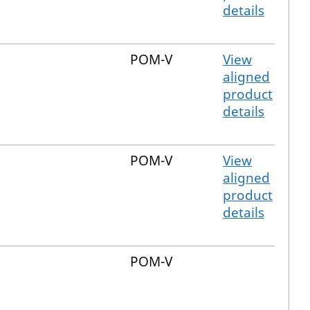
details
POM-V
View
aligned
product
details
POM-V
View
aligned
product
details
POM-V