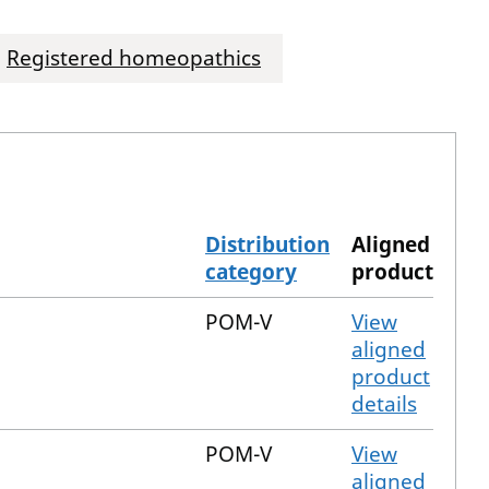
Registered homeopathics
Distribution
Aligned
category
product
POM-V
View
aligned
product
details
POM-V
View
aligned