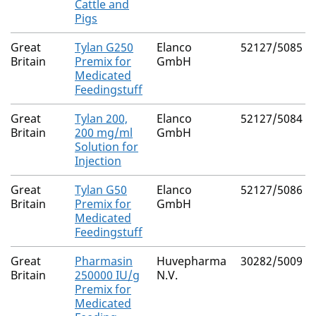
Cattle and
Pigs
Great
Tylan G250
Elanco
52127/5085
Britain
Premix for
GmbH
Medicated
Feedingstuff
Great
Tylan 200,
Elanco
52127/5084
Britain
200 mg/ml
GmbH
Solution for
Injection
Great
Tylan G50
Elanco
52127/5086
Britain
Premix for
GmbH
Medicated
Feedingstuff
Great
Pharmasin
Huvepharma
30282/5009
Britain
250000 IU/g
N.V.
Premix for
Medicated