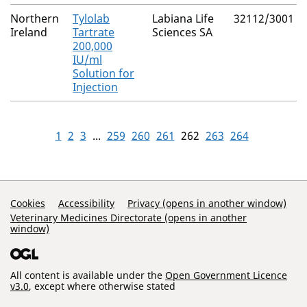
Northern
Tylolab
Labiana Life
32112/3001
Ireland
Tartrate
Sciences SA
200,000
IU/ml
Solution for
Injection
1
2
3
...
259
260
261
262
263
264
Support Links
Cookies
Accessibility
Privacy (opens in another window)
Veterinary Medicines Directorate (opens in another
window)
All content is available under the
Open Government Licence
v3.0
, except where otherwise stated