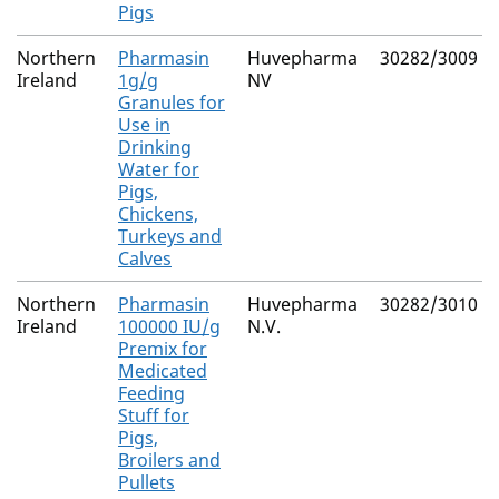
Pigs
Northern
Pharmasin
Huvepharma
30282/3009
Ireland
1g/g
NV
Granules for
Use in
Drinking
Water for
Pigs,
Chickens,
Turkeys and
Calves
Northern
Pharmasin
Huvepharma
30282/3010
Ireland
100000 IU/g
N.V.
Premix for
Medicated
Feeding
Stuff for
Pigs,
Broilers and
Pullets