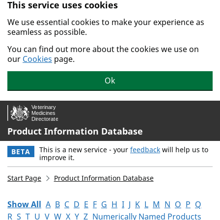
This service uses cookies
Skip to main content.
We use essential cookies to make your experience as
seamless as possible.
You can find out more about the cookies we use on
our
Cookies
page.
Ok
Product Information Database
This is a new service - your
feedback
will help us to
BETA
improve it.
Start Page
Product Information Database
Show All
A
B
C
D
E
F
G
H
I
J
K
L
M
N
O
P
Q
R
S
T
U
V
W
X
Y
Z
Numerically Named Products