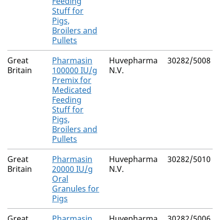
Feeding
Stuff for
Pigs,
Broilers and
Pullets
Great
Pharmasin
Huvepharma
30282/5008
Britain
100000 IU/g
N.V.
Premix for
Medicated
Feeding
Stuff for
Pigs,
Broilers and
Pullets
Great
Pharmasin
Huvepharma
30282/5010
Britain
20000 IU/g
N.V.
Oral
Granules for
Pigs
Great
Pharmasin
Huvepharma
30282/5006