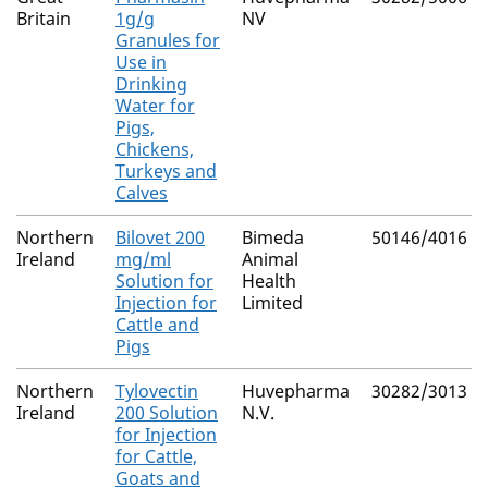
Britain
1g/g
NV
Granules for
Use in
Drinking
Water for
Pigs,
Chickens,
Turkeys and
Calves
Northern
Bilovet 200
Bimeda
50146/4016
Ireland
mg/ml
Animal
Solution for
Health
Injection for
Limited
Cattle and
Pigs
Northern
Tylovectin
Huvepharma
30282/3013
Ireland
200 Solution
N.V.
for Injection
for Cattle,
Goats and