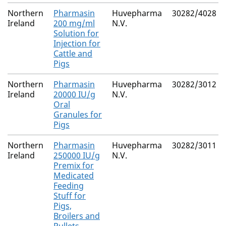
Northern
Pharmasin
Huvepharma
30282/4028
Ireland
200 mg/ml
N.V.
Solution for
Injection for
Cattle and
Pigs
Northern
Pharmasin
Huvepharma
30282/3012
Ireland
20000 IU/g
N.V.
Oral
Granules for
Pigs
Northern
Pharmasin
Huvepharma
30282/3011
Ireland
250000 IU/g
N.V.
Premix for
Medicated
Feeding
Stuff for
Pigs,
Broilers and