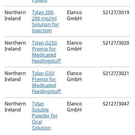
Pullets
Northern
Tylan 200,
Elanco
52127/3019
Ireland
200 mg/ml
GmbH
Solution for
Injection
Northern
Tylan G250
Elanco
52127/3020
Ireland
Premix for
GmbH
Medicated
Feedingstuff
Northern
Tylan G50
Elanco
52127/3021
Ireland
Premix for
GmbH
Medicated
Feedingstuff
Northern
Tylan
Elanco
52127/3047
Ireland
Soluble
GmbH
Powder for
Oral
Solution