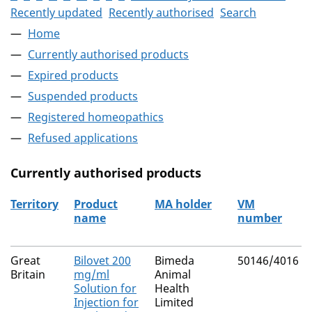
Recently updated
Recently authorised
Search
Home
Currently authorised products
Expired products
Suspended products
Registered homeopathics
Refused applications
Currently authorised products
Territory
Product
MA holder
VM
name
number
The current authorised products
Great
Bilovet 200
Bimeda
50146/4016
Britain
mg/ml
Animal
Solution for
Health
Injection for
Limited