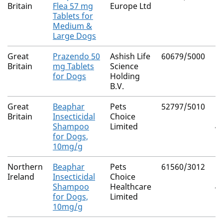
Britain
Flea 57 mg
Europe Ltd
Tablets for
Medium &
Large Dogs
Great
Prazendo 50
Ashish Life
60679/5000
Pr
Britain
mg Tablets
Science
for Dogs
Holding
B.V.
Great
Beaphar
Pets
52797/5010
P
Britain
Insecticidal
Choice
(C
Shampoo
Limited
40
for Dogs,
10mg/g
Northern
Beaphar
Pets
61560/3012
P
Ireland
Insecticidal
Choice
(C
Shampoo
Healthcare
40
for Dogs,
Limited
10mg/g