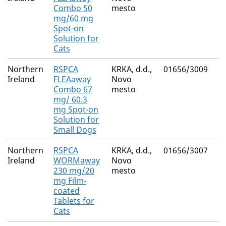
Combo 50
mesto
Fi
mg/60 mg
Spot-on
Solution for
Cats
Northern
RSPCA
KRKA, d.d.,
01656/3009
(S
Ireland
FLEAaway
Novo
M
Combo 67
mesto
Fi
mg/ 60.3
mg Spot-on
Solution for
Small Dogs
Northern
RSPCA
KRKA, d.d.,
01656/3007
Pr
Ireland
WORMaway
Novo
Py
230 mg/20
mesto
E
mg Film-
coated
Tablets for
Cats