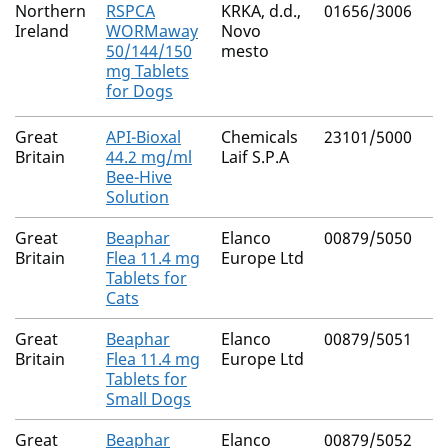
Northern
RSPCA
KRKA, d.d.,
01656/3006
F
Ireland
WORMaway
Novo
Pr
50/144/150
mesto
Py
mg Tablets
E
for Dogs
Great
API-Bioxal
Chemicals
23101/5000
Ox
Britain
44.2 mg/ml
Laif S.P.A
Bee-Hive
Solution
Great
Beaphar
Elanco
00879/5050
N
Britain
Flea 11.4 mg
Europe Ltd
Tablets for
Cats
Great
Beaphar
Elanco
00879/5051
N
Britain
Flea 11.4 mg
Europe Ltd
Tablets for
Small Dogs
Great
Beaphar
Elanco
00879/5052
N