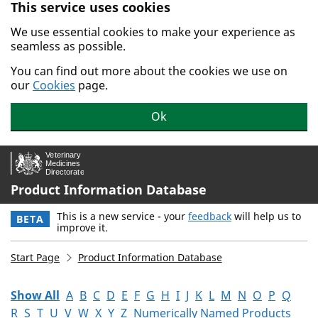
This service uses cookies
Skip to main content.
We use essential cookies to make your experience as
seamless as possible.
You can find out more about the cookies we use on
our
Cookies
page.
Ok
Product Information Database
This is a new service - your
feedback
will help us to
BETA
improve it.
Start Page
Product Information Database
Show All
A
B
C
D
E
F
G
H
I
J
K
L
M
N
O
P
Q
R
S
T
U
V
W
X
Y
Z
Numerically Named Products