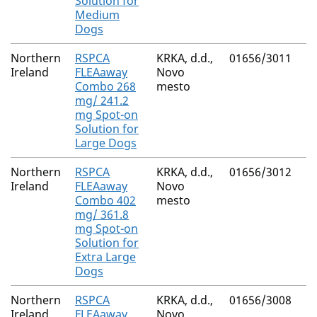
Solution for
Medium
Dogs
Northern
RSPCA
KRKA, d.d.,
01656/3011
(S
Ireland
FLEAaway
Novo
M
Combo 268
mesto
Fi
mg/ 241.2
mg Spot-on
Solution for
Large Dogs
Northern
RSPCA
KRKA, d.d.,
01656/3012
(S
Ireland
FLEAaway
Novo
M
Combo 402
mesto
Fi
mg/ 361.8
mg Spot-on
Solution for
Extra Large
Dogs
Northern
RSPCA
KRKA, d.d.,
01656/3008
(S
Ireland
FLEAaway
Novo
M