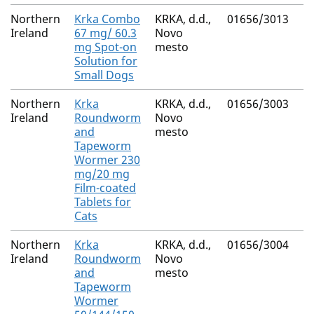
Northern
Krka Combo
KRKA, d.d.,
01656/3013
(S
Ireland
67 mg/ 60.3
Novo
M
mg Spot-on
mesto
Fi
Solution for
Small Dogs
Northern
Krka
KRKA, d.d.,
01656/3003
Pr
Ireland
Roundworm
Novo
Py
and
mesto
E
Tapeworm
Wormer 230
mg/20 mg
Film-coated
Tablets for
Cats
Northern
Krka
KRKA, d.d.,
01656/3004
F
Ireland
Roundworm
Novo
Pr
and
mesto
Py
Tapeworm
E
Wormer