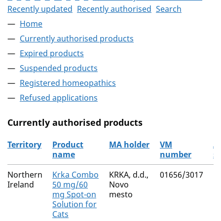
Recently updated
Recently authorised
Search
Home
Currently authorised products
Expired products
Suspended products
Registered homeopathics
Refused applications
Currently authorised products
Territory
Product
MA holder
VM
A
name
number
s
The current authorised products
Northern
Krka Combo
KRKA, d.d.,
01656/3017
(S
Ireland
50 mg/60
Novo
M
mg Spot-on
mesto
Fi
Solution for
Cats