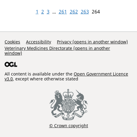
1
2
3
...
261
262
263
264
Support Links
Cookies
Accessibility
Privacy (opens in another window)
Veterinary Medicines Directorate (opens in another
window)
All content is available under the
Open Government Licence
v3.0
, except where otherwise stated
© Crown copyright