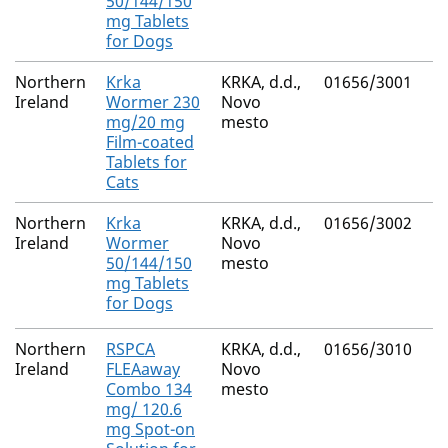
50/144/150
mg Tablets
for Dogs
Northern
Krka
KRKA, d.d.,
01656/3001
Pr
Ireland
Wormer 230
Novo
Py
mg/20 mg
mesto
E
Film-coated
Tablets for
Cats
Northern
Krka
KRKA, d.d.,
01656/3002
F
Ireland
Wormer
Novo
Pr
50/144/150
mesto
Py
mg Tablets
E
for Dogs
Northern
RSPCA
KRKA, d.d.,
01656/3010
(S
Ireland
FLEAaway
Novo
M
Combo 134
mesto
Fi
mg/ 120.6
mg Spot-on