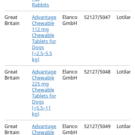
Rabbits
Great
Advantage
Elanco
52127/5047
Lotilane
Britain
Chewable
GmbH
112 mg
Chewable
Tablets for
Dogs
(>2.5–5.5
kg)
Great
Advantage
Elanco
52127/5048
Lotilane
Britain
Chewable
GmbH
225 mg
Chewable
Tablets for
Dogs
(>5.5–11
kg)
Great
Advantage
Elanco
52127/5049
Lotilane
Britain
Chewable
GmbH