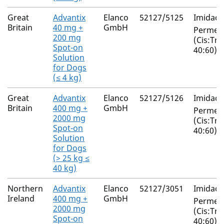
Great
Advantix
Elanco
52127/5125
Imidacl
Britain
40 mg +
GmbH
Permeth
200 mg
(Cis:Tra
Spot-on
40:60)
Solution
for Dogs
(≤ 4 kg)
Great
Advantix
Elanco
52127/5126
Imidacl
Britain
400 mg +
GmbH
Permeth
2000 mg
(Cis:Tra
Spot-on
40:60)
Solution
for Dogs
(> 25 kg ≤
40 kg)
Northern
Advantix
Elanco
52127/3051
Imidacl
Ireland
400 mg +
GmbH
Permeth
2000 mg
(Cis:Tra
Spot-on
40:60)