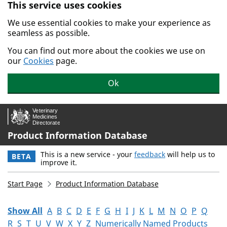
This service uses cookies
Skip to main content.
We use essential cookies to make your experience as
seamless as possible.
You can find out more about the cookies we use on
our
Cookies
page.
Ok
Product Information Database
This is a new service - your
feedback
will help us to
BETA
improve it.
Start Page
Product Information Database
Show All
A
B
C
D
E
F
G
H
I
J
K
L
M
N
O
P
Q
R
S
T
U
V
W
X
Y
Z
Numerically Named Products