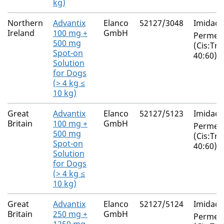
kg)
Northern
Advantix
Elanco
52127/3048
Imidacl
Ireland
100 mg +
GmbH
Permeth
500 mg
(Cis:Tra
Spot-on
40:60)
Solution
for Dogs
(> 4 kg ≤
10 kg)
Great
Advantix
Elanco
52127/5123
Imidacl
Britain
100 mg +
GmbH
Permeth
500 mg
(Cis:Tra
Spot-on
40:60)
Solution
for Dogs
(> 4 kg ≤
10 kg)
Great
Advantix
Elanco
52127/5124
Imidacl
Britain
250 mg +
GmbH
Permeth