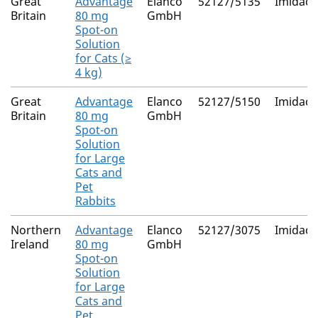
Great
Advantage
Elanco
52127/5135
Imidacl
Britain
80 mg
GmbH
Spot-on
Solution
for Cats (≥
4 kg)
Great
Advantage
Elanco
52127/5150
Imidacl
Britain
80 mg
GmbH
Spot-on
Solution
for Large
Cats and
Pet
Rabbits
Northern
Advantage
Elanco
52127/3075
Imidacl
Ireland
80 mg
GmbH
Spot-on
Solution
for Large
Cats and
Pet