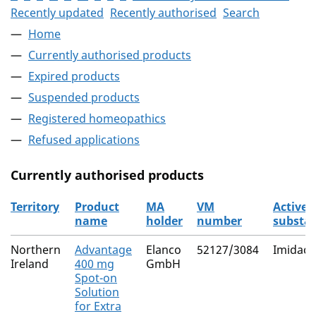
Recently updated
Recently authorised
Search
Home
Currently authorised products
Expired products
Suspended products
Registered homeopathics
Refused applications
Currently authorised products
Territory
Product
MA
VM
Active
name
holder
number
substa
The current authorised products
Northern
Advantage
Elanco
52127/3084
Imidacl
Ireland
400 mg
GmbH
Spot-on
Solution
for Extra