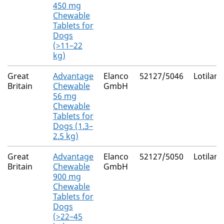
450 mg
Chewable
Tablets for
Dogs
(>11–22
kg)
Great
Advantage
Elanco
52127/5046
Lotilane
Britain
Chewable
GmbH
56 mg
Chewable
Tablets for
Dogs (1.3–
2.5 kg)
Great
Advantage
Elanco
52127/5050
Lotilane
Britain
Chewable
GmbH
900 mg
Chewable
Tablets for
Dogs
(>22–45