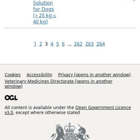
Solution
for Dogs
(> 25 kg ≤
40 kg)
1
2
3
4
5
6
...
262
263
264
Support Links
Cookies
Accessibility
Privacy (opens in another window)
Veterinary Medicines Directorate (opens in another
window)
All content is available under the
Open Government Licence
v3.0
, except where otherwise stated