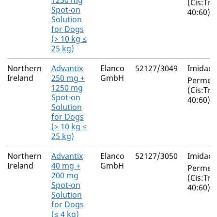
1250 mg
(Cis:Tra
Spot-on
40:60)
Solution
for Dogs
(> 10 kg ≤
25 kg)
Northern
Advantix
Elanco
52127/3049
Imidacl
Ireland
250 mg +
GmbH
Permeth
1250 mg
(Cis:Tra
Spot-on
40:60)
Solution
for Dogs
(> 10 kg ≤
25 kg)
Northern
Advantix
Elanco
52127/3050
Imidacl
Ireland
40 mg +
GmbH
Permeth
200 mg
(Cis:Tra
Spot-on
40:60)
Solution
for Dogs
(≤ 4 kg)