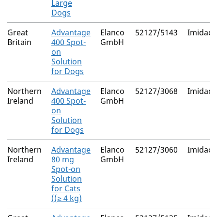
Large
Dogs
Great
Advantage
Elanco
52127/5143
Imidacl
Britain
400 Spot-
GmbH
on
Solution
for Dogs
Northern
Advantage
Elanco
52127/3068
Imidacl
Ireland
400 Spot-
GmbH
on
Solution
for Dogs
Northern
Advantage
Elanco
52127/3060
Imidacl
Ireland
80 mg
GmbH
Spot-on
Solution
for Cats
((≥ 4 kg)