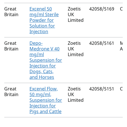
Great
Excenel 50
Zoetis
42058/5169
Cef
Britain
mg/ml Sterile
UK
Powder for
Limited
Solution for
Injection
Great
Depo-
Zoetis
42058/5161
Me
Britain
Medrone V 40
UK
Ace
mg/ml
Limited
Suspension for
Injection for
Dogs, Cats,
and Horses
Great
Excenel Flow,
Zoetis
42058/5151
Cef
Britain
50 mg/ml,
UK
Suspension for
Limited
Injection for
Pigs and Cattle