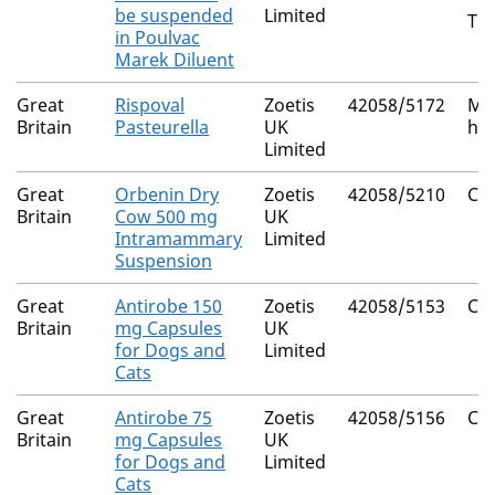
be suspended
Limited
Tur
in Poulvac
Marek Diluent
Great
Rispoval
Zoetis
42058/5172
Ma
Britain
Pasteurella
UK
ha
Limited
Great
Orbenin Dry
Zoetis
42058/5210
Clo
Britain
Cow 500 mg
UK
Intramammary
Limited
Suspension
Great
Antirobe 150
Zoetis
42058/5153
Cl
Britain
mg Capsules
UK
for Dogs and
Limited
Cats
Great
Antirobe 75
Zoetis
42058/5156
Cl
Britain
mg Capsules
UK
for Dogs and
Limited
Cats