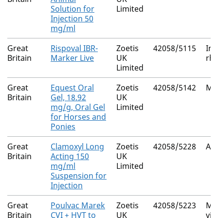
Solution for
Limited
Injection 50
mg/ml
Great
Rispoval IBR-
Zoetis
42058/5115
Inf
Britain
Marker Live
UK
rhi
Limited
Great
Equest Oral
Zoetis
42058/5142
Mo
Britain
Gel, 18.92
UK
mg/g, Oral Gel
Limited
for Horses and
Ponies
Great
Clamoxyl Long
Zoetis
42058/5228
Amo
Britain
Acting 150
UK
mg/ml
Limited
Suspension for
Injection
Great
Poulvac Marek
Zoetis
42058/5223
Mar
Britain
CVI + HVT to
UK
vir