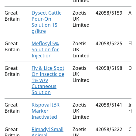
Limited
Great
Dysect Cattle
Zoetis
42058/5159
Al
Britain
Pour-On
UK
Solution 15
Limited
g/litre
Great
Meflosyl 5%
Zoetis
42058/5225
Flu
Britain
Solution for
UK
Injection
Limited
Great
Fly & Lice Spot
Zoetis
42058/5198
De
Britain
On Insecticide
UK
1% w/v
Limited
Cutaneous
Solution
Great
Rispoval IBR-
Zoetis
42058/5141
Inf
Britain
Marker
UK
rhi
Inactivated
Limited
Great
Rimadyl Small
Zoetis
42058/5222
Ca
Britain
Animal
UK