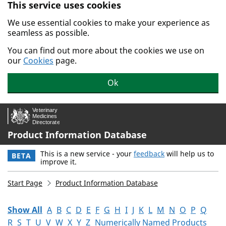
This service uses cookies
Skip to main content.
We use essential cookies to make your experience as
seamless as possible.
You can find out more about the cookies we use on
our
Cookies
page.
Ok
Product Information Database
This is a new service - your
feedback
will help us to
BETA
improve it.
Start Page
Product Information Database
Show All
A
B
C
D
E
F
G
H
I
J
K
L
M
N
O
P
Q
R
S
T
U
V
W
X
Y
Z
Numerically Named Products