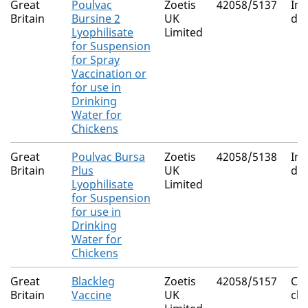
Great
Poulvac
Zoetis
42058/5137
Inf
Britain
Bursine 2
UK
dis
Lyophilisate
Limited
for Suspension
for Spray
Vaccination or
for use in
Drinking
Water for
Chickens
Great
Poulvac Bursa
Zoetis
42058/5138
Inf
Britain
Plus
UK
dis
Lyophilisate
Limited
for Suspension
for use in
Drinking
Water for
Chickens
Great
Blackleg
Zoetis
42058/5157
Clo
Britain
Vaccine
UK
ch