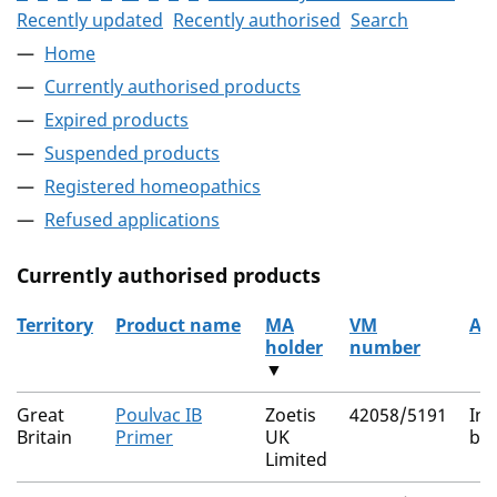
Recently updated
Recently authorised
Search
Home
Currently authorised products
Expired products
Suspended products
Registered homeopathics
Refused applications
Currently authorised products
Territory
Product name
MA
VM
Ac
holder
number
▼
The current authorised products
Great
Poulvac IB
Zoetis
42058/5191
Inf
Britain
Primer
UK
bro
Limited