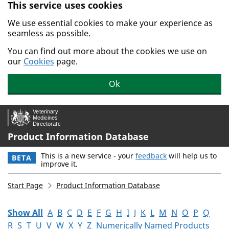
This service uses cookies
Skip to main content.
We use essential cookies to make your experience as
seamless as possible.
You can find out more about the cookies we use on
our
Cookies
page.
Ok
Product Information Database
This is a new service - your
feedback
will help us to
BETA
improve it.
Start Page
Product Information Database
Show All
A
B
C
D
E
F
G
H
I
J
K
L
M
N
O
P
Q
R
S
T
U
V
W
X
Y
Z
Numerically Named Products