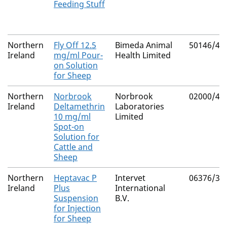
Feeding Stuff
Northern
Fly Off 12.5
Bimeda Animal
50146/40
Ireland
mg/ml Pour-
Health Limited
on Solution
for Sheep
Northern
Norbrook
Norbrook
02000/43
Ireland
Deltamethrin
Laboratories
10 mg/ml
Limited
Spot-on
Solution for
Cattle and
Sheep
Northern
Heptavac P
Intervet
06376/30
Ireland
Plus
International
Suspension
B.V.
for Injection
for Sheep