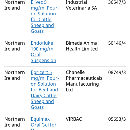
Northern
Elivec 5
Industrial
36547/30
Ireland
mg/ml Pour-
Veterinaria SA
on Solution
for Cattle,
Sheep and
Goats
Northern
Endofluke
Bimeda Animal
50146/40
Ireland
100 mg/ml
Health Limited
Oral
Suspension
Northern
Epricert 5
Chanelle
08749/30
Ireland
mg/ml Pour-
Pharmaceuticals
on Solution
Manufacturing
for Beef and
Ltd
Dairy Cattle,
Sheep and
Goats
Northern
Equimax
VIRBAC
05653/30
Ireland
Oral Gel for