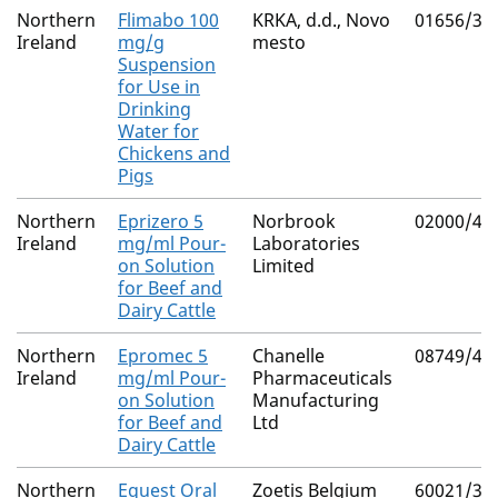
Northern
Flimabo 100
KRKA, d.d., Novo
01656/30
Ireland
mg/g
mesto
Suspension
for Use in
Drinking
Water for
Chickens and
Pigs
Northern
Eprizero 5
Norbrook
02000/43
Ireland
mg/ml Pour-
Laboratories
on Solution
Limited
for Beef and
Dairy Cattle
Northern
Epromec 5
Chanelle
08749/40
Ireland
mg/ml Pour-
Pharmaceuticals
on Solution
Manufacturing
for Beef and
Ltd
Dairy Cattle
Northern
Equest Oral
Zoetis Belgium
60021/30