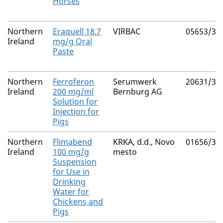
Horses
Northern
Eraquell 18.7
VIRBAC
05653/30
Ireland
mg/g Oral
Paste
Northern
Ferroferon
Serumwerk
20631/30
Ireland
200 mg/ml
Bernburg AG
Solution for
Injection for
Pigs
Northern
Flimabend
KRKA, d.d., Novo
01656/30
Ireland
100 mg/g
mesto
Suspension
for Use in
Drinking
Water for
Chickens and
Pigs