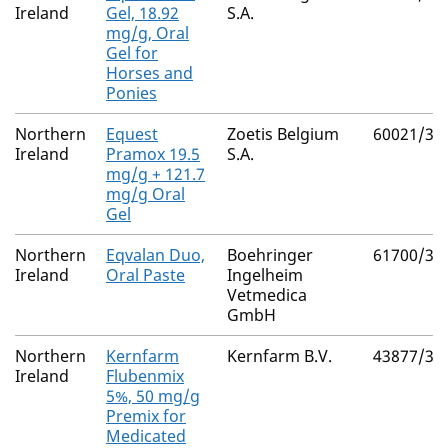
Ireland
Gel, 18.92
S.A.
mg/g, Oral
Gel for
Horses and
Ponies
Northern
Equest
Zoetis Belgium
60021/30
Ireland
Pramox 19.5
S.A.
mg/g + 121.7
mg/g Oral
Gel
Northern
Eqvalan Duo,
Boehringer
61700/30
Ireland
Oral Paste
Ingelheim
Vetmedica
GmbH
Northern
Kernfarm
Kernfarm B.V.
43877/30
Ireland
Flubenmix
5%, 50 mg/g
Premix for
Medicated