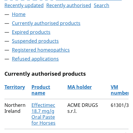
Recently updated
Recently authorised
Search
Home
Currently authorised products
Expired products
Suspended products
Registered homeopathics
Refused applications
Currently authorised products
Territory
Product
MA holder
VM
name
number
The current authorised products
Northern
Effectimec
ACME DRUGS
61301/30
Ireland
18.7 mg/g
s.r.l.
Oral Paste
for Horses