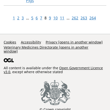
Pigs
1
2
3
...
5
6
7
8
9
10
11
...
262
263
264
Support Links
Cookies
Accessibility
Privacy (opens in another window)
Veterinary Medicines Directorate (opens in another
window)
All content is available under the
Open Government Licence
v3.0
, except where otherwise stated
© Crown copyright