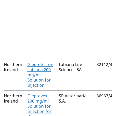
Northern
Gleptoferron
Labiana Life
32112/40
Ireland
Labiana 200
Sciences SA
mg/ml
Solution for
Injection
Northern
Gleptovex
SP Veterinaria,
36967/40
Ireland
200 mg/ml
S.A.
Solution for
Injection for