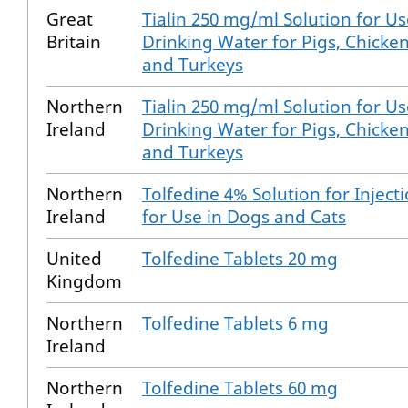
Great
Tialin 250 mg/ml Solution for Us
Britain
Drinking Water for Pigs, Chicke
and Turkeys
Northern
Tialin 250 mg/ml Solution for Us
Ireland
Drinking Water for Pigs, Chicke
and Turkeys
Northern
Tolfedine 4% Solution for Inject
Ireland
for Use in Dogs and Cats
United
Tolfedine Tablets 20 mg
Kingdom
Northern
Tolfedine Tablets 6 mg
Ireland
Northern
Tolfedine Tablets 60 mg