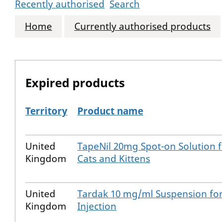
Recently authorised
Search
Home
Currently authorised products
Expired products
Territory
Product name
The expired products
United
TapeNil 20mg Spot-on Solution 
Kingdom
Cats and Kittens
United
Tardak 10 mg/ml Suspension fo
Kingdom
Injection