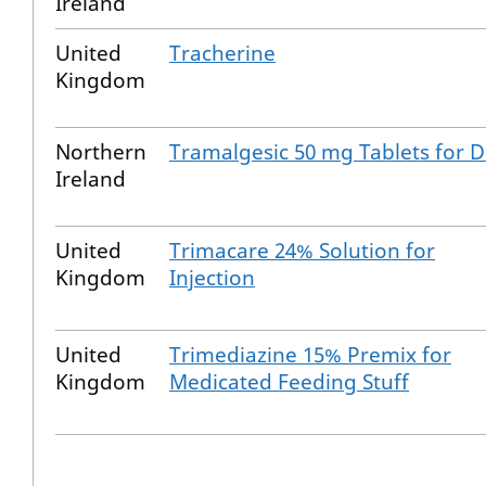
Ireland
United
Tracherine
Kingdom
Northern
Tramalgesic 50 mg Tablets for 
Ireland
United
Trimacare 24% Solution for
Kingdom
Injection
United
Trimediazine 15% Premix for
Kingdom
Medicated Feeding Stuff