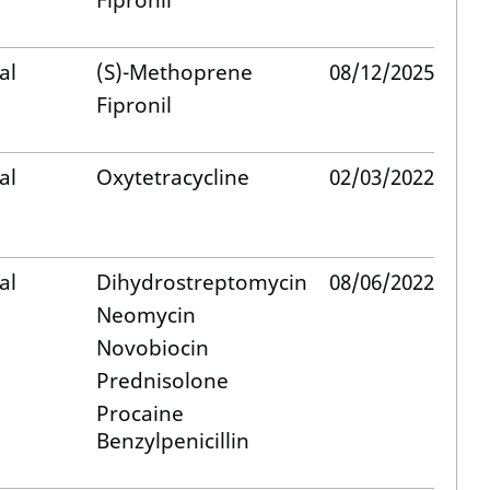
Fipronil
al
(S)-Methoprene
08/12/2025
Fipronil
al
Oxytetracycline
02/03/2022
al
Dihydrostreptomycin
08/06/2022
Neomycin
Novobiocin
Prednisolone
Procaine
Benzylpenicillin