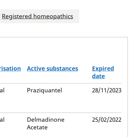
Registered homeopathics
isation
Active substances
Expired
date
al
Praziquantel
28/11/2023
al
Delmadinone
25/02/2022
Acetate