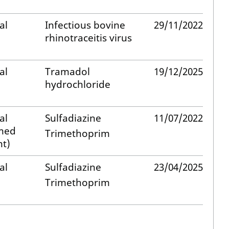
al
Infectious bovine
29/11/2022
rhinotraceitis virus
al
Tramadol
19/12/2025
hydrochloride
al
Sulfadiazine
11/07/2022
med
Trimethoprim
t)
al
Sulfadiazine
23/04/2025
Trimethoprim