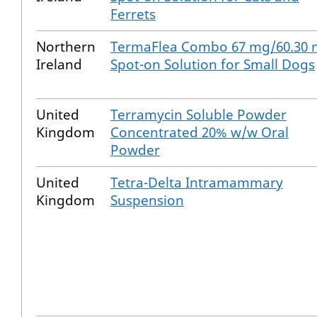
Ferrets
Northern
TermaFlea Combo 67 mg/60.30
Ireland
Spot-on Solution for Small Dogs
United
Terramycin Soluble Powder
Kingdom
Concentrated 20% w/w Oral
Powder
United
Tetra-Delta Intramammary
Kingdom
Suspension