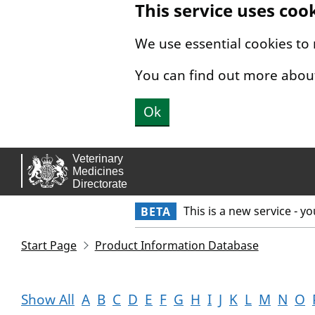
This service uses coo
Skip to main content.
We use essential cookies to
You can find out more abou
Ok
This is a new service - y
BETA
Start Page
Product Information Database
Show All
A
B
C
D
E
F
G
H
I
J
K
L
M
N
O