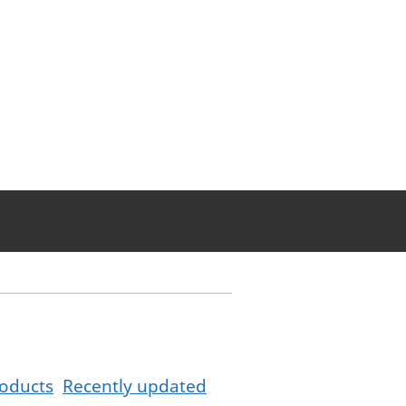
oducts
Recently updated