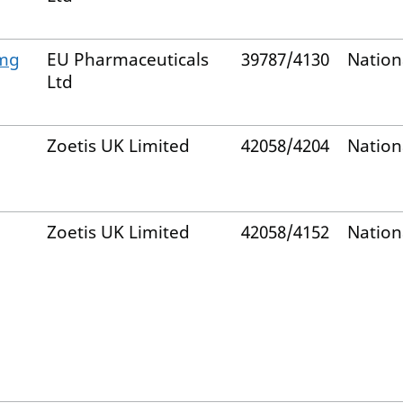
 mg
EU Pharmaceuticals
39787/4130
Nation
Ltd
Zoetis UK Limited
42058/4204
Nation
Zoetis UK Limited
42058/4152
Nation