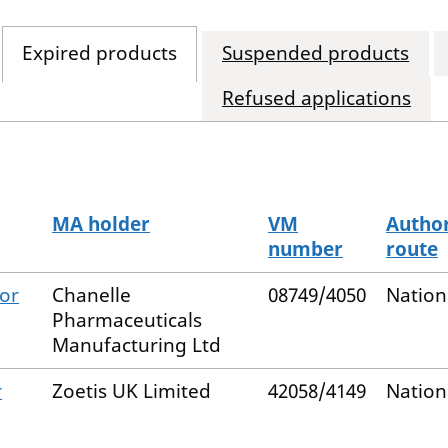
Expired products
Suspended products
Refused applications
MA holder
VM
Author
number
route
for
Chanelle
08749/4050
Nation
Pharmaceuticals
Manufacturing Ltd
r
Zoetis UK Limited
42058/4149
Nation