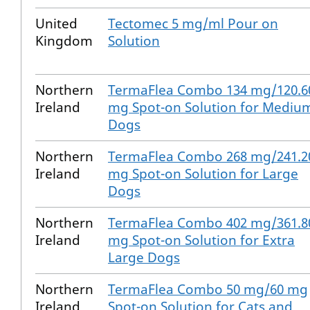
United
Tectomec 5 mg/ml Pour on
Kingdom
Solution
Northern
TermaFlea Combo 134 mg/120.6
Ireland
mg Spot-on Solution for Mediu
Dogs
Northern
TermaFlea Combo 268 mg/241.2
Ireland
mg Spot-on Solution for Large
Dogs
Northern
TermaFlea Combo 402 mg/361.8
Ireland
mg Spot-on Solution for Extra
Large Dogs
Northern
TermaFlea Combo 50 mg/60 mg
Ireland
Spot-on Solution for Cats and