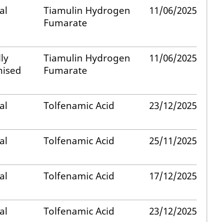
al
Tiamulin Hydrogen
11/06/2025
Fumarate
ly
Tiamulin Hydrogen
11/06/2025
nised
Fumarate
al
Tolfenamic Acid
23/12/2025
al
Tolfenamic Acid
25/11/2025
al
Tolfenamic Acid
17/12/2025
al
Tolfenamic Acid
23/12/2025