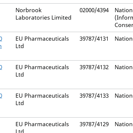
Norbrook
02000/4394
Nation
Laboratories Limited
(Infor
Consen
0
EU Pharmaceuticals
39787/4131
Nation
m
Ltd
0
EU Pharmaceuticals
39787/4132
Nation
Ltd
0
EU Pharmaceuticals
39787/4133
Nation
Ltd
EU Pharmaceuticals
39787/4129
Nation
Ltd