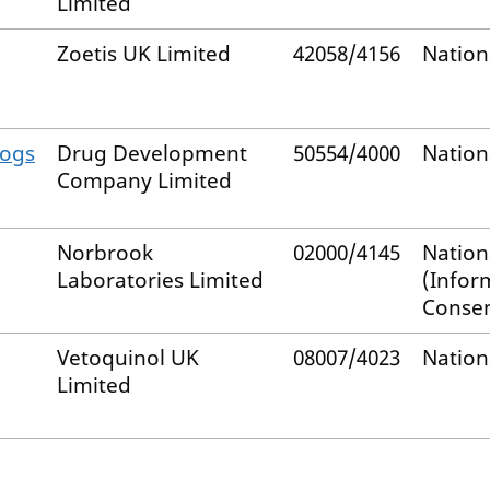
Limited
Zoetis UK Limited
42058/4156
Nation
Dogs
Drug Development
50554/4000
Nation
Company Limited
Norbrook
02000/4145
Nation
Laboratories Limited
(Infor
Consen
Vetoquinol UK
08007/4023
Nation
Limited