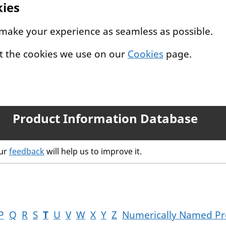
kies
 make your experience as seamless as possible.
t the cookies we use on our
Cookies
page.
Product Information Database
our
feedback
will help us to improve it.
P
Q
R
S
T
U
V
W
X
Y
Z
Numerically Named Pr