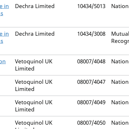
e in
Dechra Limited
10434/5013
Nation
ns
e in
Dechra Limited
10434/3008
Mutual
ns
Recog
ion
Vetoquinol UK
08007/4048
Nation
Limited
Vetoquinol UK
08007/4047
Nation
Limited
Vetoquinol UK
08007/4049
Nation
Limited
Vetoquinol UK
08007/4050
Nation