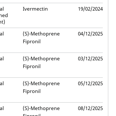
al
Ivermectin
19/02/2024
med
t)
al
(S)-Methoprene
04/12/2025
Fipronil
al
(S)-Methoprene
03/12/2025
Fipronil
al
(S)-Methoprene
05/12/2025
Fipronil
al
(S)-Methoprene
08/12/2025