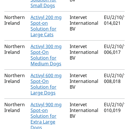
Small Dogs
Northern
Activyl 200 mg
Intervet
EU/2/10/11
Ireland
Spot-on
International
014,021
Solution for
BV
Large Cats
Northern
Activyl 300 mg
Intervet
EU/2/10/11
Ireland
Spot-On
International
006,017
Solution for
BV
Medium Dogs
Northern
Activyl 600 mg
Intervet
EU/2/10/11
Ireland
Spot-On
International
008,018
Solution for
BV
Large Dogs
Northern
Activyl 900 mg
Intervet
EU/2/10/11
Ireland
Spot-on
International
010,019
Solution for
BV
Extra Large
Dogs