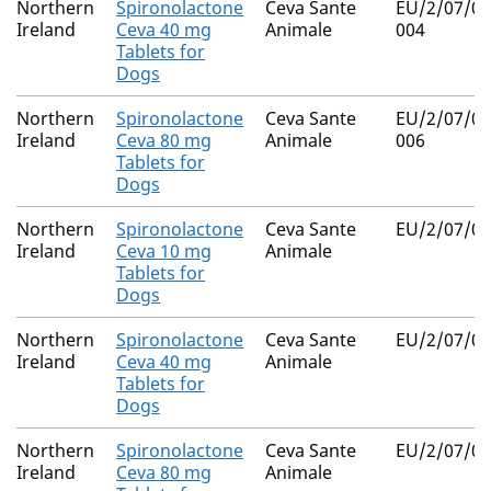
Northern
Spironolactone
Ceva Sante
EU/2/07/07
Ireland
Ceva 40 mg
Animale
004
Tablets for
Dogs
Northern
Spironolactone
Ceva Sante
EU/2/07/07
Ireland
Ceva 80 mg
Animale
006
Tablets for
Dogs
Northern
Spironolactone
Ceva Sante
EU/2/07/07
Ireland
Ceva 10 mg
Animale
Tablets for
Dogs
Northern
Spironolactone
Ceva Sante
EU/2/07/07
Ireland
Ceva 40 mg
Animale
Tablets for
Dogs
Northern
Spironolactone
Ceva Sante
EU/2/07/07
Ireland
Ceva 80 mg
Animale