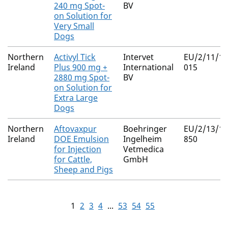
240 mg Spot-
BV
on Solution for
Very Small
Dogs
Northern
Activyl Tick
Intervet
EU/2/11/13
Ireland
Plus 900 mg +
International
015
2880 mg Spot-
BV
on Solution for
Extra Large
Dogs
Northern
Aftovaxpur
Boehringer
EU/2/13/15
Ireland
DOE Emulsion
Ingelheim
850
for Injection
Vetmedica
for Cattle,
GmbH
Sheep and Pigs
1
2
3
4
...
53
54
55