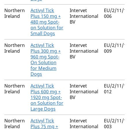
Northern
Activyl Tick
Intervet
EU/2/11/13
Ireland
Plus 150 mg +
International
006
480 mg Spot-
BV
on Solution for
Small Dogs
Northern
Activyl Tick
Intervet
EU/2/11/13
Ireland
Plus 300 mg +
International
009
960 mg Spot-
BV
On Solution
for Medium
Dogs
Northern
Activyl Tick
Intervet
EU/2/11/13
Ireland
Plus 600 mg +
International
012
1920 mg Spot-
BV
on Solution for
Large Dogs
Northern
Activyl Tick
Intervet
EU/2/11/13
Ireland
Plus 75 mg +
International
003