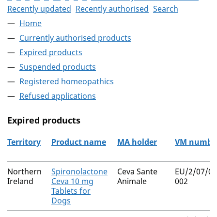
Recently updated
Recently authorised
Search
Home
Currently authorised products
Expired products
Suspended products
Registered homeopathics
Refused applications
Expired products
Territory
Product name
MA holder
VM numbe
The expired products
Northern
Spironolactone
Ceva Sante
EU/2/07/07
Ireland
Ceva 10 mg
Animale
002
Tablets for
Dogs