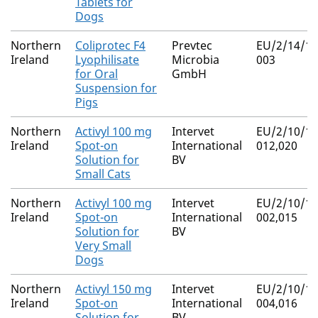
Tablets for
Dogs
Northern
Coliprotec F4
Prevtec
EU/2/14/18
Ireland
Lyophilisate
Microbia
003
for Oral
GmbH
Suspension for
Pigs
Northern
Activyl 100 mg
Intervet
EU/2/10/11
Ireland
Spot-on
International
012,020
Solution for
BV
Small Cats
Northern
Activyl 100 mg
Intervet
EU/2/10/11
Ireland
Spot-on
International
002,015
Solution for
BV
Very Small
Dogs
Northern
Activyl 150 mg
Intervet
EU/2/10/11
Ireland
Spot-on
International
004,016
Solution for
BV