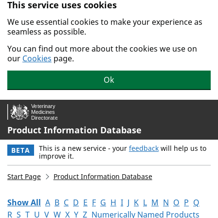
This service uses cookies
Skip to main content.
We use essential cookies to make your experience as
seamless as possible.
You can find out more about the cookies we use on
our
Cookies
page.
Ok
Product Information Database
This is a new service - your
feedback
will help us to
BETA
improve it.
Start Page
Product Information Database
Show All
A
B
C
D
E
F
G
H
I
J
K
L
M
N
O
P
Q
R
S
T
U
V
W
X
Y
Z
Numerically Named Products