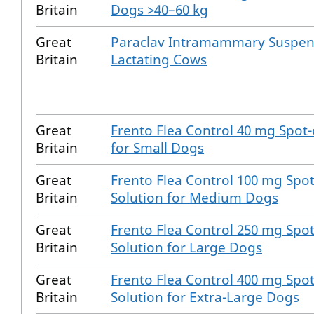
Britain
Dogs >40–60 kg
Great
Paraclav Intramammary Suspen
Britain
Lactating Cows
Great
Frento Flea Control 40 mg Spot-
Britain
for Small Dogs
Great
Frento Flea Control 100 mg Spo
Britain
Solution for Medium Dogs
Great
Frento Flea Control 250 mg Spo
Britain
Solution for Large Dogs
Great
Frento Flea Control 400 mg Spo
Britain
Solution for Extra-Large Dogs