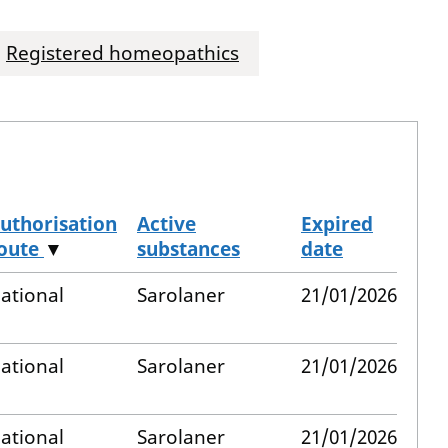
Registered homeopathics
uthorisation
Active
Expired
oute
▼
substances
date
ational
Sarolaner
21/01/2026
ational
Sarolaner
21/01/2026
ational
Sarolaner
21/01/2026