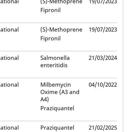
ational
(S)-Methoprene
19/07/2023
Fipronil
ational
(S)-Methoprene
19/07/2023
Fipronil
ational
Salmonella
21/03/2024
enteritidis
ational
Milbemycin
04/10/2022
Oxime (A3 and
A4)
Praziquantel
ational
Praziquantel
21/02/2025