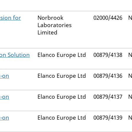
sion for
Norbrook
02000/4426
N
Laboratories
Limited
on Solution
Elanco Europe Ltd
00879/4138
N
t-on
Elanco Europe Ltd
00879/4136
N
t-on
Elanco Europe Ltd
00879/4137
N
t-on
Elanco Europe Ltd
00879/4139
N