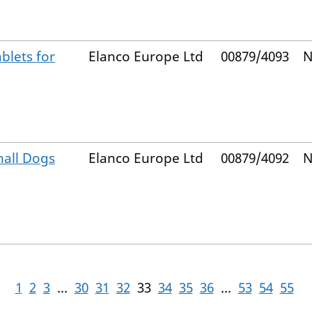
blets for
Elanco Europe Ltd
00879/4093
N
mall Dogs
Elanco Europe Ltd
00879/4092
N
1
2
3
...
30
31
32
33
34
35
36
...
53
54
55