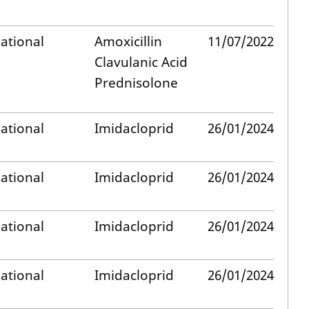
ational
Amoxicillin
11/07/2022
Clavulanic Acid
Prednisolone
ational
Imidacloprid
26/01/2024
ational
Imidacloprid
26/01/2024
ational
Imidacloprid
26/01/2024
ational
Imidacloprid
26/01/2024