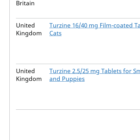
Britain
United
Turzine 16/40 mg Film-coated Ta
Kingdom
Cats
United
Turzine 2.5/25 mg Tablets for S
Kingdom
and Puppies