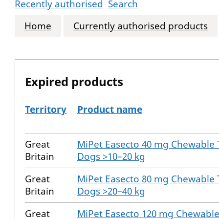
Recently authorised
Search
Home
Currently authorised products
Expired products
Territory
Product name
The expired products
Great
MiPet Easecto 40 mg Chewable T
Britain
Dogs >10–20 kg
Great
MiPet Easecto 80 mg Chewable T
Britain
Dogs >20–40 kg
Great
MiPet Easecto 120 mg Chewable 