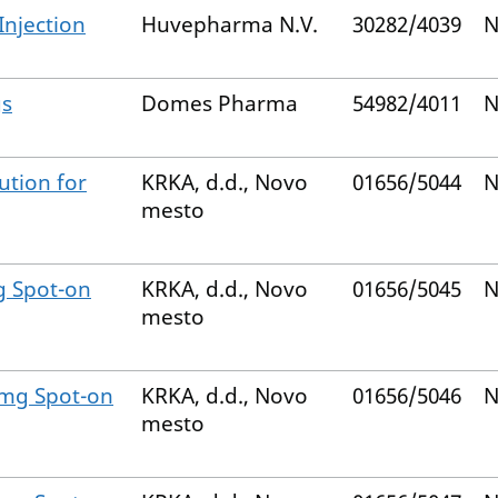
Injection
Huvepharma N.V.
30282/4039
N
gs
Domes Pharma
54982/4011
N
ution for
KRKA, d.d., Novo
01656/5044
N
mesto
g Spot-on
KRKA, d.d., Novo
01656/5045
N
mesto
 mg Spot-on
KRKA, d.d., Novo
01656/5046
N
mesto