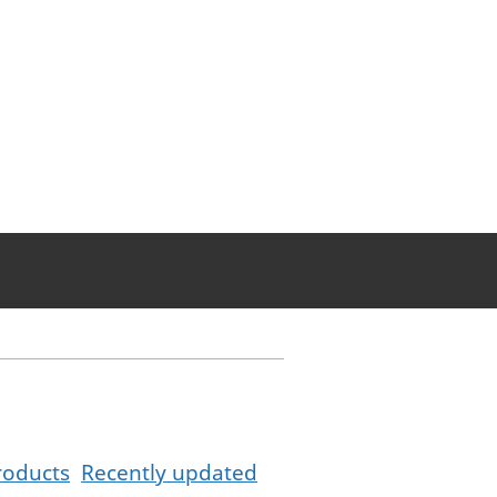
roducts
Recently updated