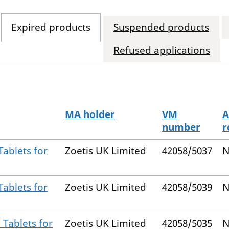
Expired products
Suspended products
Refused applications
MA holder
VM
A
number
r
ablets for
Zoetis UK Limited
42058/5037
N
ablets for
Zoetis UK Limited
42058/5039
N
Tablets for
Zoetis UK Limited
42058/5035
N