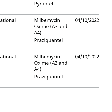
Pyrantel
ational
Milbemycin
04/10/2022
Oxime (A3 and
A4)
Praziquantel
ational
Milbemycin
04/10/2022
Oxime (A3 and
A4)
Praziquantel