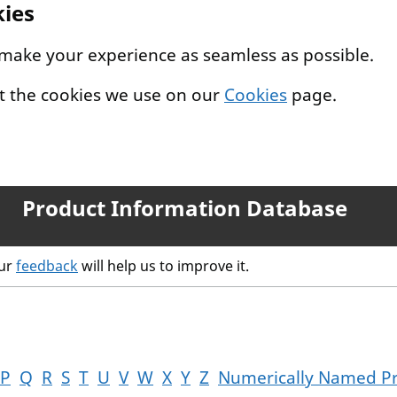
kies
 make your experience as seamless as possible.
t the cookies we use on our
Cookies
page.
Product Information Database
our
feedback
will help us to improve it.
P
Q
R
S
T
U
V
W
X
Y
Z
Numerically Named P