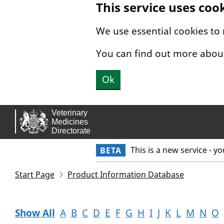
This service uses coo
Skip to main content.
We use essential cookies to
You can find out more abou
Ok
This is a new service - y
BETA
Start Page
Product Information Database
Show All
A
B
C
D
E
F
G
H
I
J
K
L
M
N
O