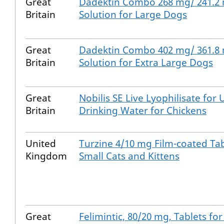
Great
Dadektin Combo 268 mg/ 241.2
Britain
Solution for Large Dogs
Great
Dadektin Combo 402 mg/ 361.8
Britain
Solution for Extra Large Dogs
Great
Nobilis SE Live Lyophilisate for 
Britain
Drinking Water for Chickens
United
Turzine 4/10 mg Film-coated Tab
Kingdom
Small Cats and Kittens
Great
Felimintic, 80/20 mg, Tablets for