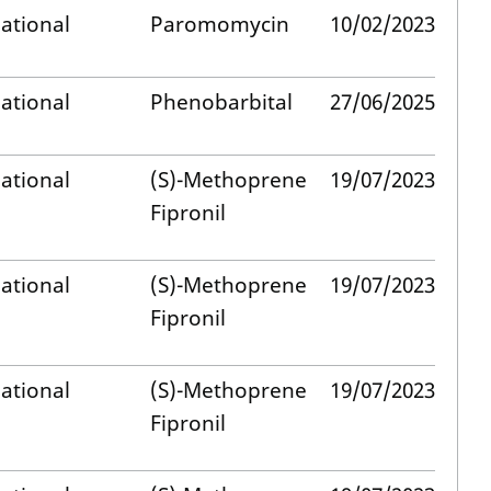
ational
Paromomycin
10/02/2023
ational
Phenobarbital
27/06/2025
ational
(S)-Methoprene
19/07/2023
Fipronil
ational
(S)-Methoprene
19/07/2023
Fipronil
ational
(S)-Methoprene
19/07/2023
Fipronil