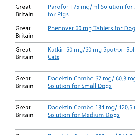
Great
Parofor 175 mg/ml Solution for 
Britain
for Pigs
Great
Phenovet 60 mg Tablets for Do
Britain
Great
Katkin 50 mg/60 mg Spot-on Sol
Britain
Cats
Great
Dadektin Combo 67 mg/ 60.3 m
Britain
Solution for Small Dogs
Great
Dadektin Combo 134 mg/ 120.6
Britain
Solution for Medium Dogs