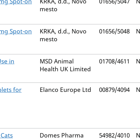
 mg Spot-on
KRKA, d.d., Novo
01656/5047
N
mesto
 mg Spot-on
KRKA, d.d., Novo
01656/5048
N
mesto
Use in
MSD Animal
01708/4611
N
Health UK Limited
lets for
Elanco Europe Ltd
00879/4094
N
 Cats
Domes Pharma
54982/4010
N