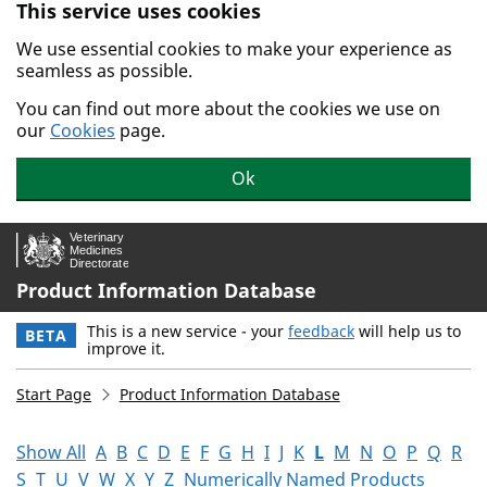
This service uses cookies
Skip to main content.
We use essential cookies to make your experience as
seamless as possible.
You can find out more about the cookies we use on
our
Cookies
page.
Ok
Product Information Database
This is a new service - your
feedback
will help us to
BETA
improve it.
Start Page
Product Information Database
Show All
A
B
C
D
E
F
G
H
I
J
K
L
M
N
O
P
Q
R
S
T
U
V
W
X
Y
Z
Numerically Named Products