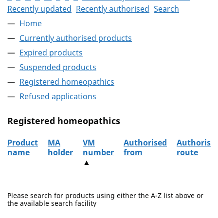
Recently updated
Recently authorised
Search
Home
Currently authorised products
Expired products
Suspended products
Registered homeopathics
Refused applications
Registered homeopathics
Product
MA
VM
Authorised
Authorisa
name
holder
number
from
route
▲
The registered homeopathics
Please search for products using either the A-Z list above or
the available search facility