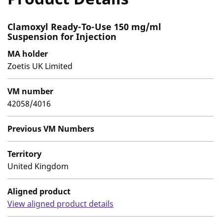
Clamoxyl Ready-To-Use 150 mg/ml
Suspension for Injection
MA holder
Zoetis UK Limited
VM number
42058/4016
Previous VM Numbers
Territory
United Kingdom
Aligned product
View aligned product details