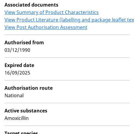
Associated documents
View Summary of Product Characteristics
View Product Literature (labelling and package leaflet tex
View Post Authorisation Assessment
Authorised from
03/12/1990
Expired date
16/09/2025
Authorisation route
National
Active substances
Amoxicillin
Target species