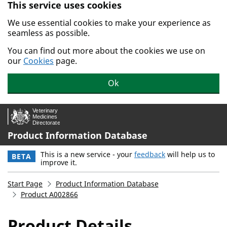
This service uses cookies
Skip to main content.
We use essential cookies to make your experience as
seamless as possible.
You can find out more about the cookies we use on
our
Cookies
page.
Ok
Product Information Database
This is a new service - your
feedback
will help us to
BETA
improve it.
Start Page
Product Information Database
Product A002866
Product Details