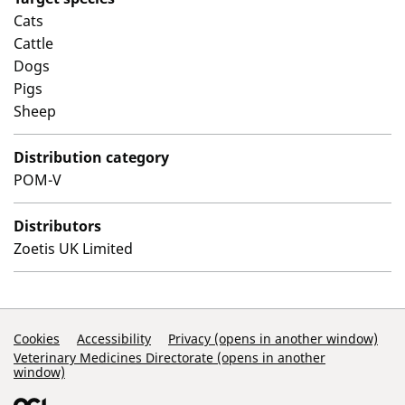
Cats
Cattle
Dogs
Pigs
Sheep
Distribution category
POM-V
Distributors
Zoetis UK Limited
Support Links
Cookies
Accessibility
Privacy (opens in another window)
Veterinary Medicines Directorate (opens in another
window)