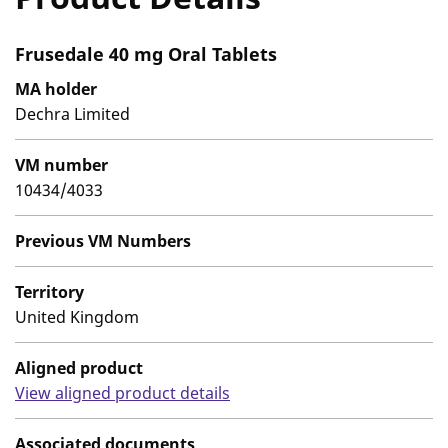
Frusedale 40 mg Oral Tablets
MA holder
Dechra Limited
VM number
10434/4033
Previous VM Numbers
Territory
United Kingdom
Aligned product
View aligned product details
Associated documents