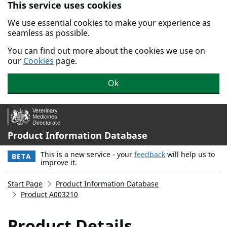
This service uses cookies
Skip to main content.
We use essential cookies to make your experience as
seamless as possible.
You can find out more about the cookies we use on
our
Cookies
page.
Ok
Product Information Database
This is a new service - your
feedback
will help us to
BETA
improve it.
Start Page
Product Information Database
Product A003210
Product Details