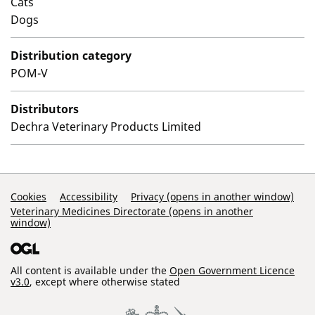
Cats
Dogs
Distribution category
POM-V
Distributors
Dechra Veterinary Products Limited
Support Links
Cookies
Accessibility
Privacy (opens in another window)
Veterinary Medicines Directorate (opens in another
window)
All content is available under the
Open Government Licence
v3.0
, except where otherwise stated