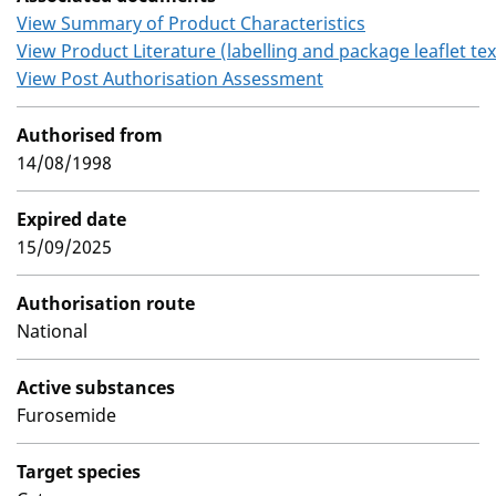
View Summary of Product Characteristics
View Product Literature (labelling and package leaflet tex
View Post Authorisation Assessment
Authorised from
14/08/1998
Expired date
15/09/2025
Authorisation route
National
Active substances
Furosemide
Target species