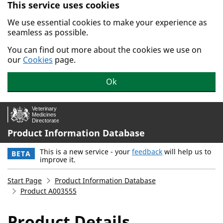
This service uses cookies
Skip to main content.
We use essential cookies to make your experience as
seamless as possible.
You can find out more about the cookies we use on
our
Cookies
page.
Ok
Product Information Database
This is a new service - your
feedback
will help us to
BETA
improve it.
Start Page
Product Information Database
Product A003555
Product Details