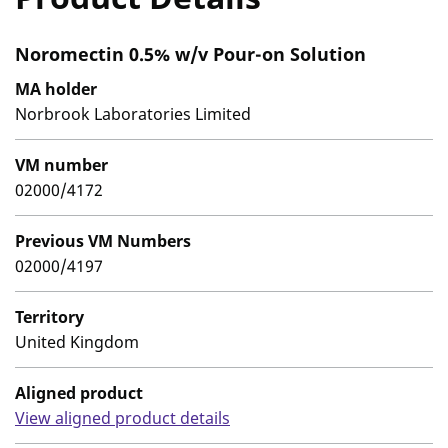
Noromectin 0.5% w/v Pour-on Solution
MA holder
Norbrook Laboratories Limited
VM number
02000/4172
Previous VM Numbers
02000/4197
Territory
United Kingdom
Aligned product
View aligned product details