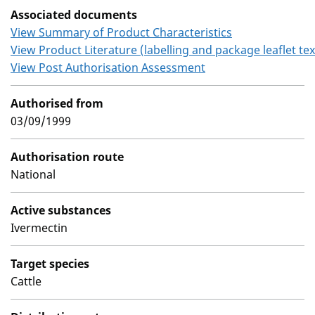
Associated documents
View Summary of Product Characteristics
View Product Literature (labelling and package leaflet tex
View Post Authorisation Assessment
Authorised from
03/09/1999
Authorisation route
National
Active substances
Ivermectin
Target species
Cattle