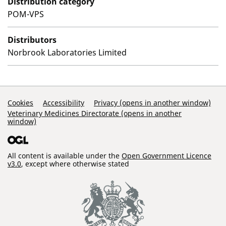
Distribution category
POM-VPS
Distributors
Norbrook Laboratories Limited
Support Links
Cookies
Accessibility
Privacy (opens in another window)
Veterinary Medicines Directorate (opens in another
window)
All content is available under the
Open Government Licence
v3.0
, except where otherwise stated