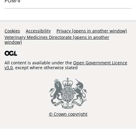
POM-V
Support Links
Cookies
Accessibility
Privacy (opens in another window)
Veterinary Medicines Directorate (opens in another
window)
All content is available under the
Open Government Licence
v3.0
, except where otherwise stated
© Crown copyright