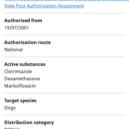
View Post Authorisation Assessment
Authorised from
19/07/2001
Authorisation route
National
Active substances
Clotrimazole
Dexamethasone
Marbofloxacin
Target species
Dogs
Distribution category