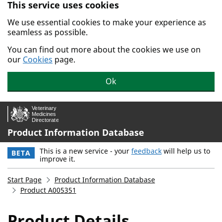
This service uses cookies
Skip to main content.
We use essential cookies to make your experience as
seamless as possible.
You can find out more about the cookies we use on
our
Cookies
page.
Ok
Product Information Database
This is a new service - your
feedback
will help us to
BETA
improve it.
Start Page
Product Information Database
Product A005351
Product Details