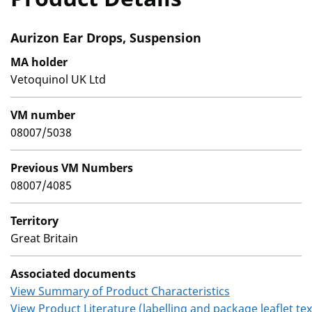
Aurizon Ear Drops, Suspension
MA holder
Vetoquinol UK Ltd
VM number
08007/5038
Previous VM Numbers
08007/4085
Territory
Great Britain
Associated documents
View Summary of Product Characteristics
View Product Literature (labelling and package leaflet tex