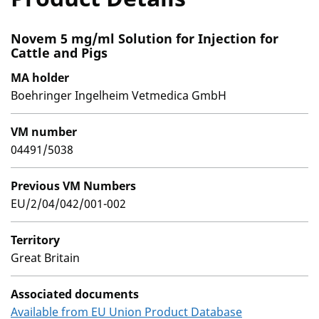
Novem 5 mg/ml Solution for Injection for
Cattle and Pigs
MA holder
Boehringer Ingelheim Vetmedica GmbH
VM number
04491/5038
Previous VM Numbers
EU/2/04/042/001-002
Territory
Great Britain
Associated documents
Available from EU Union Product Database