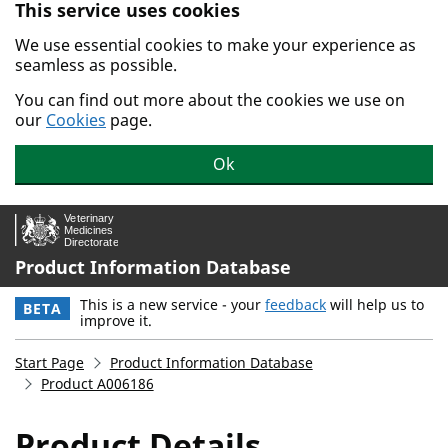
This service uses cookies
Skip to main content.
We use essential cookies to make your experience as
seamless as possible.
You can find out more about the cookies we use on
our
Cookies
page.
Ok
Product Information Database
This is a new service - your
feedback
will help us to
BETA
improve it.
Start Page
Product Information Database
Product A006186
Product Details