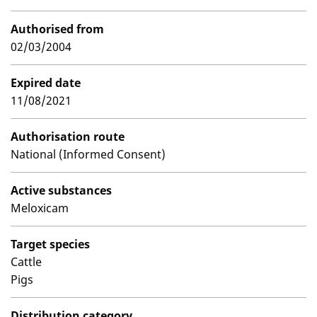
Authorised from
02/03/2004
Expired date
11/08/2021
Authorisation route
National (Informed Consent)
Active substances
Meloxicam
Target species
Cattle
Pigs
Distribution category