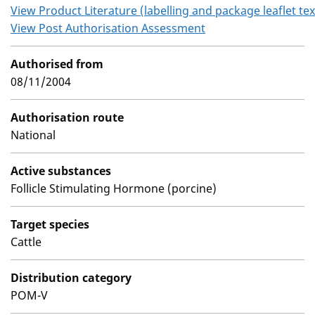
View Product Literature (labelling and package leaflet tex
View Post Authorisation Assessment
Authorised from
08/11/2004
Authorisation route
National
Active substances
Follicle Stimulating Hormone (porcine)
Target species
Cattle
Distribution category
POM-V