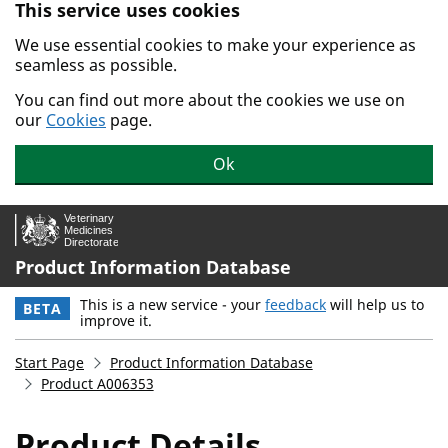
This service uses cookies
Skip to main content.
We use essential cookies to make your experience as
seamless as possible.
You can find out more about the cookies we use on
our
Cookies
page.
Ok
Product Information Database
This is a new service - your
feedback
will help us to
BETA
improve it.
Start Page
Product Information Database
Product A006353
Product Details