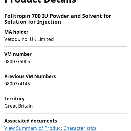
Folltropin 700 IU Powder and Solvent for
Solution for Injection
MA holder
Vetoquinol UK Limited
VM number
08007/5005
Previous VM Numbers
08007/4145
Territory
Great Britain
Associated documents
View Summary of Product Characteristics