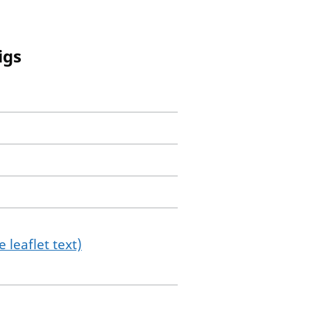
igs
 leaflet text)