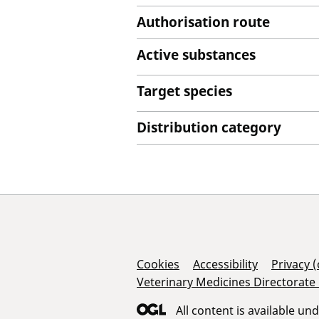
Authorisation route
Active substances
Target species
Distribution category
Support Links
Cookies
Accessibility
Privacy 
Veterinary Medicines Directorate
All content is available un