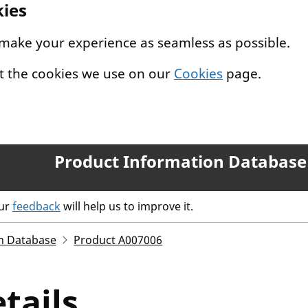
kies
 make your experience as seamless as possible.
t the cookies we use on our
Cookies
page.
Product Information Database
our
feedback
will help us to improve it.
n Database
Product A007006
tails