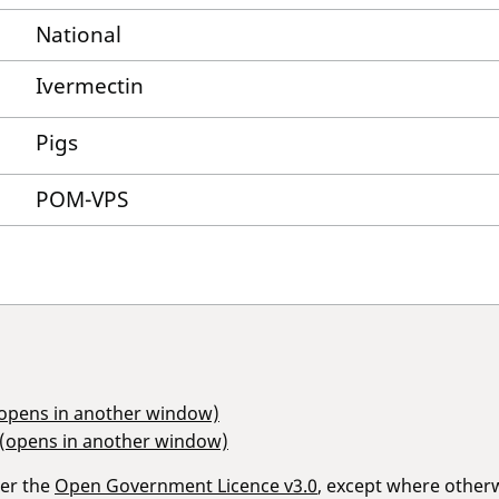
National
Ivermectin
Pigs
POM-VPS
(opens in another window)
 (opens in another window)
der the
Open Government Licence v3.0
, except where other