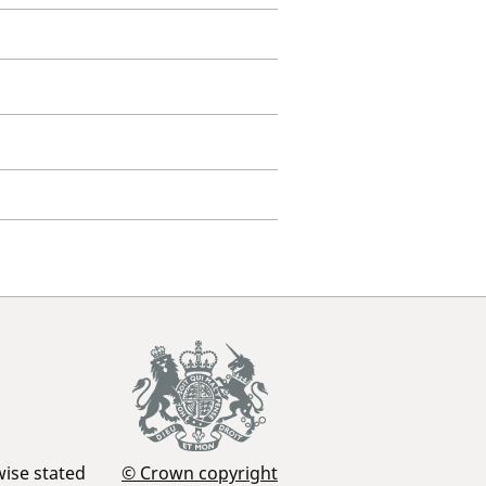
wise stated
© Crown copyright