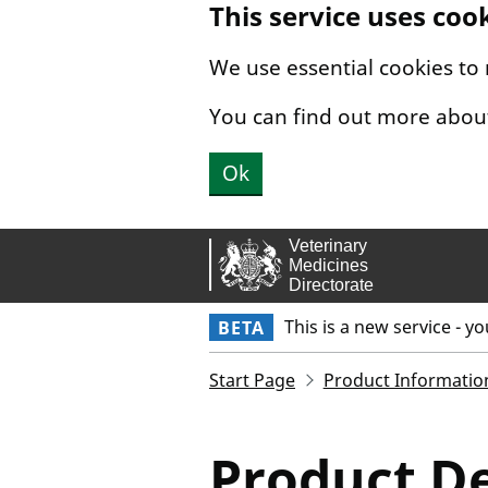
This service uses coo
Skip to main content.
We use essential cookies to
You can find out more abou
Ok
This is a new service - y
BETA
Start Page
Product Informatio
Product De