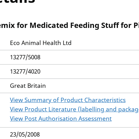
mix for Medicated Feeding Stuff for P
Eco Animal Health Ltd
13277/5008
13277/4020
Great Britain
View Summary of Product Characteristics
View Product Literature (labelling and package
View Post Authorisation Assessment
23/05/2008