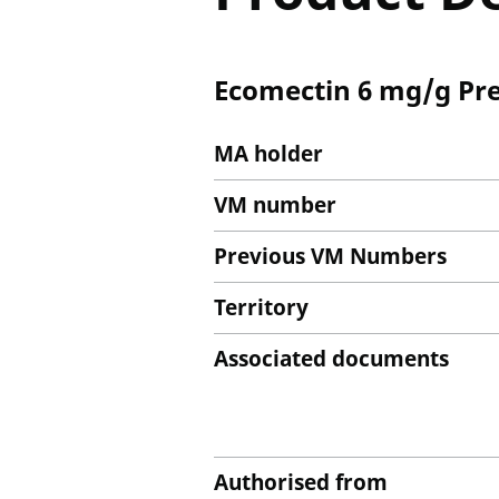
Ecomectin 6 mg/g Pre
MA holder
VM number
Previous VM Numbers
Territory
Associated documents
Authorised from