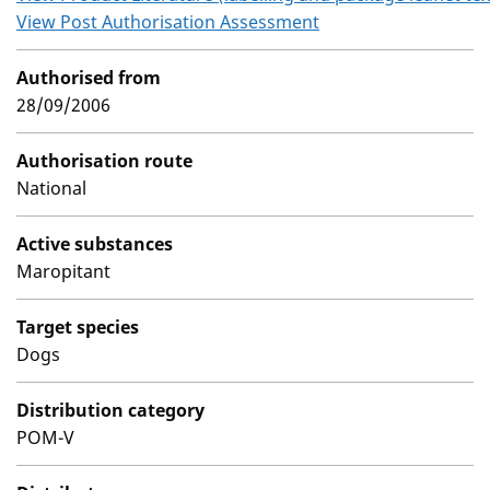
View Post Authorisation Assessment
Authorised from
28/09/2006
Authorisation route
National
Active substances
Maropitant
Target species
Dogs
Distribution category
POM-V