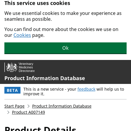
This service uses cookies
Skip to main content.
We use essential cookies to make your experience as
seamless as possible.
You can find out more about the cookies we use on
our
Cookies
page.
Ok
Product Information Database
This is a new service - your
feedback
will help us to
BETA
improve it.
Start Page
Product Information Database
Product A007149
Product Details