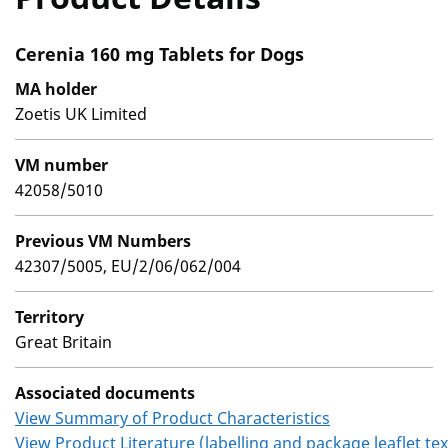
Cerenia 160 mg Tablets for Dogs
MA holder
Zoetis UK Limited
VM number
42058/5010
Previous VM Numbers
42307/5005, EU/2/06/062/004
Territory
Great Britain
Associated documents
View Summary of Product Characteristics
View Product Literature (labelling and package leaflet tex