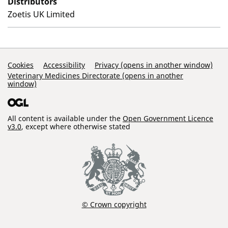
Distributors
Zoetis UK Limited
Support Links
Cookies
Accessibility
Privacy (opens in another window)
Veterinary Medicines Directorate (opens in another
window)
All content is available under the
Open Government Licence
v3.0
, except where otherwise stated
© Crown copyright