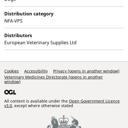
Distribution category
NFA-VPS
Distributors
European Veterinary Supplies Ltd
Support Links
Cookies
Accessibility
Privacy (opens in another window)
Veterinary Medicines Directorate (opens in another
window)
All content is available under the
Open Government Licence
v3.0
, except where otherwise stated