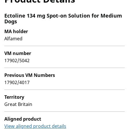
Ectoline 134 mg Spot-on Solution for Medium
Dogs
MA holder
Alfamed
VM number
17902/5042
Previous VM Numbers
17902/4017
Territory
Great Britain
Aligned product
View aligned product details