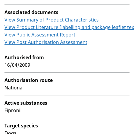
Associated documents
View Summary of Product Characteristics
View Product Literature (labelling and package leaflet tex
View Public Assessment Report
View Post Authorisation Assessment
Authorised from
16/04/2009
Authorisation route
National
Active substances
Fipronil
Target species
Dogs