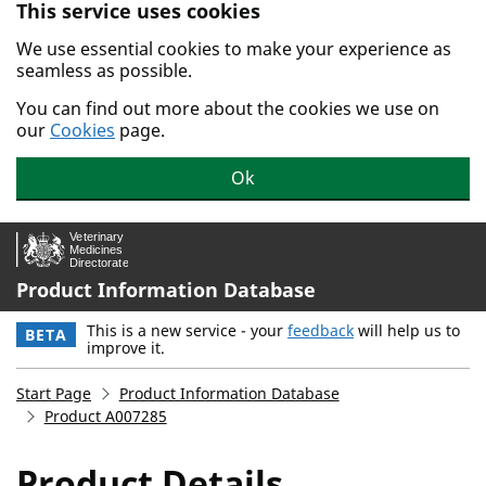
This service uses cookies
Skip to main content.
We use essential cookies to make your experience as
seamless as possible.
You can find out more about the cookies we use on
our
Cookies
page.
Ok
Product Information Database
This is a new service - your
feedback
will help us to
BETA
improve it.
Start Page
Product Information Database
Product A007285
Product Details