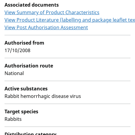
Associated documents
View Summary of Product Characteristics
View Product Literature (labelling and package leaflet tex
View Post Authorisation Assessment
Authorised from
17/10/2008
Authorisation route
National
Active substances
Rabbit hemorrhagic disease virus
Target species
Rabbits
Distribution category