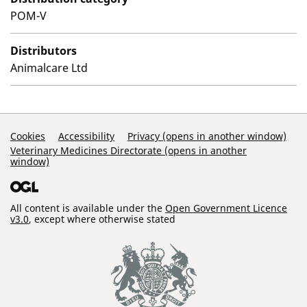
POM-V
Distributors
Animalcare Ltd
Support Links
Cookies
Accessibility
Privacy (opens in another window)
Veterinary Medicines Directorate (opens in another
window)
All content is available under the
Open Government Licence
v3.0
, except where otherwise stated