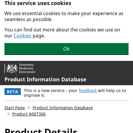
This service uses cookies
Skip to main content.
We use essential cookies to make your experience as
seamless as possible.
You can find out more about the cookies we use on
our
Cookies
page.
Ok
Product Information Database
This is a new service - your
feedback
will help us to
BETA
improve it.
Start Page
Product Information Database
Product A007306
Product Details