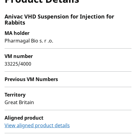
Anivac VHD Suspension for Injection for
Rabbits
MA holder
Pharmagal Bio s. r .o.
VM number
33225/4000
Previous VM Numbers
Territory
Great Britain
Aligned product
View aligned product details