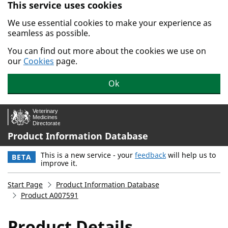
This service uses cookies
Skip to main content.
We use essential cookies to make your experience as
seamless as possible.
You can find out more about the cookies we use on
our
Cookies
page.
Ok
Product Information Database
This is a new service - your
feedback
will help us to
BETA
improve it.
Start Page
Product Information Database
Product A007591
Product Details