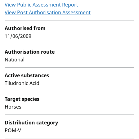
View Public Assessment Report
View Post Authorisation Assessment
Authorised from
11/06/2009
Authorisation route
National
Active substances
Tiludronic Acid
Target species
Horses
Distribution category
POM-V