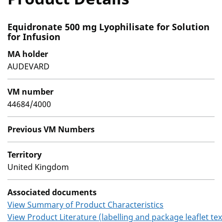
Equidronate 500 mg Lyophilisate for Solution
for Infusion
MA holder
AUDEVARD
VM number
44684/4000
Previous VM Numbers
Territory
United Kingdom
Associated documents
View Summary of Product Characteristics
View Product Literature (labelling and package leaflet tex