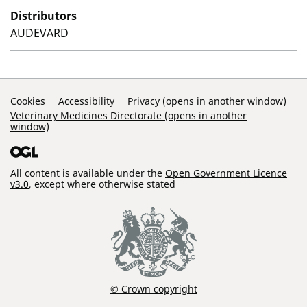
Distributors
AUDEVARD
Support Links
Cookies
Accessibility
Privacy (opens in another window)
Veterinary Medicines Directorate (opens in another
window)
All content is available under the
Open Government Licence
v3.0
, except where otherwise stated
© Crown copyright