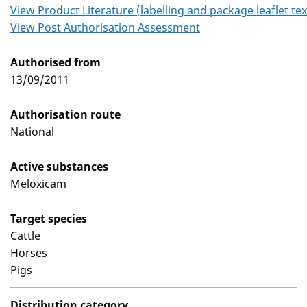
View Product Literature (labelling and package leaflet tex
View Post Authorisation Assessment
Authorised from
13/09/2011
Authorisation route
National
Active substances
Meloxicam
Target species
Cattle
Horses
Pigs
Distribution category