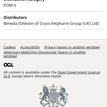
POM-V
Distributors
Bimeda (Division of Cross Vetpharm Group (UK) Ltd)
Support Links
Cookies
Accessibility
Privacy (opens in another window)
Veterinary Medicines Directorate (opens in another
window)
All content is available under the
Open Government Licence
v3.0
, except where otherwise stated