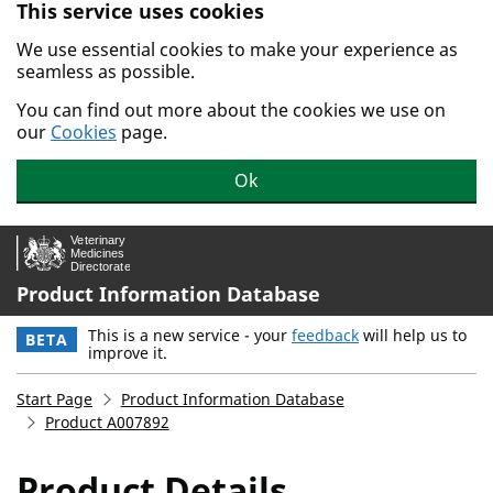
This service uses cookies
Skip to main content.
We use essential cookies to make your experience as
seamless as possible.
You can find out more about the cookies we use on
our
Cookies
page.
Ok
Product Information Database
This is a new service - your
feedback
will help us to
BETA
improve it.
Start Page
Product Information Database
Product A007892
Product Details