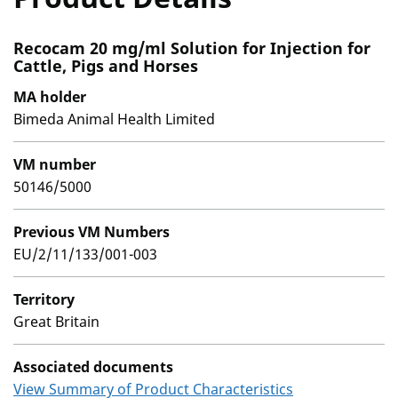
Recocam 20 mg/ml Solution for Injection for
Cattle, Pigs and Horses
MA holder
Bimeda Animal Health Limited
VM number
50146/5000
Previous VM Numbers
EU/2/11/133/001-003
Territory
Great Britain
Associated documents
View Summary of Product Characteristics