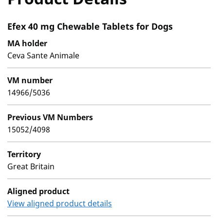
Efex 40 mg Chewable Tablets for Dogs
MA holder
Ceva Sante Animale
VM number
14966/5036
Previous VM Numbers
15052/4098
Territory
Great Britain
Aligned product
View aligned product details