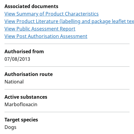
Associated documents
View Summary of Product Characteristics
View Product Literature (labelling and package leaflet tex
View Public Assessment Report
View Post Authorisation Assessment
Authorised from
07/08/2013
Authorisation route
National
Active substances
Marbofloxacin
Target species
Dogs