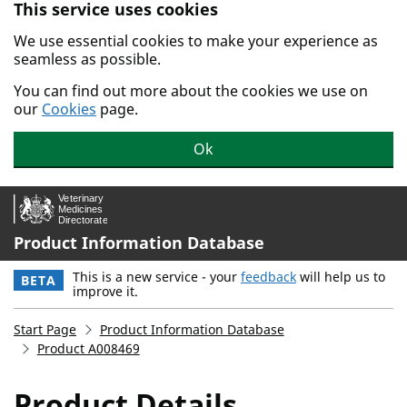
This service uses cookies
Skip to main content.
We use essential cookies to make your experience as
seamless as possible.
You can find out more about the cookies we use on
our
Cookies
page.
Ok
Product Information Database
This is a new service - your
feedback
will help us to
BETA
improve it.
Start Page
Product Information Database
Product A008469
Product Details