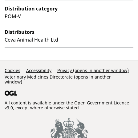
Distribution category
POM-V
Distributors
Ceva Animal Health Ltd
Support Links
Cookies
Accessibility
Privacy (opens in another window)
Veterinary Medicines Directorate (opens in another
window)
All content is available under the
Open Government Licence
v3.0
, except where otherwise stated