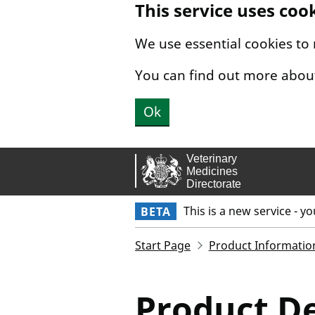
This service uses coo
Skip to main content.
We use essential cookies to
You can find out more abou
Ok
This is a new service - y
BETA
Start Page
Product Informatio
Product De