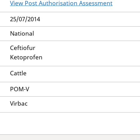
View Post Authorisation Assessment
25/07/2014
National
Ceftiofur
Ketoprofen
Cattle
POM-V
Virbac