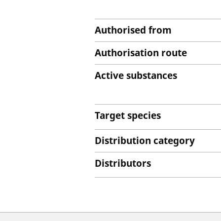
Authorised from
Authorisation route
Active substances
Target species
Distribution category
Distributors