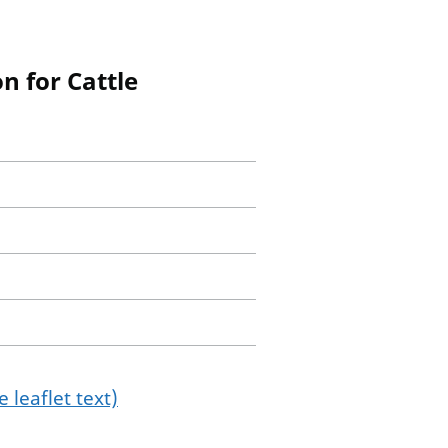
n for Cattle
 leaflet text)