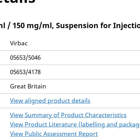
 / 150 mg/ml, Suspension for Injectio
Virbac
05653/5046
05653/4178
Great Britain
View aligned product details
View Summary of Product Characteristics
View Product Literature (labelling and package
View Public Assessment Report