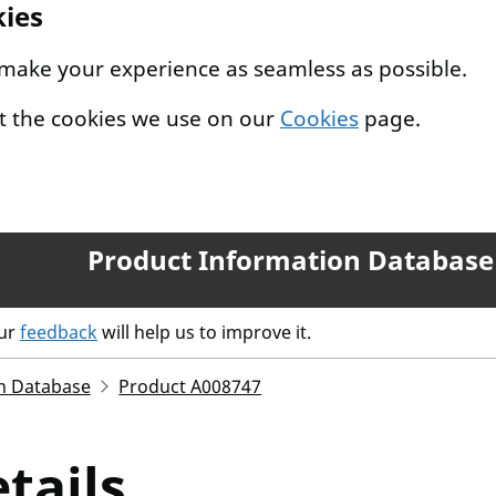
kies
 make your experience as seamless as possible.
t the cookies we use on our
Cookies
page.
Product Information Database
our
feedback
will help us to improve it.
n Database
Product A008747
tails