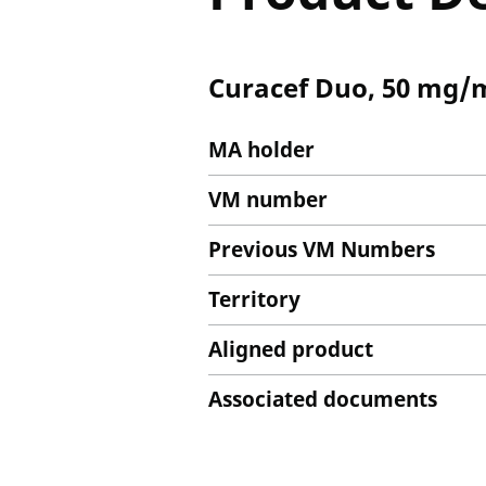
Curacef Duo, 50 mg/ml
MA holder
VM number
Previous VM Numbers
Territory
Aligned product
Associated documents