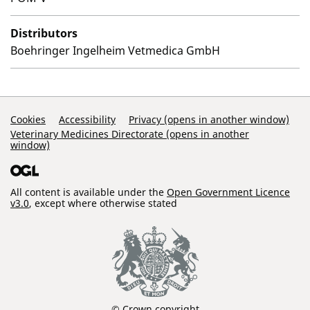
Distributors
Boehringer Ingelheim Vetmedica GmbH
Support Links
Cookies
Accessibility
Privacy (opens in another window)
Veterinary Medicines Directorate (opens in another
window)
All content is available under the
Open Government Licence
v3.0
, except where otherwise stated
© Crown copyright