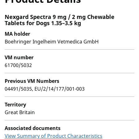
Nexgard Spectra 9 mg / 2 mg Chewable
Tablets for Dogs 1.35–3.5 kg
MA holder
Boehringer Ingelheim Vetmedica GmbH
VM number
61700/5032
Previous VM Numbers
04491/5035, EU/2/14/177/001-003
Territory
Great Britain
Associated documents
View Summary of Product Characteristics