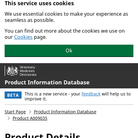
This service uses cookies
Skip to main content.
We use essential cookies to make your experience as
seamless as possible.
You can find out more about the cookies we use on
our
Cookies
page.
Ok
Product Information Database
This is a new service - your
feedback
will help us to
BETA
improve it.
Start Page
Product Information Database
Product A009035
Product Details