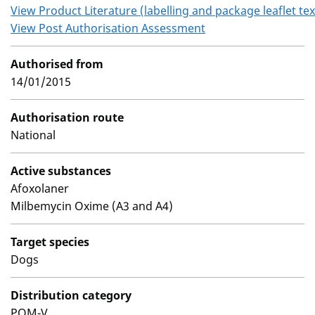
View Product Literature (labelling and package leaflet tex
View Post Authorisation Assessment
Authorised from
14/01/2015
Authorisation route
National
Active substances
Afoxolaner
Milbemycin Oxime (A3 and A4)
Target species
Dogs
Distribution category
POM-V