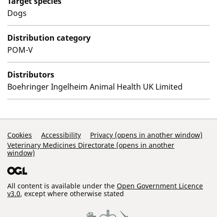
Target species
Dogs
Distribution category
POM-V
Distributors
Boehringer Ingelheim Animal Health UK Limited
Support Links
Cookies
Accessibility
Privacy (opens in another window)
Veterinary Medicines Directorate (opens in another
window)
All content is available under the
Open Government Licence
v3.0
, except where otherwise stated