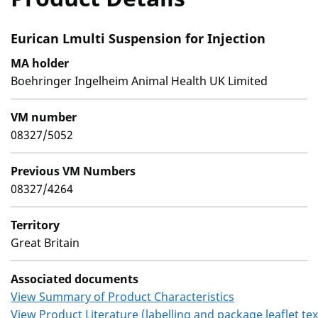
Eurican Lmulti Suspension for Injection
MA holder
Boehringer Ingelheim Animal Health UK Limited
VM number
08327/5052
Previous VM Numbers
08327/4264
Territory
Great Britain
Associated documents
View Summary of Product Characteristics
View Product Literature (labelling and package leaflet tex