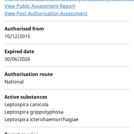
View Public Assessment Report
View Post Authorisation Assessment
Authorised from
10/12/2015
Expired date
30/06/2026
Authorisation route
National
Active substances
Leptospira canicola
Leptospira grippotyphosa
Leptospira icterohaemorrhagiae