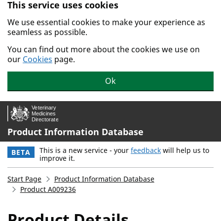
This service uses cookies
Skip to main content.
We use essential cookies to make your experience as
seamless as possible.
You can find out more about the cookies we use on
our
Cookies
page.
Ok
Product Information Database
This is a new service - your
feedback
will help us to
BETA
improve it.
Start Page
Product Information Database
Product A009236
Product Details