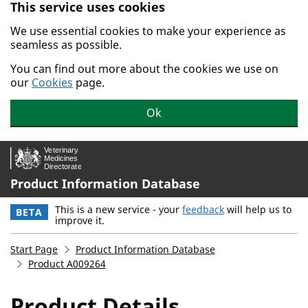
This service uses cookies
Skip to main content.
We use essential cookies to make your experience as
seamless as possible.
You can find out more about the cookies we use on
our
Cookies
page.
Ok
Product Information Database
This is a new service - your
feedback
will help us to
BETA
improve it.
Start Page
Product Information Database
Product A009264
Product Details