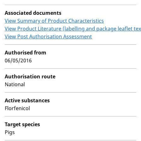
Associated documents
View Summary of Product Characteristics
View Product Literature (labelling and package leaflet tex
View Post Authorisation Assessment
Authorised from
06/05/2016
Authorisation route
National
Active substances
Florfenicol
Target species
Pigs