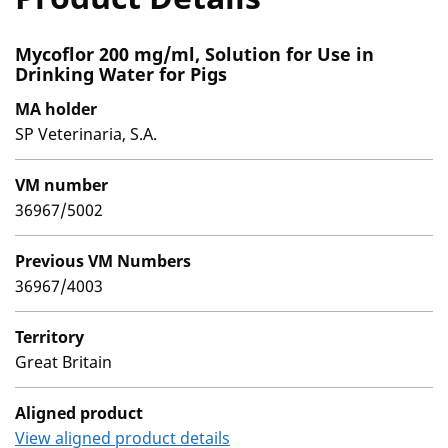
Mycoflor 200 mg/ml, Solution for Use in
Drinking Water for Pigs
MA holder
SP Veterinaria, S.A.
VM number
36967/5002
Previous VM Numbers
36967/4003
Territory
Great Britain
Aligned product
View aligned product details