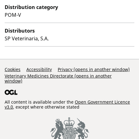
Distribution category
POM-V
Distributors
SP Veterinaria, S.A.
Support Links
Cookies
Accessibility
Privacy (opens in another window)
Veterinary Medicines Directorate (opens in another
window)
All content is available under the
Open Government Licence
v3.0
, except where otherwise stated