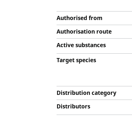
Authorised from
Authorisation route
Active substances
Target species
Distribution category
Distributors