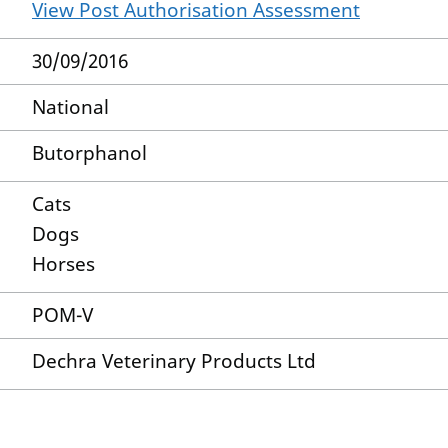
View Post Authorisation Assessment
30/09/2016
National
Butorphanol
Cats
Dogs
Horses
POM-V
Dechra Veterinary Products Ltd