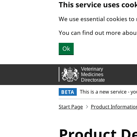
This service uses coo
Skip to main content.
We use essential cookies to
You can find out more abou
Ok
This is a new service - y
BETA
Start Page
Product Informatio
Product De