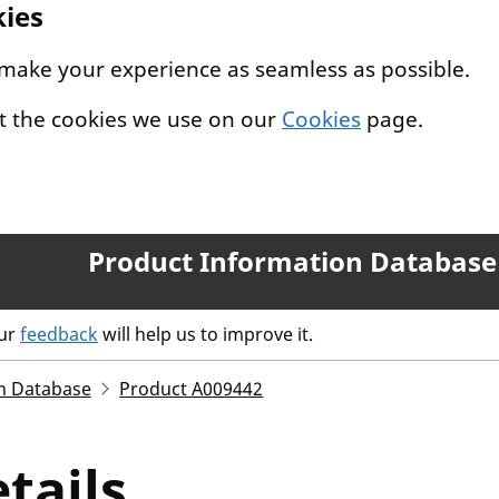
kies
 make your experience as seamless as possible.
t the cookies we use on our
Cookies
page.
Product Information Database
our
feedback
will help us to improve it.
n Database
Product A009442
tails