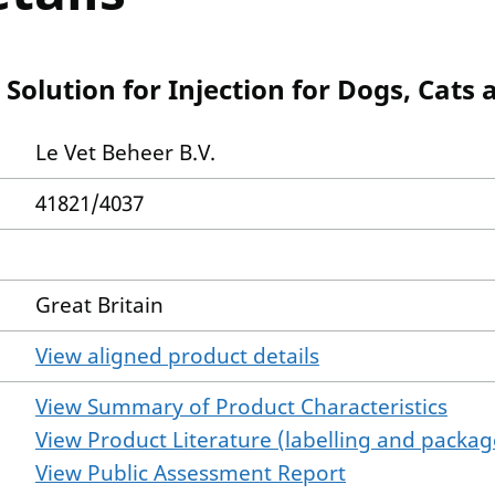
olution for Injection for Dogs, Cats
Le Vet Beheer B.V.
41821/4037
Great Britain
View aligned product details
View Summary of Product Characteristics
View Product Literature (labelling and package
View Public Assessment Report