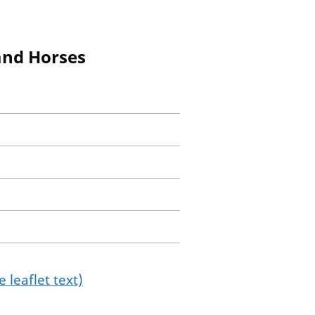
 and Horses
 leaflet text)