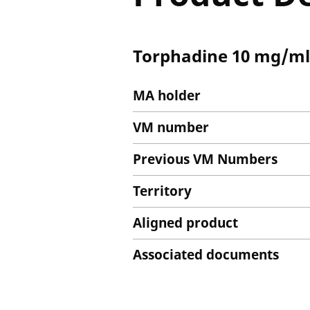
Torphadine 10 mg/ml S
MA holder
VM number
Previous VM Numbers
Territory
Aligned product
Associated documents