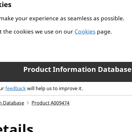
kies
 make your experience as seamless as possible.
t the cookies we use on our
Cookies
page.
Product Information Database
our
feedback
will help us to improve it.
n Database
Product A009474
tails