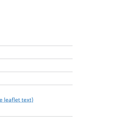
 leaflet text)