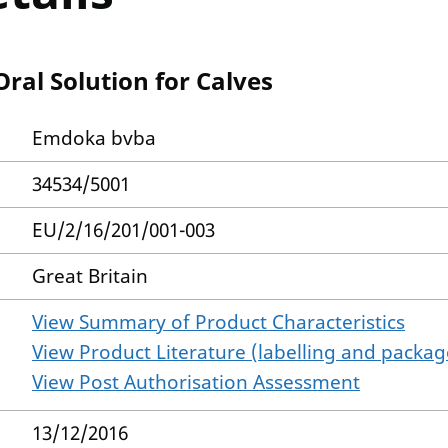
al Solution for Calves
Emdoka bvba
34534/5001
EU/2/16/201/001-003
Great Britain
View Summary of Product Characteristics
View Product Literature (labelling and package
View Post Authorisation Assessment
13/12/2016