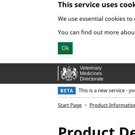
This service uses coo
Skip to main content.
We use essential cookies to
You can find out more abou
Ok
This is a new service - y
BETA
Start Page
Product Informatio
Product De