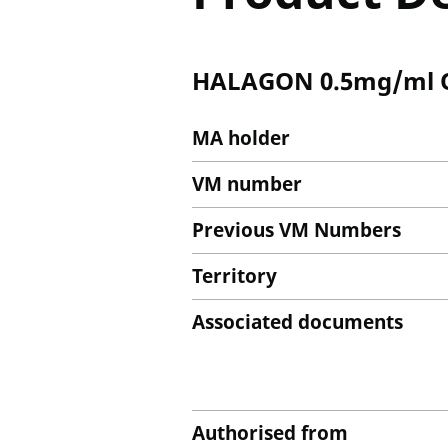
HALAGON 0.5mg/ml Or
MA holder
VM number
Previous VM Numbers
Territory
Associated documents
Authorised from