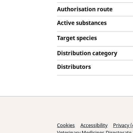
Authorisation route
Active substances
Target species
Distribution category
Distributors
Support Links
Cookies
Accessibility
Privacy 
Veterinary Medicines Directorate