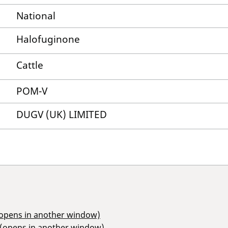
National
Halofuginone
Cattle
POM-V
DUGV (UK) LIMITED
(opens in another window)
 (opens in another window)