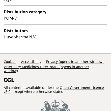
Distribution category
POM-V
Distributors
Huvepharma N.V.
Support Links
Cookies
Accessibility
Privacy (opens in another window)
Veterinary Medicines Directorate (opens in another
window)
All content is available under the
Open Government Licence
v3.0
, except where otherwise stated