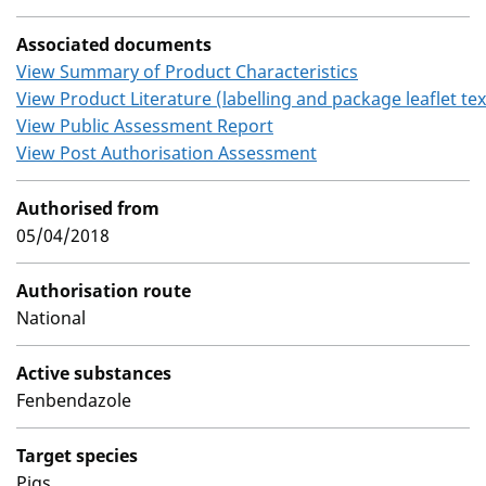
Associated documents
View Summary of Product Characteristics
View Product Literature (labelling and package leaflet tex
View Public Assessment Report
View Post Authorisation Assessment
Authorised from
05/04/2018
Authorisation route
National
Active substances
Fenbendazole
Target species
Pigs