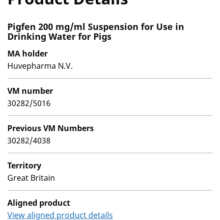
Pigfen 200 mg/ml Suspension for Use in
Drinking Water for Pigs
MA holder
Huvepharma N.V.
VM number
30282/5016
Previous VM Numbers
30282/4038
Territory
Great Britain
Aligned product
View aligned product details