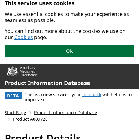
This service uses cookies
Skip to main content.
We use essential cookies to make your experience as
seamless as possible.
You can find out more about the cookies we use on
our
Cookies
page.
Ok
Product Information Database
This is a new service - your
feedback
will help us to
BETA
improve it.
Start Page
Product Information Database
Product A009720
Product Details