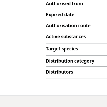
Authorised from
Expired date
Authorisation route
Active substances
Target species
Distribution category
Distributors