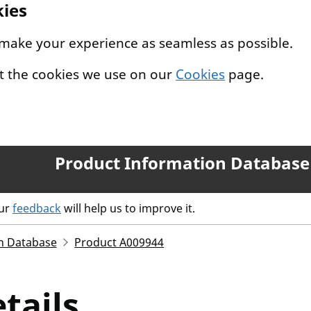
kies
 make your experience as seamless as possible.
t the cookies we use on our
Cookies
page.
Product Information Database
our
feedback
will help us to improve it.
n Database
Product A009944
tails