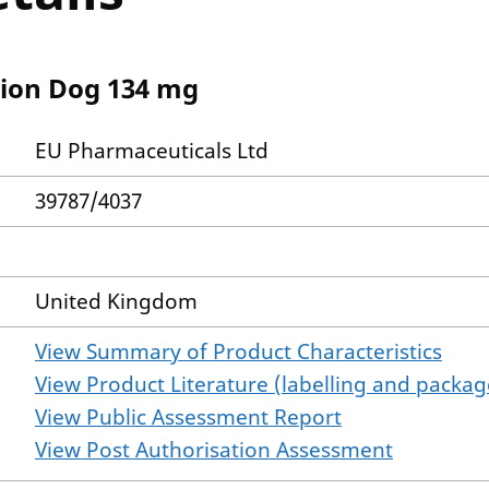
tion Dog 134 mg
EU Pharmaceuticals Ltd
39787/4037
United Kingdom
View Summary of Product Characteristics
View Product Literature (labelling and package
View Public Assessment Report
View Post Authorisation Assessment