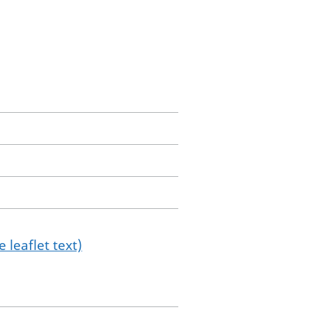
 leaflet text)