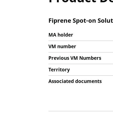
Fiprene Spot-on Solu
MA holder
VM number
Previous VM Numbers
Territory
Associated documents