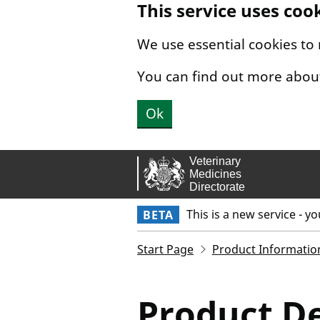
This service uses coo
Skip to main content.
We use essential cookies to
You can find out more abou
Ok
This is a new service - y
BETA
Start Page
Product Informatio
Product De