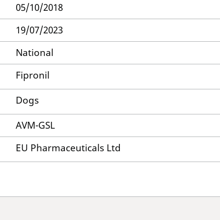
05/10/2018
19/07/2023
National
Fipronil
Dogs
AVM-GSL
EU Pharmaceuticals Ltd